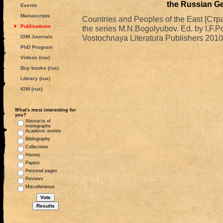
the Russian G
Events
Manuscripts
Countries and Peoples of the East [Стр
Publications
the series M.N.Bogolyubov. Ed. by I.F.
Vostochnaya Literatura Publishers 2010
IOM Journals
PhD Program
Videos (rus)
Buy books (rus)
Library (rus)
IOM (rus)
What's most interesting for
you?
Abstracts of
monographs
Academic events
Bibliography
Collections
History
Papers
Personal pages
Reviews
Miscellaneous