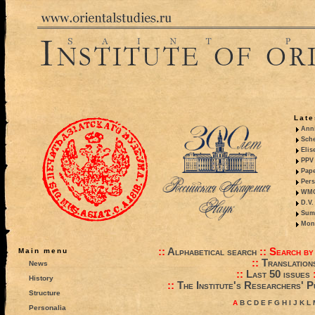
Late
Anni
Sche
Elis
PPV 
Pape
Pers
WMO,
D.V.
Summ
Mono
::
Alphabetical search
::
Search by
Main menu
::
Translation
News
::
Last 50 issues
History
::
The Institute's Researchers' P
Structure
A
B
C
D
E
F
G
H
I
J
K
L
Personalia