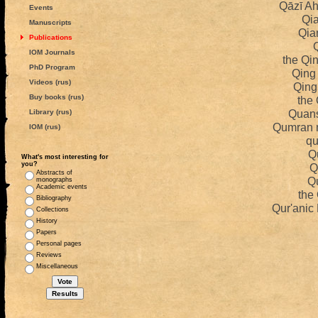
Qāzī A
Events
Qi
Manuscripts
Qia
Publications
IOM Journals
the Qi
PhD Program
Qing
Videos (rus)
Qing
Buy books (rus)
the 
Quans
Library (rus)
Qumran 
IOM (rus)
qu
Q
What's most interesting for
you?
Q
Abstracts of
Q
monographs
Academic events
the
Bibliography
Qur'anic
Collections
History
Papers
Personal pages
Reviews
Miscellaneous