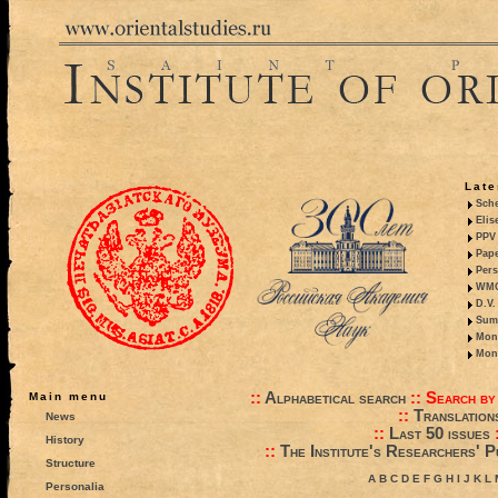
Late
Sche
Elis
PPV 
Pape
Pers
WMO,
D.V.
Summ
Mono
Mono
::
Alphabetical search
::
Search by
Main menu
::
Translation
News
::
Last 50 issues
History
::
The Institute's Researchers' P
Structure
A
B
C
D
E
F
G
H
I
J
K
L
Personalia