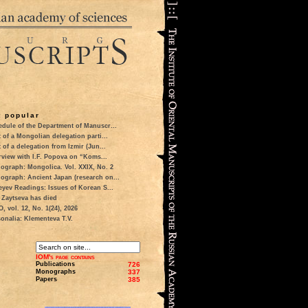
 popular
dule of the Department of Manuscr...
t of a Mongolian delegation parti...
t of a delegation from Izmir (Jun...
rview with I.F. Popova on “Koms...
ograph: Mongolica. Vol. XXIX, No. 2
ograph: Ancient Japan (research on...
eyev Readings: Issues of Korean S...
 Zaytseva has died
 vol. 12, No. 1(24), 2026
onalia: Klementeva T.V.
IOM's page contains
Publications
726
Monographs
337
Papers
385