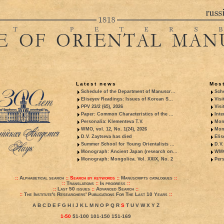
Latest news
Most
Schedule of the Department of Manuscr...
Sche
Eliseyev Readings: Issues of Korean S...
Visi
PPV 23/2 (65), 2026
Visi
Paper: Common Characteristics of the ...
Inte
Personalia: Klementeva T.V.
Mon
WMO, vol. 12, No. 1(24), 2026
Mon
D.V. Zaytseva has died
Elis
Summer School for Young Orientalists ...
D.V.
Monograph: Ancient Japan (research on...
WMO,
Monograph: Mongolica. Vol. XXIX, No. 2
Pers
::
Alphabetical search
::
Search by keywords
::
Manuscripts catalogues
::
::
Translations
::
In progress
::
::
Last 50 issues
::
Advanced Search
::
::
The Institute's Researchers' Publications For The Last 10 Years
::
A
B
C
D
E
F
G
H
I
J
K
L
M
N
O
P
Q
R
S
T
U
V
W
X
Y
Z
1-50
51-100
101-150
151-169