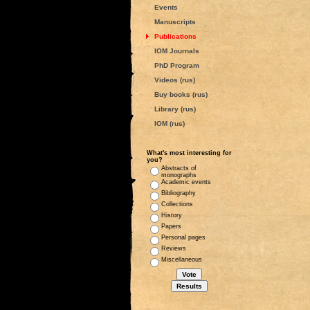
Events
Manuscripts
Publications
IOM Journals
PhD Program
Videos (rus)
Buy books (rus)
Library (rus)
IOM (rus)
What's most interesting for
you?
Abstracts of
monographs
Academic events
Bibliography
Collections
History
Papers
Personal pages
Reviews
Miscellaneous