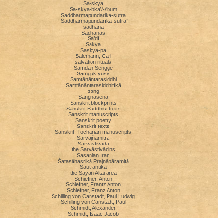
Sa-skya
Sa-skya-bka\'-\'bum
Saddharmapundarika-sutra
“Saddharmapundarīkā-sūtra”
sādhanā
Sādhanās
Sa’dī
Sakya
Saskya-pa
Salemann, Carl
salvation rituals
Samdan Sengge
Samguk yusa
Samtānāntarasiddhi
Samtānāntarasiddhitīkā
sang
Sanghasena
Sanskrit blockprints
Sanskrit Buddhist texts
Sanskrit manuscripts
Sanskrit poetry
Sanskrit texts
Sanskrit–Tocharian manuscripts
Sarvajñamitra
Sarvāstivāda
the Sarvāstivādins
Sasanian Iran
Śatasāhasrikā Prajnāpāramitā
Sautrāntika
the Sayan Altai area
Schiefner, Anton
Schiefner, Frantz Anton
Schiefner, Franz Anton
Schilling von Canstadt, Paul Ludwig
Schilling von Canstadt, Paul
Schmidt, Alexander
Schmidt, Isaac Jacob