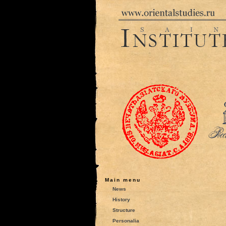
Main menu
News
History
Structure
Personalia