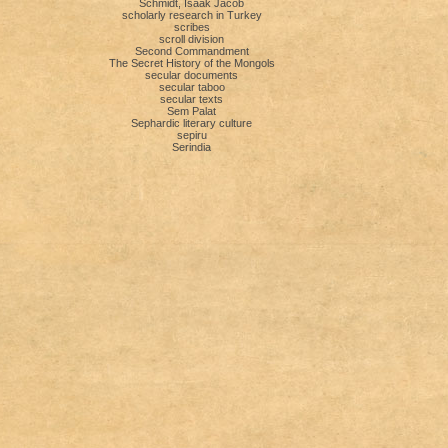
Schmidt, Isaak Jacob
scholarly research in Turkey
scribes
scroll division
Second Commandment
The Secret History of the Mongols
secular documents
secular taboo
secular texts
Sem Palat
Sephardic literary culture
sepiru
Serindia