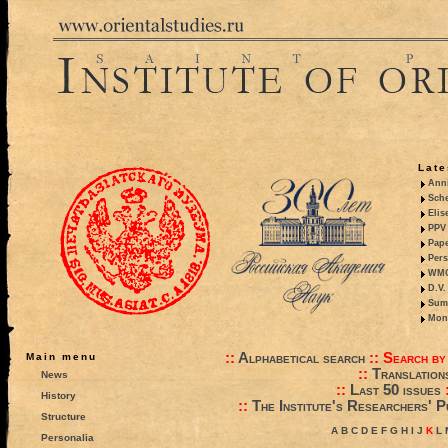
Late
Anni
Sche
Elis
PPV 
Pape
Pers
WMO,
D.V.
Summ
Mono
::
Alphabetical search
::
Search by
Main menu
::
Translation
News
::
Last 50 issues
History
::
The Institute's Researchers' P
Structure
A
B
C
D
E
F
G
H
I
J
K
L
Personalia