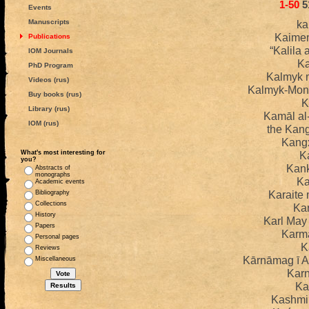
1-50
5
Events
Manuscripts
ka
Kaime
Publications
“Kalila
IOM Journals
K
PhD Program
Kalmyk 
Videos (rus)
Kalmyk-Mong
Buy books (rus)
K
Library (rus)
Kamāl al
IOM (rus)
the Kan
Kangx
What's most interesting for
K
you?
Kank
Abstracts of
monographs
Ka
Academic events
Karaite
Bibliography
Collections
Ka
History
Karl Ma
Papers
Karm
Personal pages
K
Reviews
Kārnāmag ī A
Miscellaneous
Kar
Ka
Kashmi