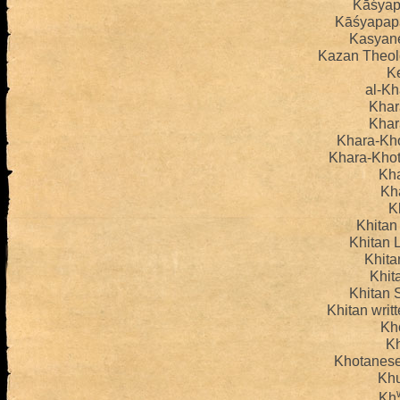
Kāśyap
Kāśyapapa
Kasyan
Kazan Theol
K
al-Kh
Khar
Khar
Khara-Kho
Khara-Khot
Kha
Kh
K
Khitan
Khitan L
Khita
Khita
Khitan S
Khitan wri
Kh
K
Khotanese
Kh
Kh