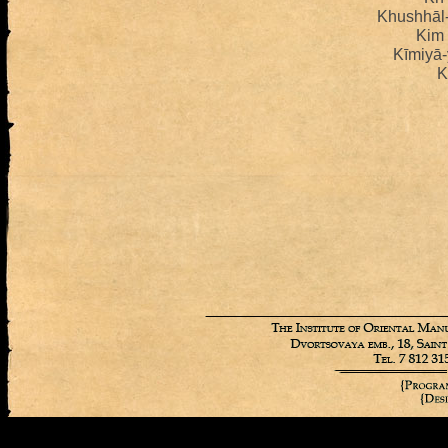
Khushhāl
Kim
Kīmiyā-
K