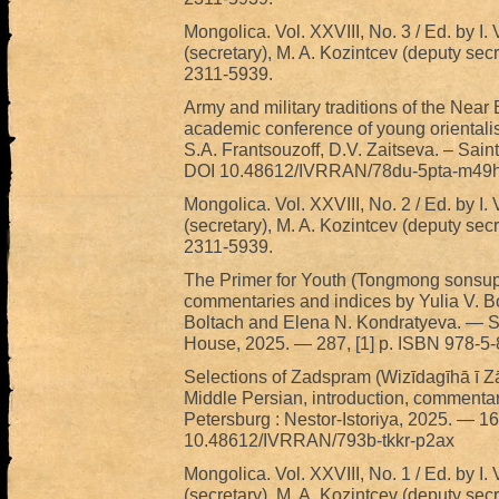
Mongolica. Vol. XXVIII, No. 3 / Ed. by I. 
(secretary), M. A. Kozintcev (deputy sec
2311-5939.
Army and military traditions of the Near
academic conference of young orientalis
S.A. Frantsouzoff, D.V. Zaitseva. – Sain
DOI 10.48612/IVRRAN/78du-5pta-m49h
Mongolica. Vol. XXVIII, No. 2 / Ed. by I. 
(secretary), M. A. Kozintcev (deputy sec
2311-5939.
The Primer for Youth (Tongmong sonsup) 
commentaries and indices by Yulia V. Bol
Boltach and Elena N. Kondratyeva. — S
House, 2025. — 287, [1] p. ISBN 978-5
Selections of Zadspram (Wizīdagīhā ī Zād
Middle Persian, introduction, commenta
Petersburg : Nestor-Istoriya, 2025. — 
10.48612/IVRRAN/793b-tkkr-p2ax
Mongolica. Vol. XXVIII, No. 1 / Ed. by I. 
(secretary), M. A. Kozintcev (deputy sec