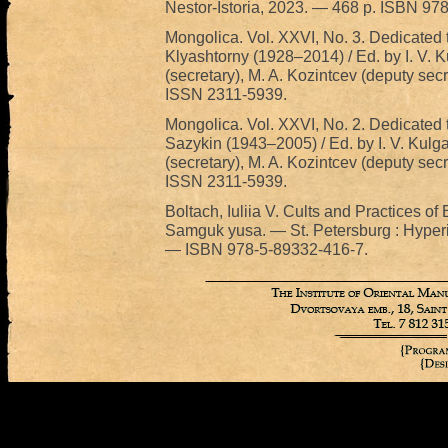
Nestor-Istoria, 2023. — 468 p. ISBN 97
Mongolica. Vol. XXVI, No. 3. Dedicated t
Klyashtorny (1928–2014) / Ed. by I. V. K
(secretary), M. A. Kozintcev (deputy secr
ISSN 2311-5939.
Mongolica. Vol. XXVI, No. 2. Dedicated t
Sazykin (1943–2005) / Ed. by I. V. Kulga
(secretary), M. A. Kozintcev (deputy secr
ISSN 2311-5939.
Boltach, Iuliia V. Cults and Practices o
Samguk yusa. — St. Petersburg : Hyperi
— ISBN 978-5-89332-416-7.