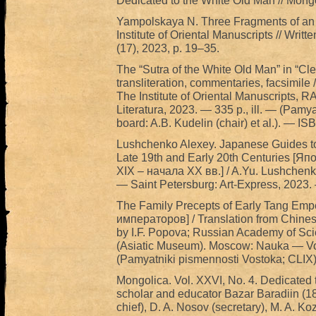
Dedicated to the White Old Man // Mongo
Yampolskaya N. Three Fragments of an Oi
Institute of Oriental Manuscripts // Writt
(17), 2023, p. 19–35.
The “Sutra of the White Old Man” in “Clea
transliteration, commentaries, facsimil
The Institute of Oriental Manuscripts
Literatura, 2023. — 335 p., ill. — (Pamya
board: A.B. Kudelin (chair) et al.). — 
Lushchenko Alexey. Japanese Guides to 
Late 19th and Early 20th Centuries [Я
XIX – начала XX вв.] / A.Yu. Lushchenko
— Saint Petersburg: Art-Express, 2023. 
The Family Precepts of Early Tang Em
императоров] / Translation from Chine
by I.F. Popova; Russian Academy of Scie
(Asiatic Museum). Moscow: Nauka — Vost
(Pamyatniki pismennosti Vostoka; CLIX
Mongolica. Vol. XXVI, No. 4. Dedicated t
scholar and educator Bazar Baradiin (187
chief), D. A. Nosov (secretary), M. A. Koz