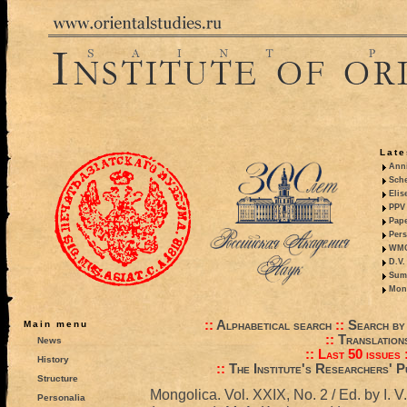
Late
Anni
Sche
Elis
PPV 
Pape
Pers
WMO,
D.V.
Summ
Mono
::
Alphabetical search
::
Search by
Main menu
::
Translation
News
::
Last 50 issues
History
::
The Institute's Researchers' P
Structure
Mongolica. Vol. XXIX, No. 2 / Ed. by I. V
Personalia