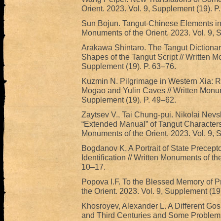
Orient. 2023. Vol. 9, Supplement (19). P
Sun Bojun. Tangut-Chinese Elements in t
Monuments of the Orient. 2023. Vol. 9, 
Arakawa Shintaro. The Tangut Dictionary
Shapes of the Tangut Script // Written M
Supplement (19). P. 63–76.
Kuzmin N. Pilgrimage in Western Xia: Re
Mogao and Yulin Caves // Written Monume
Supplement (19). P. 49–62.
Zaytsev V., Tai Chung-pui. Nikolai Nevs
“Extended Manual” of Tangut Characters 
Monuments of the Orient. 2023. Vol. 9, 
Bogdanov K. A Portrait of State Precept
Identification // Written Monuments of th
10–17.
Popova I.F. To the Blessed Memory of P
the Orient. 2023. Vol. 9, Supplement (19)
Khosroyev, Alexander L. A Different Gosp
and Third Centuries and Some Problems o