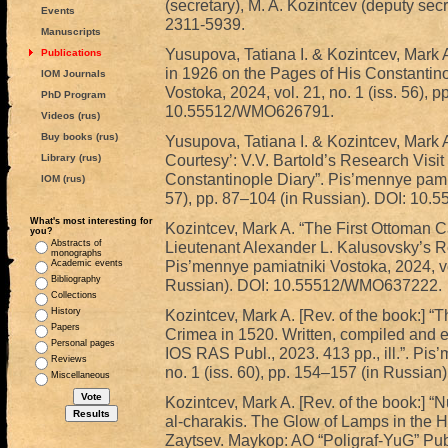
(secretary), M. A. Kozintcev (deputy sec
Events
2311-5939.
Manuscripts
Yusupova, Tatiana I. & Kozintcev, Mark A
Publications
in 1926 on the Pages of His Constantin
IOM Journals
Vostoka, 2024, vol. 21, no. 1 (iss. 56), 
PhD Program
10.55512/WMO626791.
Videos (rus)
Buy books (rus)
Yusupova, Tatiana I. & Kozintcev, Mark 
Courtesy’: V.V. Bartold’s Research Visit
Library (rus)
Constantinople Diary”. Pis’mennye pamiat
IOM (rus)
57), pp. 87–104 (in Russian). DOI: 1
What's most interesting for
Kozintcev, Mark A. “The First Ottoman C
you?
Abstracts of
Lieutenant Alexander L. Kalusovsky’s Re
monographs
Pis’mennye pamiatniki Vostoka, 2024, vol
Academic events
Bibliography
Russian). DOI: 10.55512/WMO637222.
Collections
History
Kozintcev, Mark A. [Rev. of the book:] 
Papers
Crimea in 1520. Written, compiled and 
Personal pages
IOS RAS Publ., 2023. 413 pp., ill.”. Pis
Reviews
no. 1 (iss. 60), pp. 154–157 (in Russi
Miscellaneous
Kozintcev, Mark A. [Rev. of the book:] “
al-charakis. The Glow of Lamps in the His
Zaytsev. Maykop: AO “Poligraf-YuG” Publ