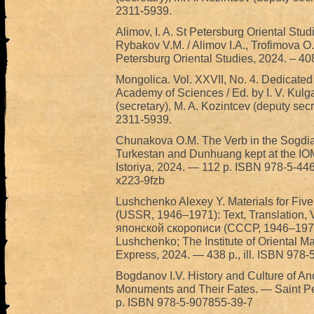
2311-5939.
Alimov, I. A. St Petersburg Oriental Stud
Rybakov V.M. / Alimov I.A., Trofimova O.I.
Petersburg Oriental Studies, 2024. – 40
Mongolica. Vol. XXVII, No. 4. Dedicated
Academy of Sciences / Ed. by I. V. Kulga
(secretary), M. A. Kozintcev (deputy sec
2311-5939.
Chunakova O.M. The Verb in the Sogdi
Turkestan and Dunhuang kept at the IO
Istoriya, 2024. — 112 p. ISBN 978-5-4
x223-9fzb
Lushchenko Alexey Y. Materials for Fiv
(USSR, 1946–1971): Text, Translation,
японской скорописи (СССР, 1946–1971):
Lushchenko; The Institute of Oriental M
Express, 2024. — 438 p., ill. ISBN 978
Bogdanov I.V. History and Culture of Anci
Monuments and Their Fates. — Saint Pe
p. ISBN 978-5-907855-39-7