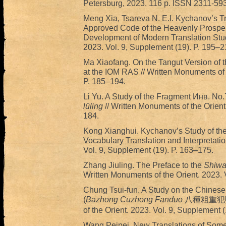
Petersburg, 2023. 116 p. ISSN 2311-59
Meng Xia, Tsareva N. E.I. Kychanov’s T
Approved Code of the Heavenly Prosperit
Development of Modern Translation Studi
2023. Vol. 9, Supplement (19). P. 195–2
Ma Xiaofang. On the Tangut Version of 
at the IOM RAS // Written Monuments of 
P. 185–194.
Li Yu. A Study of the Fragment Инв. N
lüling
// Written Monuments of the Orient
184.
Kong Xianghui. Kychanov’s Study of th
Vocabulary Translation and Interpretatio
Vol. 9, Supplement (19). P. 163–175.
Zhang Jiuling. The Preface to the
Shiwa
Written Monuments of the Orient. 2023. 
Chung Tsui-fun. A Study on the Chinese
(
Bazhong Cuzhong Fanduo
八種粗重犯墮) fr
of the Orient. 2023. Vol. 9, Supplement 
Wang Peipei. New Translations of Some