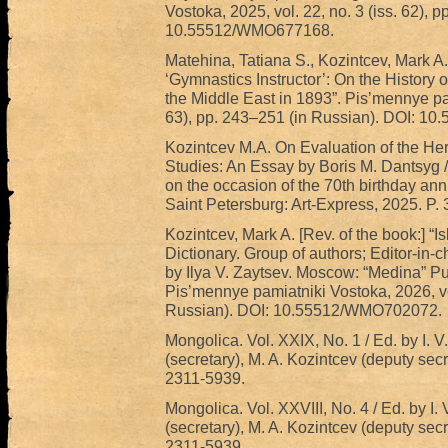
Vostoka, 2025, vol. 22, no. 3 (iss. 62), 
10.55512/WMO677168.
Matehina, Tatiana S., Kozintcev, Mark A
‘Gymnastics Instructor’: On the History 
the Middle East in 1893”. Pis’mennye pam
63), pp. 243–251 (in Russian). DOI: 
Kozintcev M.A. On Evaluation of the Heri
Studies: An Essay by Boris M. Dantsyg // 
on the occasion of the 70th birthday an
Saint Petersburg: Art-Express, 2025. P.
Kozintcev, Mark A. [Rev. of the book:] “
Dictionary. Group of authors; Editor-in
by Ilya V. Zaytsev. Moscow: “Medina” Pub
Pis’mennye pamiatniki Vostoka, 2026, vol
Russian). DOI: 10.55512/WMO702072.
Mongolica. Vol. XXIX, No. 1 / Ed. by I. V
(secretary), M. A. Kozintcev (deputy sec
2311-5939.
Mongolica. Vol. XXVIII, No. 4 / Ed. by I. 
(secretary), M. A. Kozintcev (deputy sec
2311-5939.