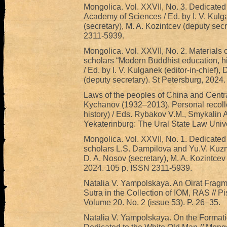
Mongolica. Vol. XXVII, No. 3. Dedicated
Academy of Sciences / Ed. by I. V. Kulga
(secretary), M. A. Kozintcev (deputy sec
2311-5939.
Mongolica. Vol. XXVII, No. 2. Materials o
scholars “Modern Buddhist education, his
/ Ed. by I. V. Kulganek (editor-in-chief),
(deputy secretary). St Petersburg, 2024
Laws of the peoples of China and Centr
Kychanov (1932‒2013). Personal recolle
history) / Eds. Rybakov V.M., Smykalin 
Yekaterinburg: The Ural State Law Unive
Mongolica. Vol. XXVII, No. 1. Dedicated
scholars L.S. Dampilova and Yu.V. Kuzmin
D. A. Nosov (secretary), M. A. Kozintcev 
2024. 105 p. ISSN 2311-5939.
Natalia V. Yampolskaya. An Oirat Fragm
Sutra in the Collection of IOM, RAS // 
Volume 20. No. 2 (issue 53). P. 26–35.
Natalia V. Yampolskaya. On the Formatio