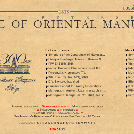
Latest news
Most
Schedule of the Department of Manuscr...
Sche
Eliseyev Readings: Issues of Korean S...
Visi
PPV 23/2 (65), 2026
Visi
Paper: Common Characteristics of the ...
Inte
Personalia: Klementeva T.V.
Mon
WMO, vol. 12, No. 1(24), 2026
Mon
D.V. Zaytseva has died
Elis
Summer School for Young Orientalists ...
D.V.
Monograph: Ancient Japan (research on...
WMO,
Monograph: Mongolica. Vol. XXIX, No. 2
Pers
::
Alphabetical search
::
Search by keywords
::
Manuscripts catalogues
::
::
Translations
::
In progress
::
::
Last 50 issues
::
Advanced Search
::
::
The Institute's Researchers' Publications For The Last 10 Years
::
A
B
C
D
E
F
G
H
I
J
K
L
M
N
O
P
Q
R
S
T
U
V
W
X
Y
Z
1-50
51-93