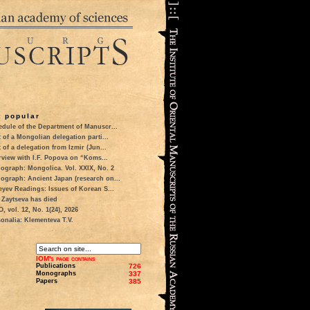
 popular
dule of the Department of Manuscr...
t of a Mongolian delegation parti...
t of a delegation from Izmir (Jun...
rview with I.F. Popova on “Koms...
ograph: Mongolica. Vol. XXIX, No. 2
ograph: Ancient Japan (research on...
eyev Readings: Issues of Korean S...
 Zaytseva has died
 vol. 12, No. 1(24), 2026
onalia: Klementeva T.V.
IOM's page contains
Publications
726
Monographs
337
Papers
385