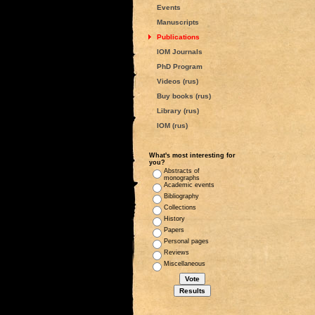
Events
Manuscripts
Publications
IOM Journals
PhD Program
Videos (rus)
Buy books (rus)
Library (rus)
IOM (rus)
What's most interesting for
you?
Abstracts of
monographs
Academic events
Bibliography
Collections
History
Papers
Personal pages
Reviews
Miscellaneous