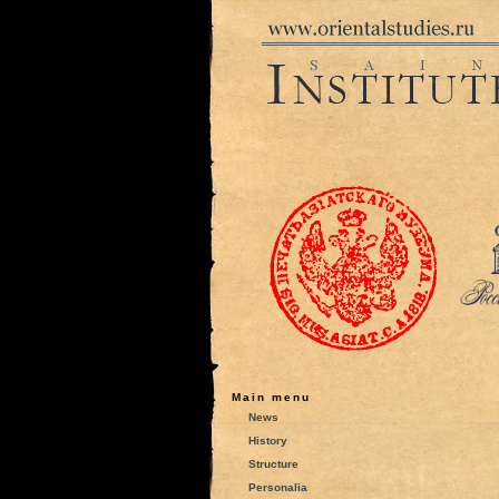
Main menu
News
History
Structure
Personalia