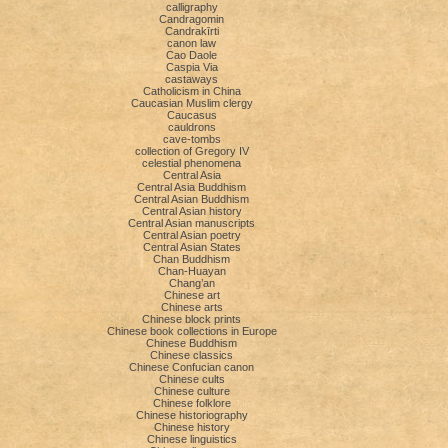
calligraphy
Candragomin
Candrakīrti
canon law
Cao Daole
Caspia Via
castaways
Catholicism in China
Caucasian Muslim clergy
Caucasus
cauldrons
cave-tombs
collection of Gregory IV
celestial phenomena
Central Asia
Central Asia Buddhism
Central Asian Buddhism
Central Asian history
Central Asian manuscripts
Central Asian poetry
Central Asian States
Chan Buddhism
Chan-Huayan
Chang’an
Chinese art
Chinese arts
Chinese block prints
Chinese book collections in Europe
Chinese Buddhism
Chinese classics
Chinese Confucian canon
Chinese cults
Chinese culture
Chinese folklore
Chinese historiography
Chinese history
Chinese linguistics