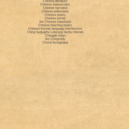
Chinese literature
Chinese manuscripts
Chinese narrative
Chinese philosophy
Chinese poetry
Chinese primer
the Chinese statehood
Chinese teaching books
Chinese-Korean language interference
Ching Sudjugthu Lobzang Norbu Sherab
Chinggis Khan
the Chingīzids
Choral Synagogue