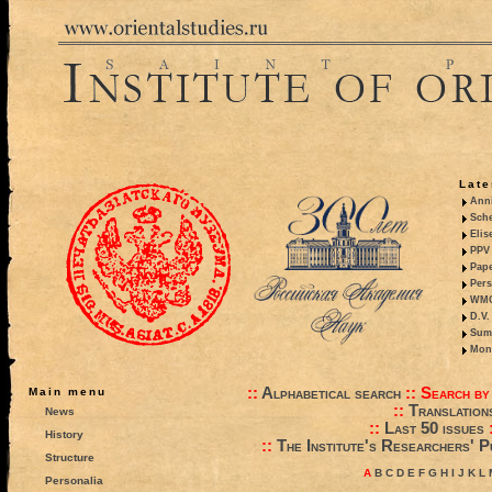
Late
Anni
Sche
Elis
PPV 
Pape
Pers
WMO,
D.V.
Summ
Mono
::
Alphabetical search
::
Search by
Main menu
::
Translation
News
::
Last 50 issues
History
::
The Institute's Researchers' P
Structure
A
B
C
D
E
F
G
H
I
J
K
L
Personalia