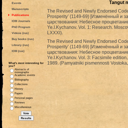
Tangut 
Events
Manuscripts
The Revised and Newly Endorsed Code f
Publications
Prosperity’ (1149-69) [Изменённый и 
царствования: Небесное процветание (1
IOM Journals
Ye.I.Kychanov. Vol. 1: Research. Mosco
PhD Program
LXXXI).
Videos (rus)
Buy books (rus)
The Revised and Newly Endorsed Code f
Library (rus)
Prosperity’ (1149-69) [Изменённый и 
IOM (rus)
царствования: Небесное процветание (1
Ye.I.Kychanov. Vol. 3: Facsimile edition
1989. (Pamyatniki pismennosti Vostoka,
What's most interesting for
you?
Abstracts of
monographs
Academic events
Bibliography
Collections
History
Papers
Personal pages
Reviews
Miscellaneous