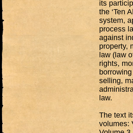
its partic
the ‘Ten A
system, a
process la
against in
property, 
law (law o
rights, mo
borrowing
selling, m
administra
law.
The text it
volumes: 
Volume 3 