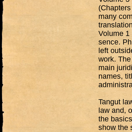
(Chapters 
many comm
translatio
Volume 1 i
sence. Ph
left outsi
work. The 
main jurid
names, tit
administra
Tangut law
law and, o
the basics
show the s