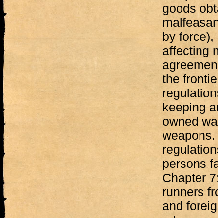
goods obt
malfeasanc
by force),
affecting
agreements
the fronti
regulation
keeping an
owned war
weapons. 
regulatio
persons fa
Chapter 7:
runners f
and foreig