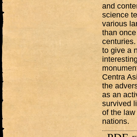
and conten
science te
various l
than once
centuries.
to give a 
interesti
monument 
Centra Asi
the advers
as an acti
survived l
of the law
nations.