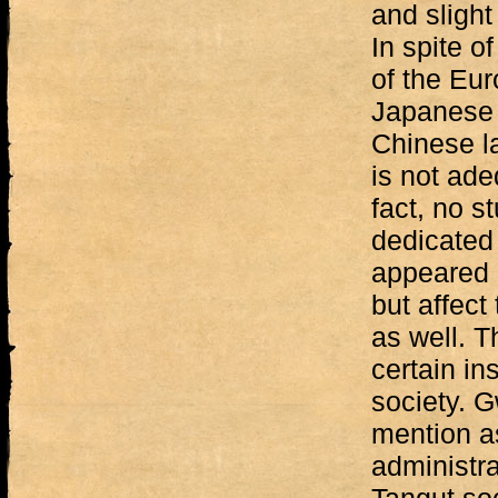
and slight
In spite o
of the Eu
Japanese s
Chinese la
is not ade
fact, no s
dedicated
appeared 
but affect
as well. T
certain in
society. 
mention as
administra