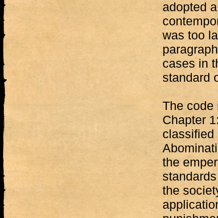
adopted a 
contempora
was too la
paragraphs
cases in t
standard o
The code 
Chapter 1:
classified
Abominati
the empero
standards
the societ
applicatio