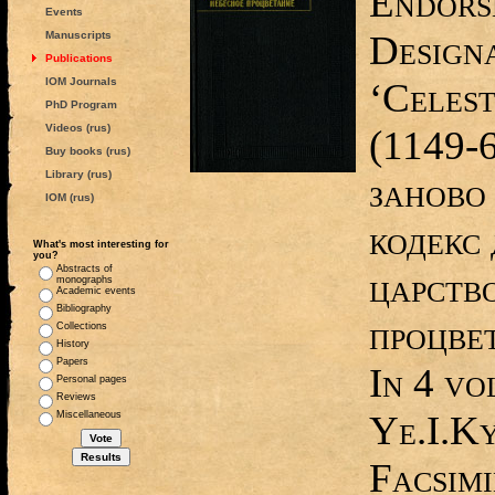
Endors
Events
Designa
Manuscripts
Publications
IOM Journals
‘Celest
PhD Program
Videos (rus)
(1149-
Buy books (rus)
Library (rus)
заново
IOM (rus)
кодекс 
What's most interesting for
you?
Abstracts of
царств
monographs
Academic events
Bibliography
процвет
Collections
History
Papers
In 4 vol
Personal pages
Reviews
Ye.I.Ky
Miscellaneous
Facsimi