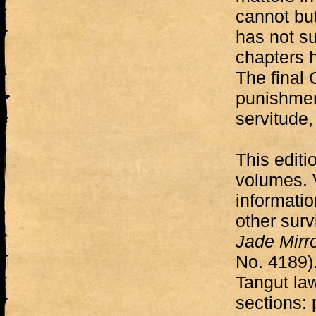
cannot but
has not su
chapters 
The final 
punishmen
servitude,
This editi
volumes. 
informatio
other surv
Jade Mirr
No. 4189).
Tangut la
sections: 