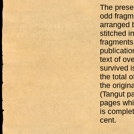
The prese
odd fragm
arranged 
stitched i
fragments
publicati
text of ov
survived is
the total 
the origin
(Tangut p
pages whic
is complet
cent.