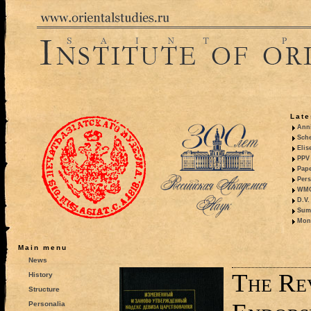
Late
Anni
Sche
Elis
PPV 
Pape
Pers
WMO,
D.V.
Summ
Mono
Main menu
News
The Re
History
Structure
Personalia