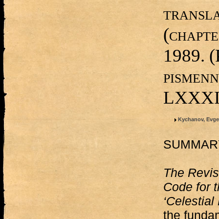
transla
(chapt
1989. (
pismenn
LXXXI,
Kychanov, Evge
SUMMAR
The Revi
Code for 
‘Celestial
the funda