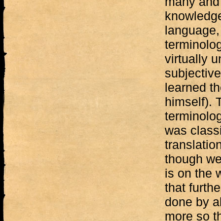
many and 
knowledge
language, 
terminolog
virtually
subjective
learned t
himself). 
terminolo
was classi
translatio
though we 
is on the
that furth
done by al
more so th