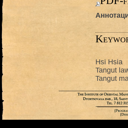
PDF-f
Аннотаци
Keywo
Hsi Hsia
Tangut la
Tangut ma