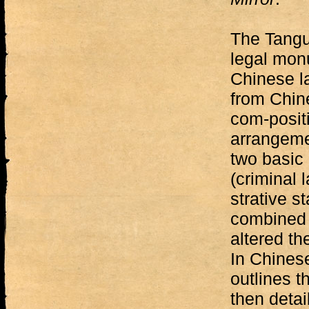
The Tangu
legal mon
Chinese la
from Chin
com-positi
arrangemen
two basic 
(criminal 
strative s
combined 
altered th
In Chinese
outlines t
then detai