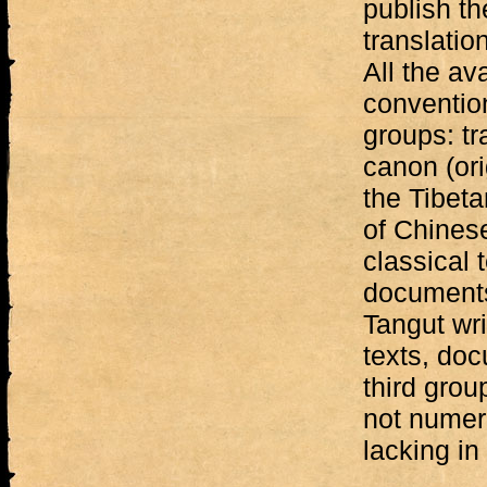
publish th
translati
All the av
convention
groups: tr
canon (ori
the Tibeta
of Chinese
classical t
documents,
Tangut wri
texts, doc
third grou
not numero
lacking in