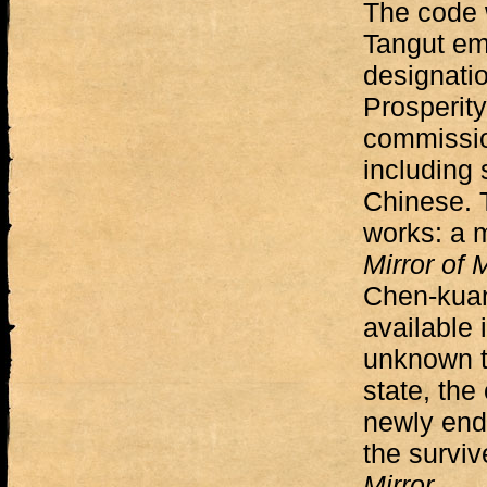
The code 
Tangut em
designatio
Prosperity
commissio
including
Chinese. 
works: a m
Mirror of
Chen-kuan
available 
unknown t
state, the
newly endo
the survi
Mirror
.