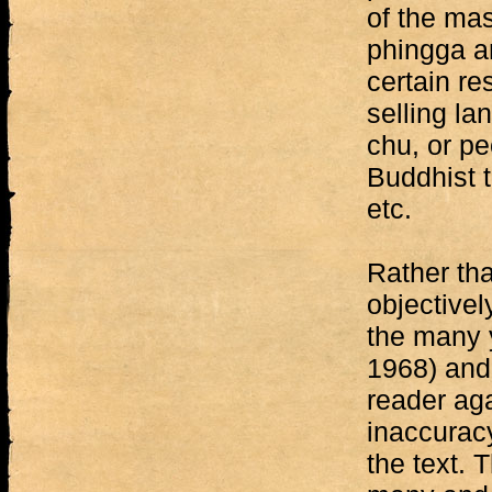
of the mas
phingga a
certain re
selling la
chu, or pe
Buddhist t
etc.
Rather th
objectivel
the many y
1968) and 
reader aga
inaccurac
the text. 