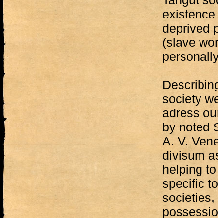
Tangut soc
existence 
deprived p
(slave wo
personally 
Describing
society w
adress ou
by noted S
A. V. Ven
divisum as
helping t
specific t
societies,
possession