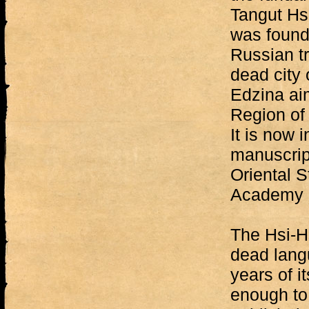
Tangut Hsi
was found
Russian tr
dead city 
Edzina ai
Region of 
It is now 
manuscript
Oriental 
Academy o
The Hsi-Hs
dead lang
years of i
enough to