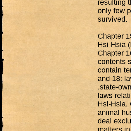
resulting 
only few p
survived.
Chapter 15
Hsi-Hsia (l
Chapter 16
contents s
contain t
and 18: la
.state-ow
laws relat
Hsi-Hsia. 
animal hu
deal excl
matters in