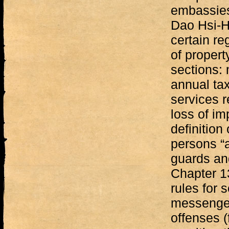
embassies,
Dao Hsi-H
certain re
of propert
sections:
annual tax
services r
loss of i
definition 
persons “a
guards and
Chapter 13
rules for s
messenger
offenses (f