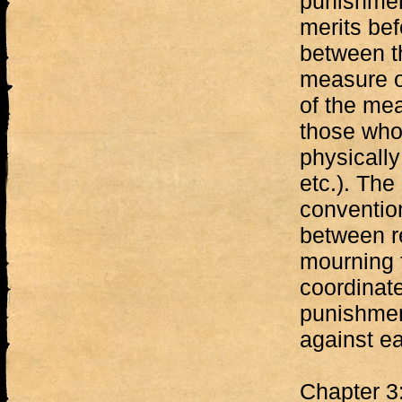
punishment
merits bef
between th
measure o
of the me
those who 
physically
etc.). The
convention
between r
mourning 
coordinat
punishmen
against ea
Chapter 3: 