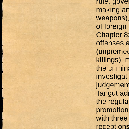
rule, gove
making an
weapons),
of foreign
Chapter 8
offenses a
(unpremed
killings),
the crimin
investigat
judgement.
Tangut ad
the regula
promotion.
with three
receptions