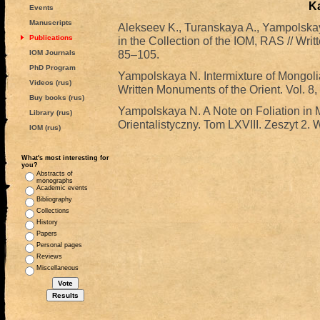
K
Events
Manuscripts
Alekseev K., Turanskaya A., Yampolsk
Publications
in the Collection of the IOM, RAS // Writ
85–105.
IOM Journals
PhD Program
Yampolskaya N. Intermixture of Mongolia
Videos (rus)
Written Monuments of the Orient. Vol. 8,
Buy books (rus)
Yampolskaya N. A Note on Foliation in 
Library (rus)
Orientalistyczny. Tom LXVIII. Zeszyt 2.
IOM (rus)
What's most interesting for
you?
Abstracts of
monographs
Academic events
Bibliography
Collections
History
Papers
Personal pages
Reviews
Miscellaneous