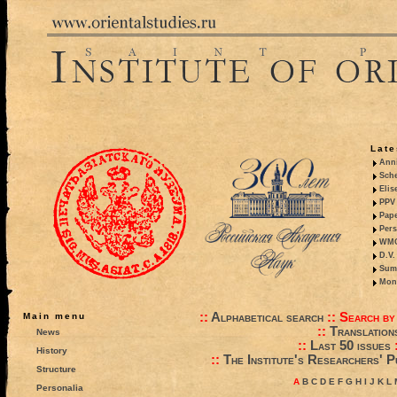
Late
Anni
Sche
Elis
PPV 
Pape
Pers
WMO,
D.V.
Summ
Mono
::
Alphabetical search
::
Search by
Main menu
::
Translation
News
::
Last 50 issues
History
::
The Institute's Researchers' P
Structure
A
B
C
D
E
F
G
H
I
J
K
L
Personalia