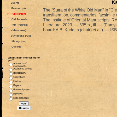
Ka
Events
Manuscripts
The “Sutra of the White Old Man” in “Clea
Publications
transliteration, commentaries, facsimil
The Institute of Oriental Manuscripts
IOM Journals
Literatura, 2023. — 335 p., ill. — (Pamya
PhD Program
board: A.B. Kudelin (chair) et al.). — 
Videos (rus)
Buy books (rus)
Library (rus)
IOM (rus)
What's most interesting for
you?
Abstracts of
monographs
Academic events
Bibliography
Collections
History
Papers
Personal pages
Reviews
Miscellaneous