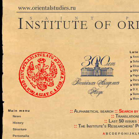
Late
Anni
Sche
Elis
PPV 
Pape
Pers
WMO,
D.V.
Summ
Mono
::
Alphabetical search
::
Search by
Main menu
::
Translation
News
::
Last 50 issues
History
::
The Institute's Researchers' P
Structure
A
B
C
D
E
F
G
H
I
J
K
L
Personalia