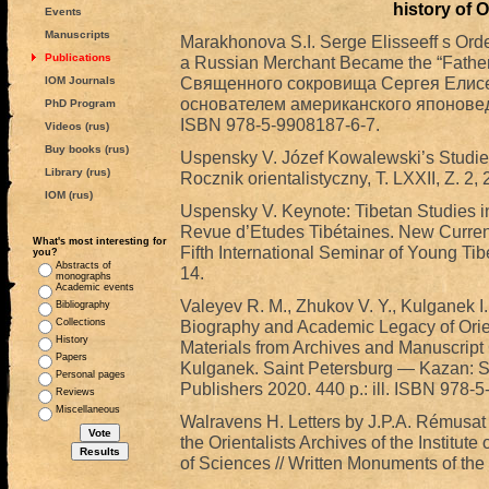
history of O
Events
Manuscripts
Marakhonova S.I. Serge Elisseeff s Orde
Publications
a Russian Merchant Became the “Father
Священного сокровища Сергея Елисее
IOM Journals
основателем американского японоведен
PhD Program
ISBN 978-5-9908187-6-7.
Videos (rus)
Buy books (rus)
Uspensky V. Józef Kowalewski’s Studies 
Library (rus)
Rocznik orientalistyczny, T. LXXII, Z. 2,
IOM (rus)
Uspensky V. Keynote: Tibetan Studies in
Revue d’Etudes Tibétaines. New Current
What's most interesting for
Fifth International Seminar of Young Tib
you?
Abstracts of
14.
monographs
Academic events
Valeyev R. M., Zhukov V. Y., Kulganek I.
Bibliography
Collections
Biography and Academic Legacy of Orie
History
Materials from Archives and Manuscript C
Papers
Kulganek. Saint Petersburg — Kazan: St.
Personal pages
Publishers 2020. 440 p.: ill. ISBN 978-
Reviews
Miscellaneous
Walravens H. Letters by J.P.A. Rémusat 
the Orientalists Archives of the Institu
of Sciences // Written Monuments of the