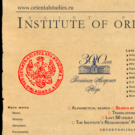
Late
Sche
Elis
PPV 
Pape
Pers
WMO,
D.V.
Summ
Mono
Mono
::
Alphabetical search
::
Search by
Main menu
::
Translation
News
::
Last 50 issues
History
::
The Institute's Researchers' P
Structure
A
B
C
D
E
F
G
H
I
J
K
L
Personalia