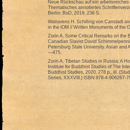
Neue Rückschau auf ein arbeitsreiches
Thematisches annotiertes Schriftenverze
Berlin: BoD, 2019. 236 S.
Walravens H. Schilling von Canstadt an
in the IOM // Written Monuments of the O
Zorin A. Some Critical Remarks on the 
Canadian Slavist David Schimmelpenninc
Petersburg State University. Asian and Af
—475.
Zorin A. Tibetan Studies in Russia: A His
Institute for Buddhist Studies of The Int
Buddhist Studies, 2020. 278 p., ill. (S
Series, XXXVIII.) ISBN 978-4-906267-7