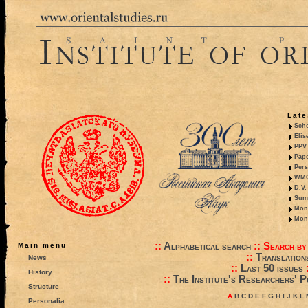
Late
Sche
Elis
PPV 
Pape
Pers
WMO,
D.V.
Summ
Mono
Mono
::
Alphabetical search
::
Search by
Main menu
::
Translation
News
::
Last 50 issues
History
::
The Institute's Researchers' P
Structure
A
B
C
D
E
F
G
H
I
J
K
L
Personalia