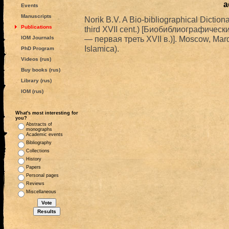
a
Events
Manuscripts
Norik B.V. A Bio-bibliographical Dictiona
Publications
third XVII cent.) [Биобиблиографичес
— первая треть XVII в.)]. Moscow, Mard
IOM Journals
Islamica).
PhD Program
Videos (rus)
Buy books (rus)
Library (rus)
IOM (rus)
What's most interesting for
you?
Abstracts of
monographs
Academic events
Bibliography
Collections
History
Papers
Personal pages
Reviews
Miscellaneous