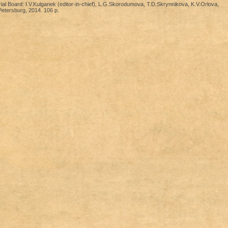
rial Board: I.V.Kulganek (editor-in-chief), L.G.Skorodumova, T.D.Skrynnikova, K.V.Orlova,
etersburg, 2014. 106 p.