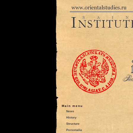
Main menu
News
History
Structure
Personalia