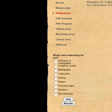
Mongolica-XII / Edito
Events
N.S.Yakhontova. St P
Manuscripts
Publications
IOM Journals
PhD Program
Videos (rus)
Buy books (rus)
Library (rus)
IOM (rus)
What's most interesting for
you?
Abstracts of
monographs
Academic events
Bibliography
Collections
History
Papers
Personal pages
Reviews
Miscellaneous