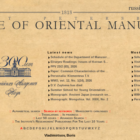
Latest news
Most
Schedule of the Department of Manuscr...
Sche
Eliseyev Readings: Issues of Korean S...
Visi
PPV 23/2 (65), 2026
Visi
Paper: Common Characteristics of the ...
Inte
Personalia: Klementeva T.V.
Mon
WMO, vol. 12, No. 1(24), 2026
Mon
D.V. Zaytseva has died
Elis
Summer School for Young Orientalists ...
D.V.
Monograph: Ancient Japan (research on...
WMO,
Monograph: Mongolica. Vol. XXIX, No. 2
Pers
::
Alphabetical search
::
Search by keywords
::
Manuscripts catalogues
::
::
Translations
::
In progress
::
::
Last 50 issues
::
Advanced Search
::
::
The Institute's Researchers' Publications For The Last 10 Years
::
A
B
C
D
E
F
G
H
I
J
K
L
M
N
O
P
Q
R
S
T
U
V
W
X
Y
Z
Vladimirtsov, Boris