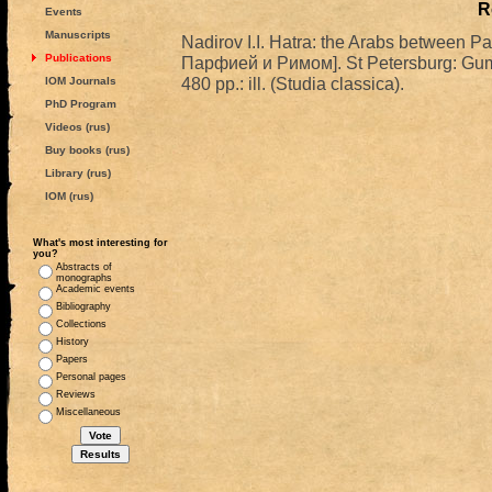
R
Events
Manuscripts
Nadirov I.I. Hatra: the Arabs between
Publications
Парфией и Римом]. St Petersburg: Gum
480 pp.: ill. (Studia classica).
IOM Journals
PhD Program
Videos (rus)
Buy books (rus)
Library (rus)
IOM (rus)
What's most interesting for
you?
Abstracts of
monographs
Academic events
Bibliography
Collections
History
Papers
Personal pages
Reviews
Miscellaneous