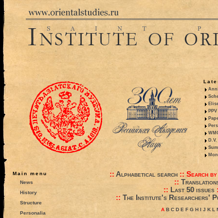
Late
Anni
Sche
Elis
PPV 
Pape
Pers
WMO,
D.V.
Summ
Mono
::
Alphabetical search
::
Search by
Main menu
::
Translation
News
::
Last 50 issues
History
::
The Institute's Researchers' P
Structure
A
B
C
D
E
F
G
H
I
J
K
L
Personalia