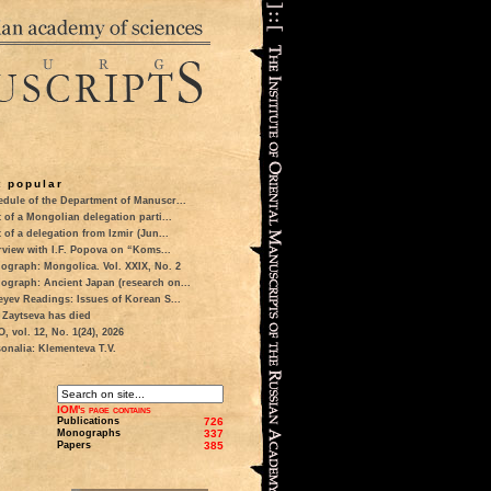
 popular
dule of the Department of Manuscr...
t of a Mongolian delegation parti...
t of a delegation from Izmir (Jun...
rview with I.F. Popova on “Koms...
ograph: Mongolica. Vol. XXIX, No. 2
ograph: Ancient Japan (research on...
eyev Readings: Issues of Korean S...
 Zaytseva has died
 vol. 12, No. 1(24), 2026
onalia: Klementeva T.V.
IOM's page contains
Publications
726
Monographs
337
Papers
385