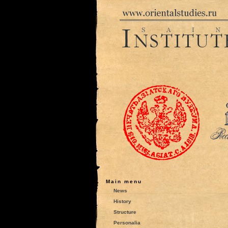
Main menu
News
History
Structure
Personalia