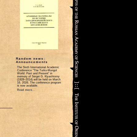
Random news:
Announcements
The Sixth International Academic
Conference "The Turko-Mongol
World: Past and Present" in
memory of Sergei G. Klyashtorny
(1928–2014) will be held on March
16, 2026. The conference program
is now available.
Read more...