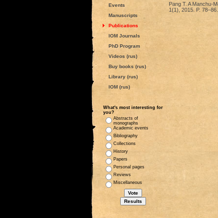
Pang T. A Manchu-Mon
Events
1(1), 2015. P. 78–86.
Manuscripts
Publications
IOM Journals
PhD Program
Videos (rus)
Buy books (rus)
Library (rus)
IOM (rus)
What's most interesting for
you?
Abstracts of
monographs
Academic events
Bibliography
Collections
History
Papers
Personal pages
Reviews
Miscellaneous