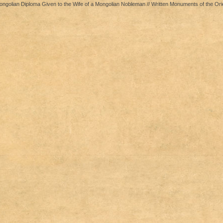
golian Diploma Given to the Wife of a Mongolian Nobleman // Written Monuments of the Ori