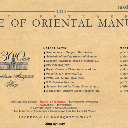
Latest news
Most
Anniversary of Serge L. Burmistrov
Sche
Schedule of the Department of Manuscr...
Visi
Eliseyev Readings: Issues of Korean S...
Visi
PPV 23/2 (65), 2026
Inte
Paper: Common Characteristics of the ...
Mon
Personalia: Klementeva T.V.
Mon
WMO, vol. 12, No. 1(24), 2026
Elis
D.V. Zaytseva has died
D.V.
Summer School for Young Orientalists ...
WMO,
Monograph: Ancient Japan (research on...
Pers
::
Alphabetical search
::
Search by keywords
::
Manuscripts catalogues
::
::
Translations
::
In progress
::
::
Last 50 issues
::
Advanced Search
::
::
The Institute's Researchers' Publications For The Last 10 Years
::
A
B
C
D
E
F
G
H
I
J
K
L
M
N
O
P
Q
R
S
T
U
V
W
X
Y
Z
Qing dynasty