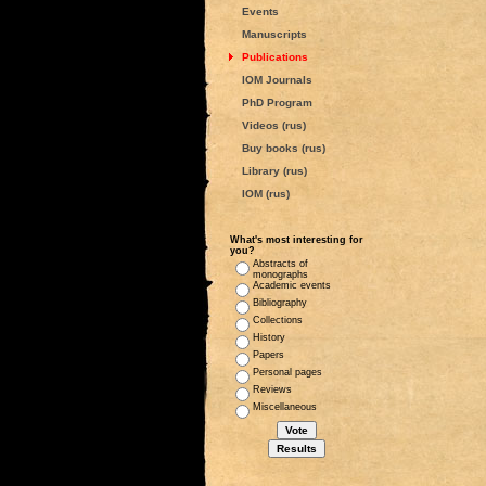
Events
Manuscripts
Publications
IOM Journals
PhD Program
Videos (rus)
Buy books (rus)
Library (rus)
IOM (rus)
What's most interesting for
you?
Abstracts of
monographs
Academic events
Bibliography
Collections
History
Papers
Personal pages
Reviews
Miscellaneous