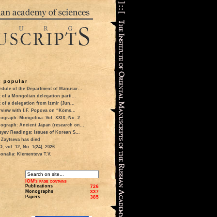
 popular
dule of the Department of Manuscr...
t of a Mongolian delegation parti...
t of a delegation from Izmir (Jun...
rview with I.F. Popova on “Koms...
ograph: Mongolica. Vol. XXIX, No. 2
ograph: Ancient Japan (research on...
eyev Readings: Issues of Korean S...
 Zaytseva has died
 vol. 12, No. 1(24), 2026
onalia: Klementeva T.V.
IOM's page contains
Publications
726
Monographs
337
Papers
385