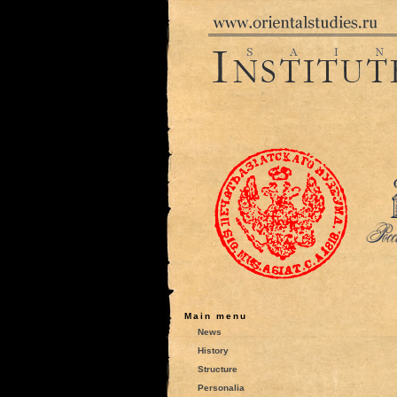
Main menu
News
History
Structure
Personalia