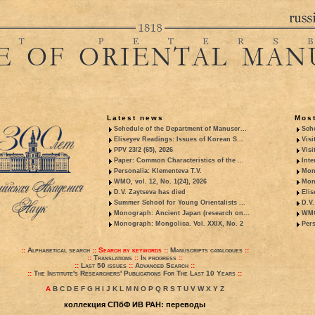
Latest news
Most
Schedule of the Department of Manuscr...
Sche
Eliseyev Readings: Issues of Korean S...
Visi
PPV 23/2 (65), 2026
Visi
Paper: Common Characteristics of the ...
Inte
Personalia: Klementeva T.V.
Mon
WMO, vol. 12, No. 1(24), 2026
Mon
D.V. Zaytseva has died
Elis
Summer School for Young Orientalists ...
D.V.
Monograph: Ancient Japan (research on...
WMO,
Monograph: Mongolica. Vol. XXIX, No. 2
Pers
::
Alphabetical search
::
Search by keywords
::
Manuscripts catalogues
::
::
Translations
::
In progress
::
::
Last 50 issues
::
Advanced Search
::
::
The Institute's Researchers' Publications For The Last 10 Years
::
A
B
C
D
E
F
G
H
I
J
K
L
M
N
O
P
Q
R
S
T
U
V
W
X
Y
Z
коллекция СПбФ ИВ РАН: переводы