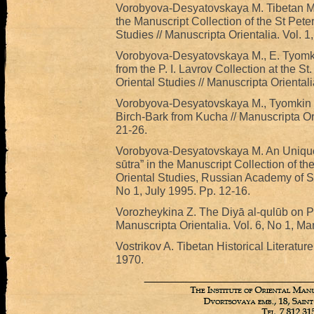
Vorobyova-Desyatovskaya M. Tibetan Man
the Manuscript Collection of the St Peter
Studies // Manuscripta Orientalia. Vol. 1
Vorobyova-Desyatovskaya M., E. Tyomki
from the P. I. Lavrov Collection at the St
Oriental Studies // Manuscripta Oriental
Vorobyova-Desyatovskaya M., Tyomkin E
Birch-Bark from Kucha // Manuscripta Or
21-26.
Vorobyova-Desyatovskaya M. An Unique 
sūtra” in the Manuscript Collection of the
Oriental Studies, Russian Academy of Sci
No 1, July 1995. Pp. 12-16.
Vorozheykina Z. The Diyā al-qulūb on Pre
Manuscripta Orientalia. Vol. 6, No 1, Ma
Vostrikov A. Tibetan Historical Literature
1970.