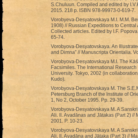
S.Chuluun. Compiled and edited by I.V.
2015. 218 p. ISBN 978-99973-0-619-7.
Vorobyeva-Desyatovskaya M.I. M.M. Ber
1908) // Russian Expeditions to Central A
Collected articles. Edited by I.F. Popova
65-74.
Vorobyova-Desyatovskaya. An Illustrated
and Dimna” // Manuscripta Orientalia. Vo
Vorobyova-Desyatovskaya M.I. The Kāś
Facsimiles. The International Research
University. Tokyo, 2002 (in collaborati
Kudo).
Vorobyova-Desyatovskaya M. The S.E.Mal
Petersburg Branch of the Institute of Ori
1, No 2, October 1995. Pp. 29-39.
Vorobyova-Desyatovskaya M. A Sanskrit
Ali. II. Avadānas and Jātakas (Part 2) //
2001. P. 10-23.
Vorobyova-Desyatovskaya M. A Sanskrit
Ali. II. Avadāna and Jātaka (Part 3) // Ma