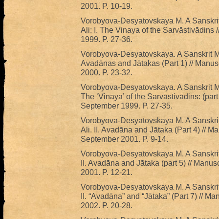
2001. P. 10-19.
Vorobyova-Desyatovskaya M. A Sanskrit
Ali: I. The Vinaya of the Sarvāstivādins 
1999. P. 27-36.
Vorobyova-Desyatovskaya. A Sanskrit Man
Avadānas and Jātakas (Part 1) // Manusc
2000. P. 23-32.
Vorobyova-Desyatovskaya. A Sanskrit Ma
The ‘Vinaya’ of the Sarvāstivādins: (part 
September 1999. P. 27-35.
Vorobyova-Desyatovskaya M. A Sanskrit
Ali. II. Avadāna and Jātaka (Part 4) // Ma
September 2001. P. 9-14.
Vorobyova-Desyatovskaya M. A Sanskrit 
II. Avadāna and Jātaka (part 5) // Manus
2001. P. 12-21.
Vorobyova-Desyatovskaya M. A Sanskrit 
II. “Avadāna” and “Jātaka” (Part 7) // Ma
2002. P. 20-28.