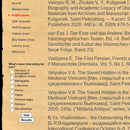
Valeyev R. M., Zhukov V. Y., Kulganek I.
Events
Biography and Academic Legacy of Orie
Manuscripts
Materials from Archives and Manuscript C
Publications
Kulganek. Saint Petersburg — Kazan: St.
IOM Journals
Publishers 2020. 440 p.: ill. ISBN 978-
PhD Program
van Ess J. Der Eine und das Andere. B
Videos (rus)
häresiographischen Texten. Bd. I-II. Ber
Buy books (rus)
Geschichte und Kultur des islamischen Or
Library (rus)
Neue Folge. Band 23)
IOM (rus)
Vasilyeva E. The First Persian, French 
// Manuscripta Orientalia. Vol. 5, No 1, 
What's most interesting for
you?
Abstracts of
Vetyukov V.A. The Sword Hidden in the D
monographs
Academic events
Medieval Vietnam) [Меч, сокрытый в г
Bibliography
средневекового Вьетнама)]. Saint Peter
Collections
History
Vetyukov V.A. The Sword Hidden in the D
Papers
Medieval Vietnam) [Меч, сокрытый в г
Personal pages
средневекового Вьетнама)]. Saint Pete
Reviews
2005. 240p. ("Militaria Antiqua" series, VI
Miscellaneous
B.Ya. Vladimirtsov – the Outstanding Re
[Б.Я.Владимирцов – выдающийся монг
International Conference October 6–8, 20