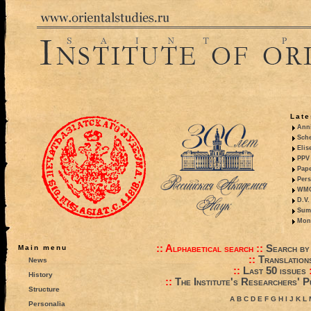
Late
Anni
Sche
Elis
PPV 
Pape
Pers
WMO,
D.V.
Summ
Mono
::
Alphabetical search
::
Search by
Main menu
::
Translation
News
::
Last 50 issues
History
::
The Institute's Researchers' P
Structure
A
B
C
D
E
F
G
H
I
J
K
L
Personalia