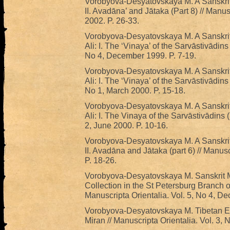
Vorobyova-Desyatovskaya M. A Sanskrit 
II. Avadāna’ and Jātaka (Part 8) // Manus
2002. P. 26-33.
Vorobyova-Desyatovskaya M. A Sanskrit
Ali: I. The ‘Vinaya’ of the Sarvāstivādins 
No 4, December 1999. P. 7-19.
Vorobyova-Desyatovskaya M. A Sanskrit
Ali: I. The ‘Vinaya’ of the Sarvāstivādins 
No 1, March 2000. P. 15-18.
Vorobyova-Desyatovskaya M. A Sanskrit
Ali: I. The Vinaya of the Sarvāstivādins (
2, June 2000. P. 10-16.
Vorobyova-Desyatovskaya M. A Sanskrit 
II. Avadāna and Jātaka (part 6) // Manusc
P. 18-26.
Vorobyova-Desyatovskaya M. Sanskrit M
Collection in the St Petersburg Branch of 
Manuscripta Orientalia. Vol. 5, No 4, D
Vorobyova-Desyatovskaya M. Tibetan E
Miran // Manuscripta Orientalia. Vol. 3, 