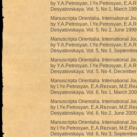
by Y.A.Petrosyan, I.Ye.Petrosyan, E.A.
Desyatovskaya. Vol. 5, No 1, March 199
Manuscripta Orientalia. International Jo
by Y.A.Petrosyan, I.Ye.Petrosyan, E.A.
Desyatovskaya. Vol. 5, No 2, June 1999
Manuscripta Orientalia. International Jo
by Y.A.Petrosyan, I.Ye.Petrosyan, E.A.
Desyatovskaya. Vol. 5, No 3, Septembe
Manuscripta Orientalia. International Jo
by Y.A.Petrosyan, I.Ye.Petrosyan, E.A.
Desyatovskaya. Vol. 5, No 4, December
Manuscripta Orientalia. International Jo
by I.Ye.Petrosyan, E.A.Rezvan, M.E.Re
Desyatovskaya. Vol. 6, No 1, March 200
Manuscripta Orientalia. International Jo
by I.Ye.Petrosyan, E.A.Rezvan, M.E.Re
Desyatovskaya. Vol. 6, No 2, June 2000
Manuscripta Orientalia. International Jo
by I.Ye.Petrosyan, E.A.Rezvan, M.E.Re
Desyatovskaya. Vol. 6, No 3, Septembe