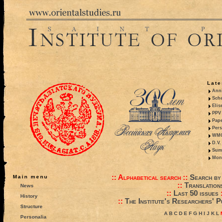
Late
Anni
Sche
Elis
PPV 
Pape
Pers
WMO,
D.V.
Summ
Mono
::
Alphabetical search
::
Search by
Main menu
::
Translation
News
::
Last 50 issues
History
::
The Institute's Researchers' P
Structure
A
B
C
D
E
F
G
H
I
J
K
L
Personalia