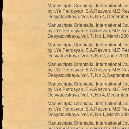
Manuscripta Orientalia. International Jo
by I.Ye.Petrosyan, E.A.Rezvan, M.E.Re
Desyatovskaya. Vol. 6, No 4, December
Manuscripta Orientalia. International Jo
by I.Ye.Petrosyan, E.A.Rezvan, M.E.Re
Desyatovskaya. Vol. 7, No 1, March 200
Manuscripta Orientalia. International Jo
by I.Ye.Petrosyan, E.A.Rezvan, M.E.Re
Desyatovskaya. Vol. 7, No 2, June 2001
Manuscripta Orientalia. International Jo
by I.Ye.Petrosyan, E.A.Rezvan, M.E.Re
Desyatovskaya. Vol. 7, No 3, Septembe
Manuscripta Orientalia. International Jo
by I.Ye.Petrosyan, E.A.Rezvan, M.E.Re
Desyatovskaya. Vol. 7, No 4, December
Manuscripta Orientalia. International Jo
by I.Ye.Petrosyan, E.A.Rezvan, M.E.Re
Desyatovskaya. Vol. 8, No 1, March 200
Manuscripta Orientalia. International Jo
by I.Ye.Petrosyan, E.A.Rezvan, M.E.Re