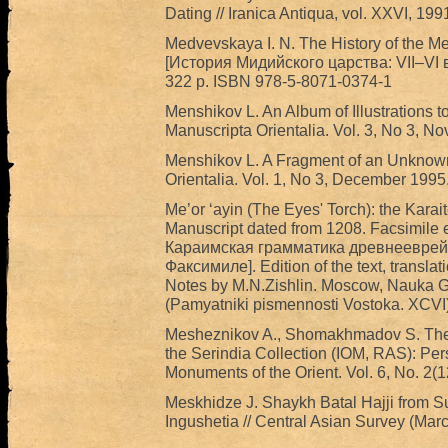
Dating // Iranica Antiqua, vol. XXVI, 199
Medvevskaya I. N. The History of the M
[История Мидийского царства: VII‒VI вв.
322 p. ISBN 978-5-8071-0374-1
Menshikov L. An Album of Illustrations 
Manuscripta Orientalia. Vol. 3, No 3, N
Menshikov L. A Fragment of an Unknown
Orientalia. Vol. 1, No 3, December 1995.
Me’or ‘ayin (The Eyes' Torch): the Kar
Manuscript dated from 1208. Facsimile 
Караимская грамматика древнееврейск
Факсимиле]. Edition of the text, transl
Notes by M.N.Zishlin. Moscow, Nauka GR
(Pamyatniki pismennosti Vostoka. XCVI)
Mesheznikov A., Shomakhmadov S. The 
the Serindia Collection (IOM, RAS): Pers
Monuments of the Orient. Vol. 6, No. 2(
Meskhidze J. Shaykh Batal Hajji from Sur
Ingushetia // Central Asian Survey (Mar