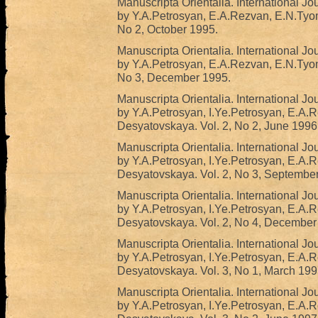
Manuscripta Orientalia. International Jo
by Y.A.Petrosyan, E.A.Rezvan, E.N.Tyo
No 2, October 1995.
Manuscripta Orientalia. International Jo
by Y.A.Petrosyan, E.A.Rezvan, E.N.Tyo
No 3, December 1995.
Manuscripta Orientalia. International Jo
by Y.A.Petrosyan, I.Ye.Petrosyan, E.A.
Desyatovskaya. Vol. 2, No 2, June 1996
Manuscripta Orientalia. International Jo
by Y.A.Petrosyan, I.Ye.Petrosyan, E.A.
Desyatovskaya. Vol. 2, No 3, Septembe
Manuscripta Orientalia. International Jo
by Y.A.Petrosyan, I.Ye.Petrosyan, E.A.
Desyatovskaya. Vol. 2, No 4, December
Manuscripta Orientalia. International Jo
by Y.A.Petrosyan, I.Ye.Petrosyan, E.A.
Desyatovskaya. Vol. 3, No 1, March 199
Manuscripta Orientalia. International Jo
by Y.A.Petrosyan, I.Ye.Petrosyan, E.A.