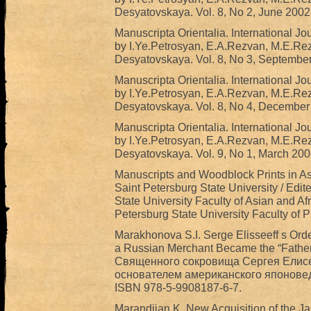
Desyatovskaya. Vol. 8, No 2, June 2002
Manuscripta Orientalia. International Jo
by I.Ye.Petrosyan, E.A.Rezvan, M.E.Re
Desyatovskaya. Vol. 8, No 3, Septembe
Manuscripta Orientalia. International Jo
by I.Ye.Petrosyan, E.A.Rezvan, M.E.Re
Desyatovskaya. Vol. 8, No 4, December
Manuscripta Orientalia. International Jo
by I.Ye.Petrosyan, E.A.Rezvan, M.E.Re
Desyatovskaya. Vol. 9, No 1, March 200
Manuscripts and Woodblock Prints in Asi
Saint Petersburg State University / Edit
State University Faculty of Asian and Afr
Petersburg State University Faculty of Ph
Marakhonova S.I. Serge Elisseeff s Orde
a Russian Merchant Became the “Father
Священного сокровища Сергея Елисее
основателем американского японоведен
ISBN 978-5-9908187-6-7.
Marandjian K. New Acquisition of the 