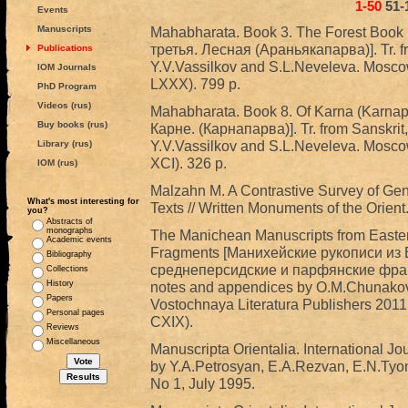
1-50
51-
Events
Manuscripts
Mahabharata. Book 3. The Forest Book
третья. Лесная (Араньякапарва)]. Tr. fr
Publications
Y.V.Vassilkov and S.L.Neveleva. Mosco
IOM Journals
LXXX). 799 p.
PhD Program
Videos (rus)
Mahabharata. Book 8. Of Karna (Karna
Buy books (rus)
Карне. (Карнапарва)]. Tr. from Sanskrit,
Y.V.Vassilkov and S.L.Neveleva. Mosco
Library (rus)
XCI). 326 p.
IOM (rus)
Malzahn M. A Contrastive Survey of Gen
What's most interesting for
Texts // Written Monuments of the Orient.
you?
Abstracts of
monographs
The Manichean Manuscripts from Easter
Academic events
Fragments [Манихейские рукописи из 
Bibliography
среднеперсидские и парфянские фрагмен
Collections
History
notes and appendices by O.M.Chunakova
Papers
Vostochnaya Literatura Publishers 2011
Personal pages
CXIX).
Reviews
Miscellaneous
Manuscripta Orientalia. International Jo
by Y.A.Petrosyan, E.A.Rezvan, E.N.Tyo
No 1, July 1995.