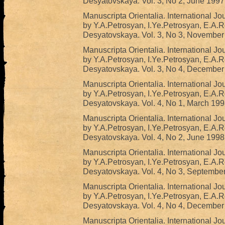
Desyatovskaya. Vol. 3, No 2, June 1997
Manuscripta Orientalia. International Jo
by Y.A.Petrosyan, I.Ye.Petrosyan, E.A.
Desyatovskaya. Vol. 3, No 3, November
Manuscripta Orientalia. International Jo
by Y.A.Petrosyan, I.Ye.Petrosyan, E.A.
Desyatovskaya. Vol. 3, No 4, December
Manuscripta Orientalia. International Jo
by Y.A.Petrosyan, I.Ye.Petrosyan, E.A.
Desyatovskaya. Vol. 4, No 1, March 199
Manuscripta Orientalia. International Jo
by Y.A.Petrosyan, I.Ye.Petrosyan, E.A.
Desyatovskaya. Vol. 4, No 2, June 1998
Manuscripta Orientalia. International Jo
by Y.A.Petrosyan, I.Ye.Petrosyan, E.A.
Desyatovskaya. Vol. 4, No 3, Septembe
Manuscripta Orientalia. International Jo
by Y.A.Petrosyan, I.Ye.Petrosyan, E.A.
Desyatovskaya. Vol. 4, No 4, December
Manuscripta Orientalia. International Jo