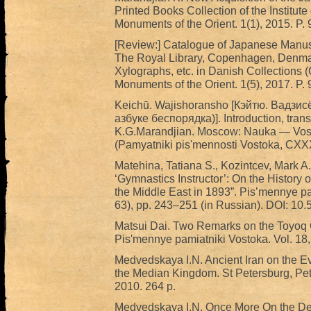
Printed Books Collection of the Institute
Monuments of the Orient. 1(1), 2015. P.
[Review:] Catalogue of Japanese Manus
The Royal Library, Copenhagen, Denmar
Xylographs, etc. in Danish Collections 
Monuments of the Orient. 1(5), 2017. P.
Keichū. Wajishoransho [Кэйтю. Вадз
азбуке беспорядка)]. Introduction, tran
K.G.Marandjian. Moscow: Nauka — Vosto
(Pamyatniki pis'mennosti Vostoka, CXX
Matehina, Tatiana S., Kozintcev, Mark A
‘Gymnastics Instructor’: On the History 
the Middle East in 1893”. Pis’mennye pam
63), pp. 243–251 (in Russian). DOI: 
Matsui Dai. Two Remarks on the Toyoq C
Pis'mennye pamiatniki Vostoka. Vol. 18, 
Medvedskaya I.N. Ancient Iran on the Ev
the Median Kingdom. St Petersburg, Pe
2010. 264 p.
Medvedskaya I.N. Once More On the Dest