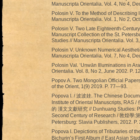
Manuscripta Orientalia. Vol. 4, No 4, D
Polosin V. To the Method of Describing I
Manuscripta Orientalia. Vol. 1, No 2, Oc
Polosin V. Two Late Eighteenth-Centur
Manuscript Collection of the St. Petersbu
Studies // Manuscripta Orientalia. Vol. 
Polosin V. Unknown Numerical Aesthetics
Manuscripta Orientalia. Vol. 7, No 4, D
Polosin Val. ‘Unwān Illuminations in Ara
Orientalia. Vol. 8, No 2, June 2002. P. 1
Popov A. Two Mongolian Official Papers
of the Orient, 1(9) 2019. P. 77—93.
Popova I. / 波波娃. The Chinese Documents
Institute of Oriental Manuscr
的 漢文文獻研究 // Dunhuang Studies: Pros
Second Century of Research /
Petersburg: Slavia Publishers, 2012. P
Popova I. Depictions of Tributaries o
Bichurin’s First Album // East Asian Stud