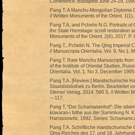
Conference. Budapest June 24-29, 1990
Pang T. A Manchu-Mongolian Diploma G
// Written Monuments of the Orient. 1(1),
Pang T.A. and Pchelin N.G. Portraits of Q
the State Hermitage: scroll restoration an
Monuments of the Orient. 2(6), 2017. P.
Pang T., Pchelin N. The Qing Imperial Cr
// Manuscripta Orientalia. Vol. 9, No 1, 
Pang T. Rare Manchu Manuscripts from t
of the Institute of Oriental Studies, Ru
Orientalia. Vol. 1, No 3, December 1995
Pang T.A. [Review:] Mandschurische Ha
Staatsbibliothek zu Berlin. Bearbeitet v
Steiner Verlag, 2014. 560 S. // Written M
—117.
Pang T. “Der Schamanenhof”: Die sibe
kūwaran-i bithe aus der Sammlung N. Kr
Harrassowitz, 1992, Series: Schamanica
Pang T.A. Schriftliche mandschurische 
Qing-Reiches des 17. und 18. Jahrhunde