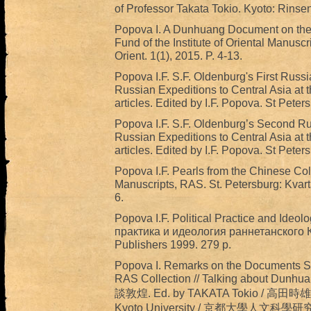
of Professor Takata Tokio. Kyoto: Rinse
Popova I. A Dunhuang Document on the D
Fund of the Institute of Oriental Manusc
Orient. 1(1), 2015. P. 4-13.
Popova I.F. S.F. Oldenburg's First Russ
Russian Expeditions to Central Asia at t
articles. Edited by I.F. Popova. St Peter
Popova I.F. S.F. Oldenburg’s Second Ru
Russian Expeditions to Central Asia at t
articles. Edited by I.F. Popova. St Peter
Popova I.F. Pearls from the Chinese Colle
Manuscripts, RAS. St. Petersburg: Kvart
6.
Popova I.F. Political Practice and Ideo
практика и идеология раннетанского К
Publishers 1999. 279 p.
Popova I. Remarks on the Documents SI
RAS Collection // Talking about Dunhu
談敦煌. Ed. by TAKATA Tokio / 高田時雄編. I
Kyoto University / 京都大學人文科學研究所