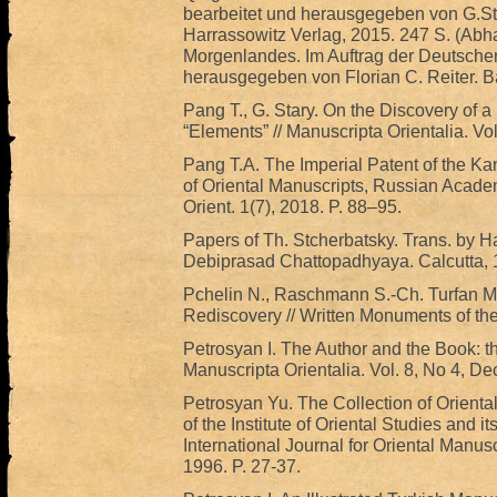
bearbeitet und herausgegeben von G.S
Harrassowitz Verlag, 2015. 247 S. (Abh
Morgenlandes. Im Auftrag der Deutsche
herausgegeben von Florian C. Reiter. B
Pang T., G. Stary. On the Discovery of 
“Elements” // Manuscripta Orientalia. Vo
Pang T.A. The Imperial Patent of the Kang
of Oriental Manuscripts, Russian Acade
Orient. 1(7), 2018. P. 88–95.
Papers of Th. Stcherbatsky. Trans. by Ha
Debiprasad Chattopadhyaya. Calcutta, 19
Pchelin N., Raschmann S.-Ch. Turfan Ma
Rediscovery // Written Monuments of the 
Petrosyan I. The Author and the Book: the
Manuscripta Orientalia. Vol. 8, No 4, D
Petrosyan Yu. The Collection of Orienta
of the Institute of Oriental Studies and it
International Journal for Oriental Manus
1996. P. 27-37.