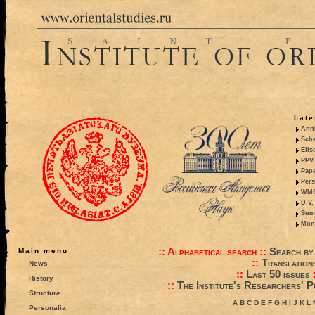
Late
Anni
Sche
Elis
PPV 
Pape
Pers
WMO,
D.V.
Summ
Mono
::
Alphabetical search
::
Search by
Main menu
::
Translation
News
::
Last 50 issues
History
::
The Institute's Researchers' P
Structure
A
B
C
D
E
F
G
H
I
J
K
L
Personalia