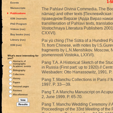
1-5
Events
Manuscripts
The Pahlavi Divina Commedia. The Book
nāmaq) and other texts [Пехлевийска
Publications
праведном Виразе (Арда Вираз намаг) и
IOM Journals
transliteration of Pahlavi texts, transl
PhD Program
Vostochnaya Literatura Publishers 2001
Videos (rus)
CXXVI).
Buy books (rus)
Pai yü ching (The Sūtra of a Hundred P
Library (rus)
Tr. from Chinese, with notes by I.S.Gurevi
IOM (rus)
fragments by L.N.Menshikov. Moscow, N
pismennosti Vostoka, LXXVI).
What's most interesting for
you?
Abstracts of
Pang T.A. A Historical Sketch of the S
monographs
in Russia (First part: up to 1920) // Centr
Academic events
Bibliography
Wiesbaden: Otto Harrassowitz, 1991. P
Collections
History
Pang T. Manchu Collections in Paris // M
Papers
1997. P. 33—39.
Personal pages
Reviews
Pang T. A Manchu Manuscript on Acupunct
Miscellaneous
2, June 1999. P. 65-70.
Pang T. Manchu Wedding Ceremony // Alt
Proceedings of the 33rd Meeting of the P