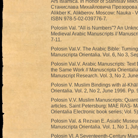
Ars Islamica. In Honor of Stanislav Mikh
Станислава Михайловича Прозорова] / 
Alikber K. Alikberov. Moscow: Nauka - Vo
ISBN 978-5-02-039776-7.
Polosin Val. “All is Numbers”? An Unk
Medieval Arabic Manuscripts // Manuscrip
7-11.
Polosin Val.V. The Arabic Bible: Turning
Manuscripta Orientalia. Vol. 6, No 3, Se
Polosin Val.V. Arabic Manuscripts: Text D
the Same Work // Manuscripta Orientalia.
Manuscript Research. Vol. 3, No 2, June
Polosin V. Muslim Bindings with al-Khāl
Orientalia. Vol. 2, No 2, June 1996. Pp. 
Polosin V.V. Muslim Manuscripts: Quant
articles. Saint Petersburg: MAE RAS- Ma
Orientalia Electronic book series; Vol. 5)
Polosin Val. & Rezvan E. Asiatic Museu
Manuscripta Orientalia. Vol. 1, No 1, Ju
Polosin Vl. A Seventeenth-Century Manusc