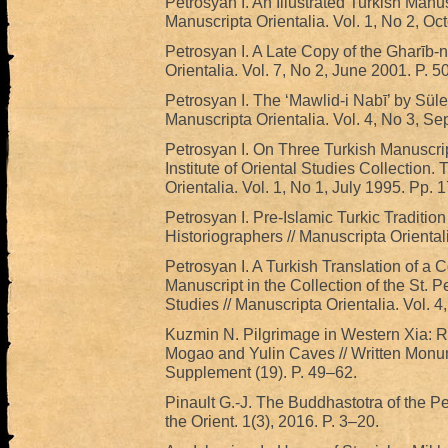
Petrosyan I. An Illustrated Turkish Manu
Manuscripta Orientalia. Vol. 1, No 2, Oc
Petrosyan I. A Late Copy of the Gharīb-
Orientalia. Vol. 7, No 2, June 2001. P. 5
Petrosyan I. The ‘Mawlid-i Nabī’ by Sül
Manuscripta Orientalia. Vol. 4, No 3, Se
Petrosyan I. On Three Turkish Manuscrip
Institute of Oriental Studies Collection.
Orientalia. Vol. 1, No 1, July 1995. Pp. 1
Petrosyan I. Pre-Islamic Turkic Tradition
Historiographers // Manuscripta Oriental
Petrosyan I. A Turkish Translation of a
Manuscript in the Collection of the St. Pe
Studies // Manuscripta Orientalia. Vol. 4
Kuzmin N. Pilgrimage in Western Xia: Re
Mogao and Yulin Caves // Written Monume
Supplement (19). P. 49–62.
Pinault G.-J. The Buddhastotra of the Pe
the Orient. 1(3), 2016. P. 3–20.