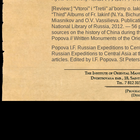
[Review:] “Vtoroi” i “Tretii” al’bomy o. 
“Third” Albums of Fr. Iakinf (N.Ya. Bichu
Miasnikov and O.V. Vassilieva. Publicat
National Library of Russia, 2012. — 56 p
sources on the history of China during t
Popova // Written Monuments of the Orie
Popova I.F. Russian Expeditions to Centra
Russian Expeditions to Central Asia at t
articles. Edited by I.F. Popova. St Peter