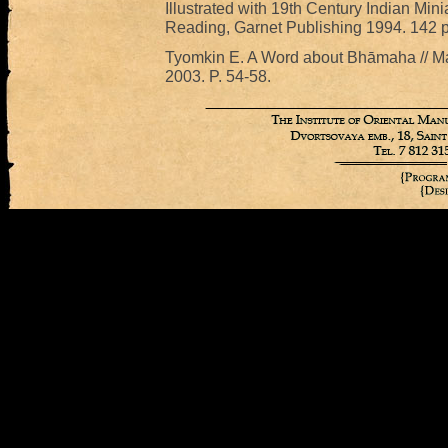
Illustrated with 19th Century Indian Mini
Reading, Garnet Publishing 1994. 142 p
Tyomkin E. A Word about Bhāmaha // Man
2003. P. 54-58.