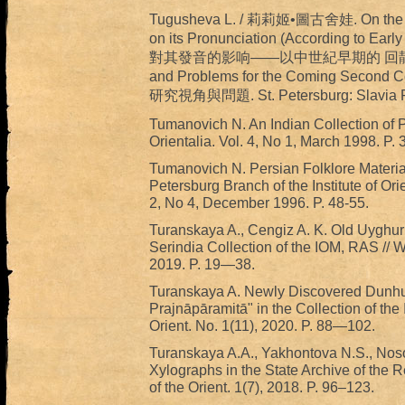
Tugusheva L. / 莉莉姬•圖古舍娃. On the Infl
on its Pronunciation (According to E
對其發音的影响——以中世紀早期的 回鶄文獻爲例 //
and Problems for the Coming Seco
研究視角與問題. St. Petersburg: Slavia Pu
Tumanovich N. An Indian Collection of P
Orientalia. Vol. 4, No 1, March 1998. P. 3
Tumanovich N. Persian Folklore Materials
Petersburg Branch of the Institute of Ori
2, No 4, December 1996. P. 48-55.
Turanskaya A., Cengiz A. K. Old Uyghur B
Serindia Collection of the IOM, RAS // W
2019. P. 19—38.
Turanskaya A. Newly Discovered Dunhu
Prajnāpāramitā" in the Collection of th
Orient. No. 1(11), 2020. P. 88—102.
Turanskaya A.A., Yakhontova N.S., Noso
Xylographs in the State Archive of the R
of the Orient. 1(7), 2018. P. 96–123.