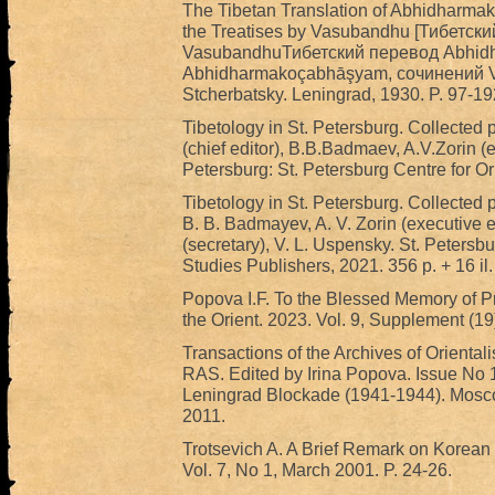
The Tibetan Translation of Abhidharm
the Treatises by Vasubandhu [Тибетск
VasubandhuТибетский перевод Abhidh
Abhidharmakoçabhāşyam, сочинений Vas
Stcherbatsky. Leningrad, 1930. P. 97-192
Tibetology in St. Petersburg. Collected 
(chief editor), B.B.Badmaev, A.V.Zorin (e
Petersburg: St. Petersburg Centre for Or
Tibetology in St. Petersburg. Collected p
B. B. Badmayev, A. V. Zorin (executive e
(secretary), V. L. Uspensky. St. Petersbu
Studies Publishers, 2021. 356 р. + 16 i
Popova I.F. To the Blessed Memory of P
the Orient. 2023. Vol. 9, Supplement (19)
Transactions of the Archives of Orientalis
RAS. Edited by Irina Popova. Issue No 1. 
Leningrad Blockade (1941-1944). Mosco
2011.
Trotsevich A. A Brief Remark on Korean 
Vol. 7, No 1, March 2001. P. 24-26.