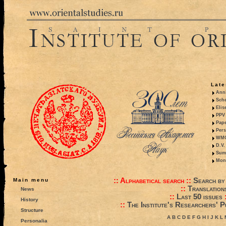
Late
Anni
Sche
Elis
PPV 
Pape
Pers
WMO,
D.V.
Summ
Mono
::
Alphabetical search
::
Search by
Main menu
::
Translation
News
::
Last 50 issues
History
::
The Institute's Researchers' P
Structure
A
B
C
D
E
F
G
H
I
J
K
L
Personalia