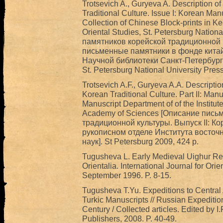
Trotsevich A., Guryeva A. Description o
Traditional Culture. Issue I: Korean Man
Collection of Chinese Block-prints in Kee
Oriental Studies, St. Petersburg Natio
памятников корейской традиционной к
письменные памятники в фонде китай
Научной библиотеки Санкт-Петербургс
St. Petersburg National University Press 
Trotsevich A.F., Guryeva A.A. Descriptio
Korean Traditional Culture. Part II: Manu
Manuscript Department of of the Institut
Academy of Sciences [Описание пись
традиционной культуры. Выпуск II: К
рукописном отделе Института восточ
наук]. St Petersburg 2009, 424 p.
Tugusheva L. Early Medieval Uighur Rec
Orientalia. International Journal for Ori
September 1996. P. 8-15.
Tugusheva T.Yu. Expeditions to Central 
Turkic Manuscripts // Russian Expedition
Century / Collected articles. Edited by I
Publishers, 2008. P. 40-49.