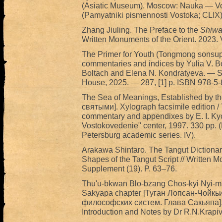
(Asiatic Museum). Moscow: Nauka — Vost
(Pamyatniki pismennosti Vostoka; CLIX
Zhang Jiuling. The Preface to the
Shiwa
Written Monuments of the Orient. 2023. 
The Primer for Youth (Tongmong sonsup) 
commentaries and indices by Yulia V. Bol
Boltach and Elena N. Kondratyeva. — S
House, 2025. — 287, [1] p. ISBN 978-5
The Sea of Meanings, Established by 
святыми]. Xylograph facsimile edition / 
commentary and appendixes by E. I. Ky
Vostokovedenie" center, 1997. 330 pp. (
Petersburg academic series. IV).
Arakawa Shintaro. The Tangut Dictionary
Shapes of the Tangut Script // Written M
Supplement (19). P. 63–76.
Thu'u-bkwan Blo-bzang Chos-kyi Nyi-ma.
Sakyapa chapter [Туган Лопсан-Чойкь
философских систем. Глава Сакьяпа]. E
Introduction and Notes by Dr R.N.Krapiv