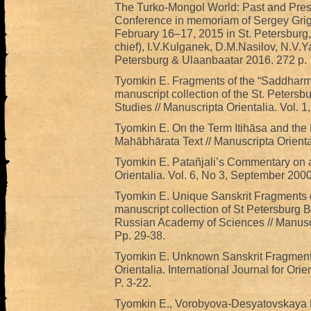
The Turko-Mongol World: Past and Prese
Conference in memoriam of Sergey Grig
February 16–17, 2015 in St. Petersburg,
chief), I.V.Kulganek, D.M.Nasilov, N.V.Y
Petersburg & Ulaanbaatar 2016. 272 р.
Tyomkin E. Fragments of the “Saddharma
manuscript collection of the St. Petersbur
Studies // Manuscripta Orientalia. Vol. 1
Tyomkin E. On the Term Itihāsa and the P
Mahābhārata Text // Manuscripta Oriental
Tyomkin E. Patañjali’s Commentary on a 
Orientalia. Vol. 6, No 3, September 2000
Tyomkin E. Unique Sanskrit Fragments of
manuscript collection of St Petersburg Br
Russian Academy of Sciences // Manuscri
Pp. 29-38.
Tyomkin E. Unknown Sanskrit Fragments 
Orientalia. International Journal for O
P. 3-22.
Tyomkin E., Vorobyova-Desyatovskaya M