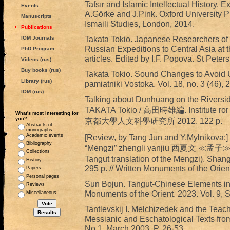
Tafsīr and Islamic Intellectual History. 
Events
A.Görke and J.Pink. Oxford University Pre
Manuscripts
Ismaili Studies, London, 2014.
Publications
Takata Tokio. Japanese Researchers of R
IOM Journals
Russian Expeditions to Central Asia at t
PhD Program
articles. Edited by I.F. Popova. St Peter
Videos (rus)
Buy books (rus)
Takata Tokio. Sound Changes to Avoid 
Library (rus)
pamiatniki Vostoka. Vol. 18, no. 3 (46), 
IOM (rus)
Talking about Dunhuang on the River
TAKATA Tokio / 高田時雄編. Institute ror R
What's most interesting for
you?
京都大學人文科學研究所 2012. 122 p.
Abstracts of
monographs
Academic events
[Review, by Tang Jun and Y.Mylnikova
Bibliography
“Mengzi” zhengli yanjiu 西夏文 ≪孟子≫
Collections
Tangut translation of the Mengzi). Sha
History
295 p. // Written Monuments of the Orien
Papers
Personal pages
Sun Bojun. Tangut-Chinese Elements in t
Reviews
Monuments of the Orient. 2023. Vol. 9, 
Miscellaneous
Tantlevskij I. Melchizedek and the Teac
Messianic and Eschatological Texts from
No 1, March 2003. P. 26-53.