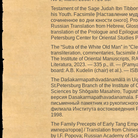
Testament of the Sage Judah Ibn Tibbon 
his Youth. Facsimile [Наставление м
сочиненное во дни юности оного]. Proleg
Russian Translation from Hebrew, Gloss
translation of the Prologue and Epilogu
Petersburg Center for Oriental Studies 
The “Sutra of the White Old Man” in “Clea
transliteration, commentaries, facsimil
The Institute of Oriental Manuscripts
Literatura, 2023. — 335 p., ill. — (Pamya
board: A.B. Kudelin (chair) et al.). — 
The Daśakarmapathāvadānamālā in Uighu
St.Petersburg Branch of the Institute of
Sciences by Shōgaito Masahiro, Tugushe
версия Dasakarmapathavadanamala. 
письменный памятник из рукописного
филиала Института востоковедения Р
1998.
The Family Precepts of Early Tang Em
императоров] / Translation from Chine
by I.F. Popova; Russian Academy of Scie