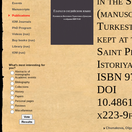
in the 
Events
(manusc
Manuscripts
Publications
IOM Journals
Turkes
PhD Program
Videos (rus)
kept a
Buy books (rus)
Library (rus)
Saint P
IOM (rus)
Istoriy
What's most interesting for
you?
Abstracts of
ISBN 9
monographs
Academic events
Bibliography
DOI
Collections
History
Papers
10.486
Personal pages
Reviews
x223-9
Miscellaneous
Chunakova, Olga