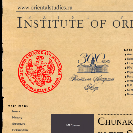
Late
Anni
Sche
Elis
PPV 
Pape
Pers
WMO,
D.V.
Summ
Mono
Main menu
News
Chunak
History
Structure
Personalia