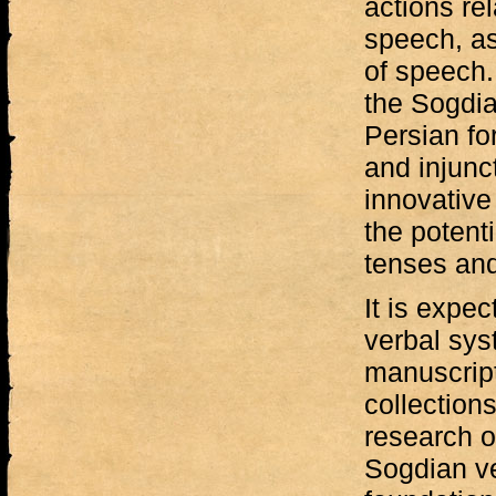
actions rel
speech, as
of speech.
the Sogdi
Persian fo
and injunc
innovative 
the potenti
tenses an
It is expec
verbal sys
manuscrip
collections
research o
Sogdian ve