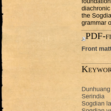
foundation 
diachronic
the Sogdi
grammar o
PDF-fi
Front mat
Keywor
Dunhuang
Serindia
Sogdian l
Sogdian v