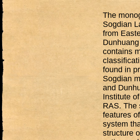
The monog
Sogdian L
from East
Dunhuang 
contains m
classificat
found in p
Sogdian ma
and Dunhua
Institute o
RAS. The 
features o
system tha
structure 