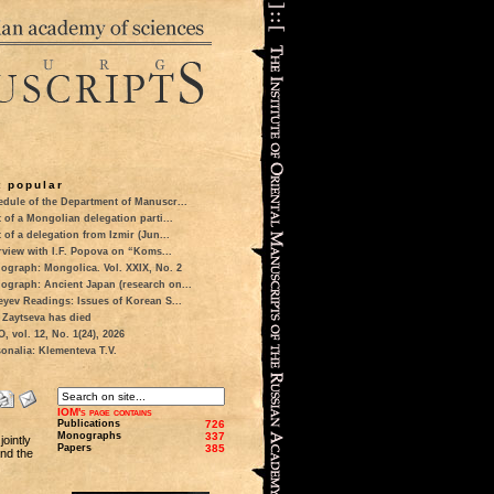
 popular
dule of the Department of Manuscr...
t of a Mongolian delegation parti...
t of a delegation from Izmir (Jun...
rview with I.F. Popova on “Koms...
ograph: Mongolica. Vol. XXIX, No. 2
ograph: Ancient Japan (research on...
eyev Readings: Issues of Korean S...
 Zaytseva has died
 vol. 12, No. 1(24), 2026
onalia: Klementeva T.V.
IOM's page contains
Publications
726
Monographs
337
ointly
Papers
385
nd the