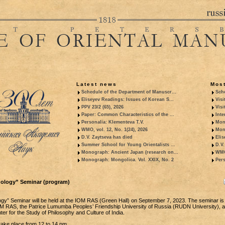
Latest news
Most
Schedule of the Department of Manuscr...
Sche
Eliseyev Readings: Issues of Korean S...
Visi
PPV 23/2 (65), 2026
Visi
Paper: Common Characteristics of the ...
Inte
Personalia: Klementeva T.V.
Mon
WMO, vol. 12, No. 1(24), 2026
Mon
D.V. Zaytseva has died
Elis
Summer School for Young Orientalists ...
D.V.
Monograph: Ancient Japan (research on...
WMO,
Monograph: Mongolica. Vol. XXIX, No. 2
Pers
dology” Seminar (program)
ogy” Seminar will be held at the IOM RAS (Green Hall) on September 7, 2023. The seminar is j
M RAS, the Patrice Lumumba Peoples’ Friendship University of Russia (RUDN University), a
r for the Study of Philosophy and Culture of India.
 take place from 12 to 14 pm.