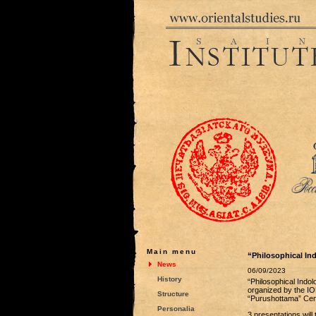
Main menu
“Philosophical In
News
06/09/2023
History
“Philosophical Indol
organized by the IO
Structure
“Purushottama” Cente
Personalia
3 presentations will