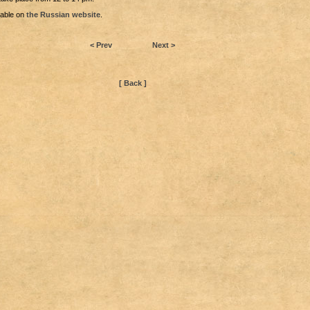
lable on
the Russian website
.
< Prev
Next >
[ Back ]