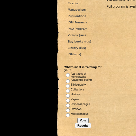
Events
Full program is avai
Manuscripts
Publications
IOM Journals
PhD Program
Videos (rus)
Buy books (rus)
Library (rus)
IOM (rus)
What's most interesting for
you?
Abstracts of
monographs
Academic events
Bibliography
Collections
History
Papers
Personal pages
Reviews
Miscellaneous