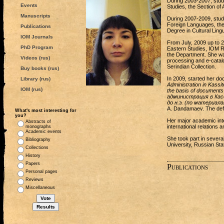
During 2003-2007, studi
Events
Studies, the Section of
Manuscripts
During 2007-2009, studi
Foreign Languages, the
Publications
Degree in Cultural Lingu
IOM Journals
From July, 2009 up to 2
PhD Program
Eastern Studies, IOM R
the Department. She was
Videos (rus)
processing and e-catalog
Serindian Collection.
Buy books (rus)
In 2009, started her do
Library (rus)
Administration in Kassi
IOM (rus)
the basis of documents
администрация в Касс
до н.э. (по материал
A. Dandamaev. The defen
What's most interesting for
you?
Her major academic inte
Abstracts of
international relations 
monographs
Academic events
She took part in sever
Bibliography
University, Russian Sta
Collections
History
Papers
Publications
Personal pages
Reviews
Miscellaneous