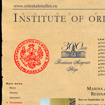
Late
Anni
Sche
Elis
PPV 
Pape
Pers
WMO,
D.V.
Summ
Mono
Main menu
Marina 
News
Redin
History
Structure
Born on September 14,
Personalia