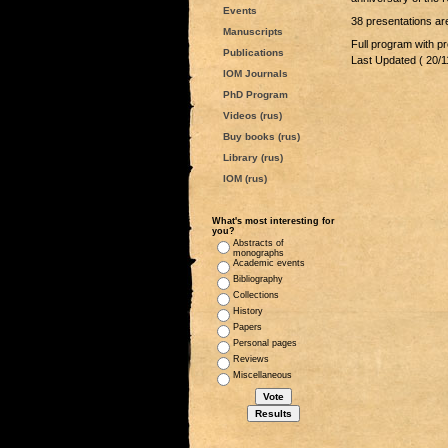
Events
38 presentations are
Manuscripts
Full program with pr
Publications
Last Updated ( 20/1
IOM Journals
PhD Program
Videos (rus)
Buy books (rus)
Library (rus)
IOM (rus)
What's most interesting for
you?
Abstracts of
monographs
Academic events
Bibliography
Collections
History
Papers
Personal pages
Reviews
Miscellaneous