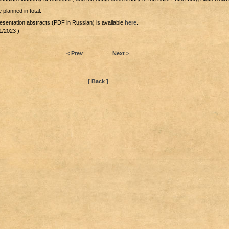
 planned in total.
esentation abstracts (PDF in Russian) is available
here
.
1/2023 )
< Prev
Next >
[ Back ]