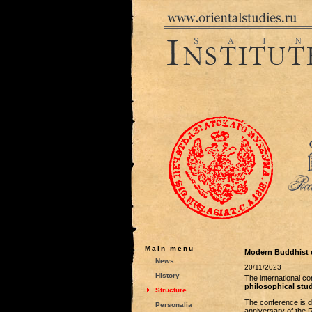
Main menu
Modern Buddhist ed
News
20/11/2023
History
The international c
philosophical stu
Structure
The conference is de
Personalia
anniversary of the 