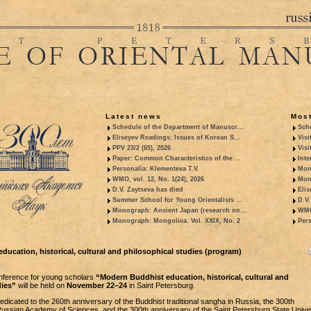
Latest news
Most
Schedule of the Department of Manuscr...
Sche
Eliseyev Readings: Issues of Korean S...
Visi
PPV 23/2 (65), 2026
Visi
Paper: Common Characteristics of the ...
Inte
Personalia: Klementeva T.V.
Mon
WMO, vol. 12, No. 1(24), 2026
Mon
D.V. Zaytseva has died
Elis
Summer School for Young Orientalists ...
D.V.
Monograph: Ancient Japan (research on...
WMO,
Monograph: Mongolica. Vol. XXIX, No. 2
Pers
ucation, historical, cultural and philosophical studies (program)
onference for young scholars
“Modern Buddhist education, historical, cultural and
dies”
will be held on
November 22–24
in Saint Petersburg.
dicated to the 260th anniversary of the Buddhist traditional sangha in Russia, the 300th
Russian Academy of Sciences, and the 300th anniversary of the Saint Petersburg State Univer