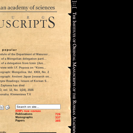
 popular
dule of the Department of Manuscr...
t of a Mongolian delegation parti...
t of a delegation from Izmir (Jun...
rview with I.F. Popova on “Koms...
ograph: Mongolica. Vol. XXIX, No. 2
ograph: Ancient Japan (research on...
eyev Readings: Issues of Korean S...
 Zaytseva has died
 vol. 12, No. 1(24), 2026
onalia: Klementeva T.V.
IOM's page contains
Publications
726
Monographs
337
Papers
385
sity.