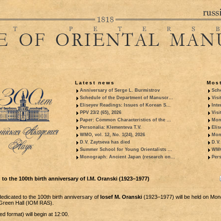
Latest news
Most
Anniversary of Serge L. Burmistrov
Sche
Schedule of the Department of Manuscr...
Visi
Eliseyev Readings: Issues of Korean S...
Inte
PPV 23/2 (65), 2026
Visi
Paper: Common Characteristics of the ...
Mon
Personalia: Klementeva T.V.
Elis
WMO, vol. 12, No. 1(24), 2026
Mon
D.V. Zaytseva has died
D.V.
Summer School for Young Orientalists ...
WMO,
Monograph: Ancient Japan (research on...
Pers
to the 100th birth anniversary of I.M. Oranski (1923–1977)
dicated to the 100th birth anniversary of
Iosef M. Oranski
(1923–1977) will be held on Mon
e Green Hall (IOM RAS).
d format) will begin at 12:00.