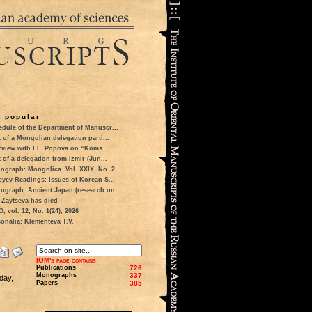
 popular
dule of the Department of Manuscr...
t of a Mongolian delegation parti...
rview with I.F. Popova on “Koms...
t of a delegation from Izmir (Jun...
ograph: Mongolica. Vol. XXIX, No. 2
eyev Readings: Issues of Korean S...
ograph: Ancient Japan (research on...
 Zaytseva has died
 vol. 12, No. 1(24), 2026
onalia: Klementeva T.V.
IOM's page contains
Publications
726
Monographs
337
day,
Papers
385