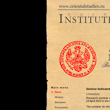
Main menu
Seminar dedicated 
News
17/04/2023
History
Research seminar de
24 April 2023 in th
Structure
The seminar (in mixe
Personalia