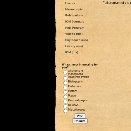
Full program of the 
Events
Manuscripts
Publications
IOM Journals
PhD Program
Videos (rus)
Buy books (rus)
Library (rus)
IOM (rus)
What's most interesting for
you?
Abstracts of
monographs
Academic events
Bibliography
Collections
History
Papers
Personal pages
Reviews
Miscellaneous