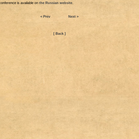
conference is available on
the Russian website
.
< Prev
Next >
[ Back ]