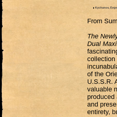
Kychanov, Evge
From Su
The Newl
Dual Max
fascinatin
collection
incunabul
of the Orie
U.S.S.R. 
valuable n
produced 
and preser
entirety, 