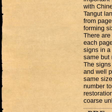
with Chine
Tangut lan
from page 
forming si
There are 
each page
signs in a
same but r
The signs 
and well p
same size
number to 
restoratio
coarse un