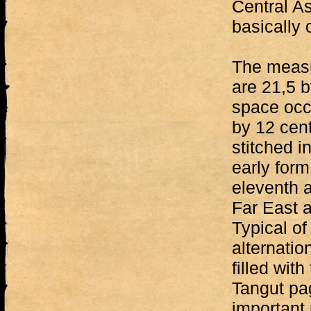
Central As
basically o
The measu
are 21,5 b
space occu
by 12 cent
stitched i
early form
eleventh a
Far East a
Typical of 
alternatio
filled with
Tangut pag
important 