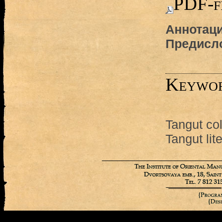
PDF-f
Аннотаци
Предисл
Keywo
Tangut col
Tangut lit