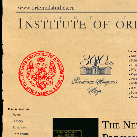
Late
Anni
Sche
Elis
PPV 
Pape
Pers
WMO,
D.V.
Summ
Mono
Main menu
News
The Ne
History
Structure
Personalia