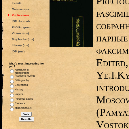
Precio
Events
fascimi
Manuscripts
Publications
IOM Journals
собран
PhD Program
Videos (rus)
парные
Buy books (rus)
Library (rus)
факсим
IOM (rus)
Edited,
What's most interesting for
you?
Abstracts of
Ye.I.K
monographs
Academic events
Bibliography
introdu
Collections
History
Papers
Moscow
Personal pages
Reviews
(Pamyat
Miscellaneous
Vostoka