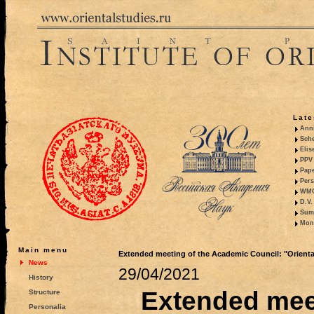
Late
Anni
Sche
Elis
PPV 
Pape
Pers
WMO,
D.V.
Summ
Mono
Main menu
Extended meeting of the Academic Council: "Oriental
News
29/04/2021
History
Extended meet
Structure
Personalia