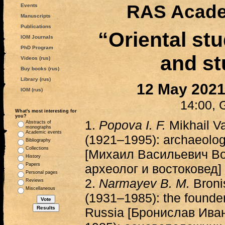
RAS Acade
Events
Manuscripts
Publications
“Oriental stu
IOM Journals
PhD Program
and st
Videos (rus)
Buy books (rus)
Library (rus)
12 May 202
IOM (rus)
14:00, 
What's most interesting for
you?
1.
Popova I. F.
Mikhail V
Abstracts of
monographs
Academic events
(1921–1995): archaeologi
Bibliography
Collections
[Михаил Васильевич В
History
Papers
археолог и востоковед]
Personal pages
2.
Narmayev B. M.
Broni
Reviews
Miscellaneous
(1931–1985): the founder
Russia [Бронислав Ива