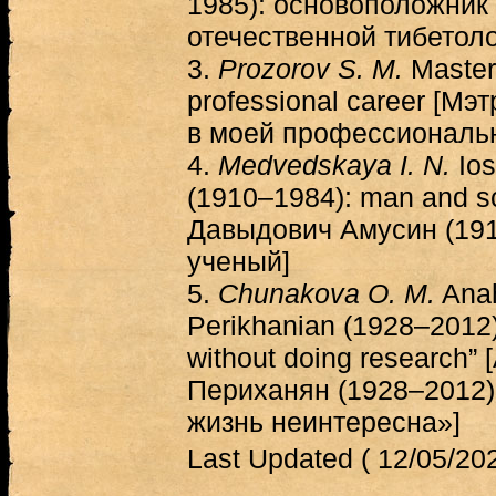
1985): основоположник
отечественной тибетоло
3.
Prozorov S. M.
Masters
professional career [Мэ
в моей профессиональн
4.
Medvedskaya I. N.
Ios
(1910–1984): man and sc
Давыдович Амусин (191
ученый]
5.
Chunakova O. M.
Anah
Perikhanian (1928–2012): 
without doing research”
Периханян (1928–2012):
жизнь неинтересна»]
Last Updated ( 12/05/202