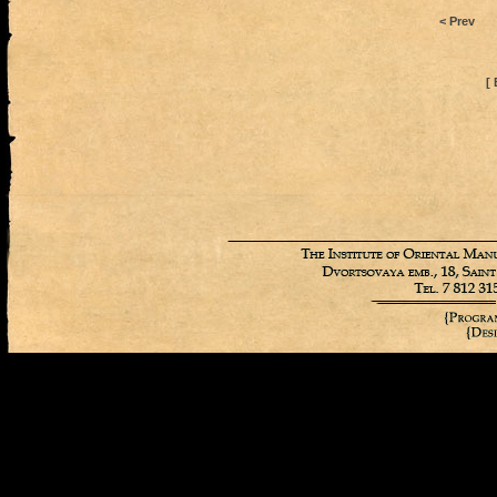
< Prev
[ 