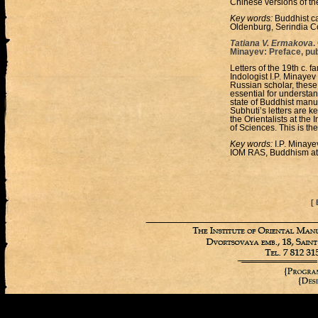
Chinese versions of the
Key words:
Buddhist ca
Oldenburg, Serindia Co
Tatiana V. Ermakova
.
Minayev: Preface, pu
Letters of the 19th c. 
Indologist I.P. Minayev
Russian scholar, these 
essential for understan
state of Buddhist manu
Subhuti’s letters are ke
the Orientalists at the
of Sciences. This is th
Key words:
I.P. Minaye
IOM RAS, Buddhism at 
[ 