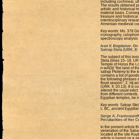
including cochineal, ul
The results obtained p
artistic and historical
material basis. Consequ
treasure and historical 
interdisciplinary resea
Armenian medieval codi
Key words:
Ms. 378 Gos
iconography, colophons
spectroscopy analysis 
Ivan V. Bogdanov
. On
Satrap Stela (URK. II:
The subject of this lexi
Stela (lines 15–16; URK
Temple of Horus the Lo
n-wADjt “the land of the
satrap Ptolemy to the 
contains a list of good
the following phrases ar
flood season”; 2. ntj a
(URK. II: 20.13). It is 
altered the usual edict
from different contexts
Egyptian temples, he im
Key words:
Satrap Stel
c. BC, ancient Egyptia
Serge A. Frantsouzoff
Peculiarities of Her 
In the present article 
veneration of the Sab
located at the site Ra
article is based on a s