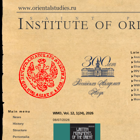
Late
Anni
Sche
Elis
PPV 
Pape
Pers
WMO,
D.V.
Summ
Mono
Main menu
WMO, Vol. 12, 1(24), 2026
News
08/07/2026
History
Structure
Personalia