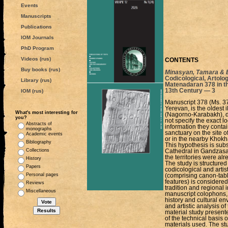
Events
Manuscripts
Publications
IOM Journals
PhD Program
Videos (rus)
CONTENTS
Buy books (rus)
Minasyan, Tamara & E
Codicological, Artolog
Library (rus)
Matenadaran 378 in th
13th Century — 3
IOM (rus)
Manuscript 378 (Ms. 3
Yerevan, is the oldest 
What's most interesting for
(Nagorno-Karabakh), da
you?
not specify the exact l
Abstracts of
information they contai
monographs
sanctuary on the site o
Academic events
or in the nearby Khokh
Bibliography
This hypothesis is subst
Collections
Cathedral in Gandzasar
the territories were al
History
The study is structured 
Papers
codicological and artis
Personal pages
(comprising canon-tabl
features) is considered
Reviews
tradition and regional
Miscellaneous
manuscript colophons, w
history and cultural en
and artistic analysis o
material study present
of the technical basis o
materials used. The st