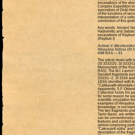
excavations of the ab
Complex Expedition in 
syncretism of Dhât Hi
of the functions of se
interpretation of a voti
connection of this godd
Key words:
Ancient Ye
Hadramitic and Sabaic
excavations of Raybun 
(Raybun I)
Artiom V. Meshezniko
Hīnayāna Sūtras (SI 33
IOM RAS — 91
The article deals with
(SI 3332/20, SI 3333/1) 
Manuscripts of the Rus
RAS). The M.I. Lavrov’s
Sanskrit fragments (un
3333/1–2, SI 3334 and
1934) identified with t
“Cakkavatti-sīhanāda-su
Apparently, S.F. Olden
Collection holds his par
for some reason he was 
scientific circulation 
examples of Hīnayāna sū
knowledge, is not repre
The two fragments unde
Tarim Basin, are writte
can be conventionally d
features and content a
almost conjoining parts 
“Cakravarti-sūtra” and t
description of the frag