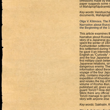
omissions made by the 
paper suggests some ne
of
Mahāprajñāpāramitā
Key words:
Heishuiche
documents, Mahāprajñ
Olga V. Klimova. The
Narrative about Russ
the Beginning of the 
This article examines t
Narrative about Russia
story of a Japanese gu
spent the winter of 180
Kushunkotan settlement
this settlement during h
he gave it an interesti
English as “Curiosity”
and the four Japanese gu
first military clash be
Japanese relations, si
dangerous enemy. The f
information about these
voyage of the four Ja
ship, contains importa
expedition of Khvostov
and relates the trip of
volume of
Roshia Ibun
published yet, gives u
guard Torizō? How did 
Were there any offici
Torizō manage to get b
story with anyone else
Key words:
Sakhalin, K