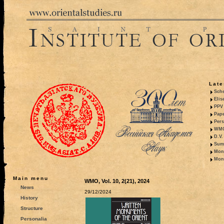
Late
Sche
Elis
PPV 
Pape
Pers
WMO,
D.V.
Summ
Mono
Mono
Main menu
WMO, Vol. 10, 2(21), 2024
News
29/12/2024
History
Structure
Personalia