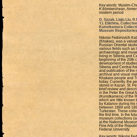
Key words:
Muslim-Chri
Kʻēōmiwrchean, Armenia
modern period
G. Sazak, Liqiu Liu, R
Y.I. Elikhina. Collect
Kunstkamera Collectio
Museum Repositories
Nikolai Fedorovich Kat
(Khakas), was a valuabl
Russian Oriental studi
various fields such as l
archaeology and museol
living in Siberia and C
beginning of the 20th c
development of studies
Siberia and Central Asi
and publication of the 
archival and visual mat
Khakass people and Tu
today. Currently, the 
stored in Kazan, St. Pe
brief review and descri
in the Peter the Grea
(Kunstkamera) of the R
which are little known 
by Katanov during his s
between 1889 and 1892
Turkestan. These colle
the first time. In the f
museum collections (scu
at the National Museum
Fine Arts of the Repub
Federal University.
Key words:
Nikolai Fed