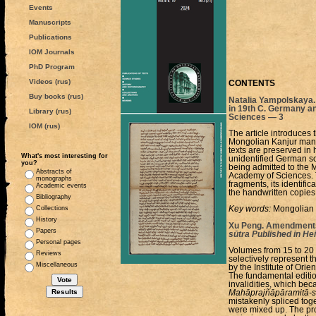
Events
Manuscripts
Publications
IOM Journals
PhD Program
Videos (rus)
CONTENTS
Buy books (rus)
Natalia Yampolskaya.
in 19th C. Germany an
Library (rus)
Sciences — 3
IOM (rus)
The article introduces
Mongolian Kanjur manusc
texts are preserved in 
What's most interesting for
unidentified German s
you?
being admitted to the 
Abstracts of
Academy of Sciences. T
monographs
fragments, its identifi
Academic events
the handwritten copies
Bibliography
Collections
Key words:
Mongolian K
History
Xu Peng. Amendments 
Papers
sūtra Published in He
Personal pages
Volumes from 15 to 20
Reviews
selectively represent t
Miscellaneous
by the Institute of Ori
The fundamental edition
invalidities, which bec
Mahāprajñāpāramitā-s
mistakenly spliced toge
were mixed up. The pro