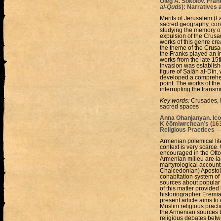
Oleg A. Sokolov. Fran
al-Quds
): Narratives
Merits of Jerusalem (
Fa
sacred geography, const
studying the memory of
expulsion of the Crusa
works of this genre cr
the theme of the Crusa
the Franks played an inc
works from the late 15t
invasion was establish
figure of Ṣalāḥ al-Dīn,
developed a comprehensi
point. The works of th
interrupting the transm
Key words:
Crusades, I
sacred spaces
Anna Ohanjanyan. Ico
Kʻēōmiwrchean’s (163
Religious Practices 
Armenian polemical lit
context is very scarce.
encouraged in the Otto
Armenian milieu are lac
martyrological account
Chalcedonian) Apostol
cohabitation system of
sources about popular M
of this matter provided
historiographer Eremi
present article aims t
Muslim religious practi
the Armenian sources bu
religious debates betw