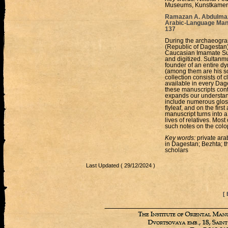
Museums, Kunstkamera
Ramazan А. Abdulmazhi
Arabic-Language Manu
137
During the archaeograp
(Republic of Dagestan),
Caucasian Imamate Su
and digitized. Sultan
founder of an entire dy
(among them are his 
collection consists of
available in every Dag
these manuscripts conta
expands our understandi
include numerous gloss
flyleaf, and on the firs
manuscript turns into a
lives of relatives. Most
such notes on the col
Key words:
private ara
in Dagestan; Bezhta; t
scholars
Last Updated ( 29/12/2024 )
[ 