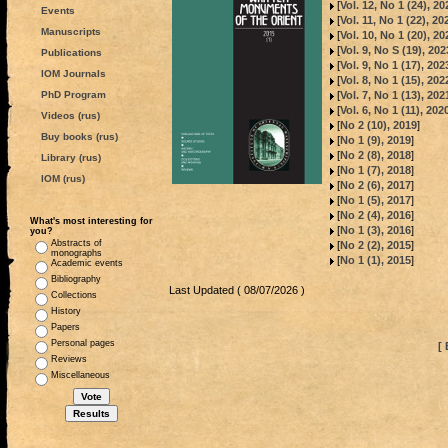
[
Vol. 12, No 1 (24), 20
Events
[
Vol. 11, No 1 (22), 20
Manuscripts
[
Vol. 10, No 1 (20), 20
[
Vol. 9, No S (19), 202
Publications
[
Vol. 9, No 1 (17), 202
IOM Journals
[
Vol. 8, No 1 (15), 202
[
Vol. 7, No 1 (13), 202
PhD Program
[
Vol. 6, No 1 (11), 202
Videos (rus)
[
No 2 (10), 2019
]
Buy books (rus)
[
No 1 (9), 2019
]
[
No 2 (8), 2018
]
Library (rus)
[
No 1 (7), 2018
]
IOM (rus)
[
No 2 (6), 2017
]
[
No 1 (5), 2017
]
[
No 2 (4), 2016
]
What's most interesting for
[
No 1 (3), 2016
]
you?
Abstracts of
[
No 2 (2), 2015
]
monographs
[
No 1 (1), 2015
]
Academic events
Bibliography
Last Updated ( 08/07/2026 )
Collections
History
Papers
Personal pages
[ 
Reviews
Miscellaneous