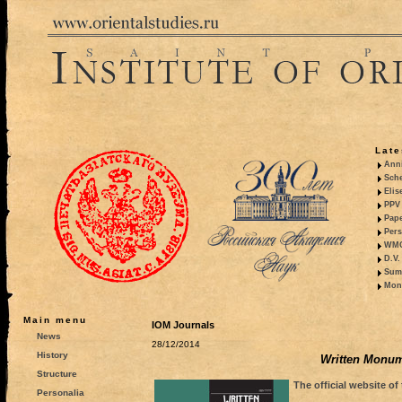
Late
Anni
Sche
Elis
PPV 
Pape
Pers
WMO,
D.V.
Summ
Mono
Main menu
IOM Journals
News
28/12/2014
History
Written Monume
Structure
The official website of
Personalia