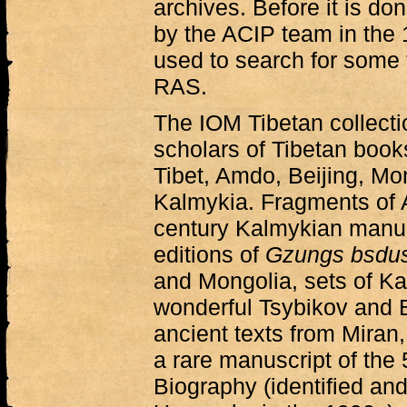
archives. Before it is do
by the ACIP team in the
used to search for some 
RAS.
The IOM Tibetan collectio
scholars of Tibetan book
Tibet, Amdo, Beijing, Mo
Kalmykia. Fragments of A
century Kalmykian manusc
editions of
Gzungs bsdu
and Mongolia, sets of K
wonderful Tsybikov and B
ancient texts from Mira
a rare manuscript of the
Biography (identified an