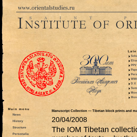
Late
Sche
Elis
PPV 
Pape
Pers
WMO,
D.V.
Summ
Mono
Mono
Main menu
Manuscript Collection — Tibetan block prints and m
News
20/04/2008
History
The IOM Tibetan collecti
Structure
Personalia