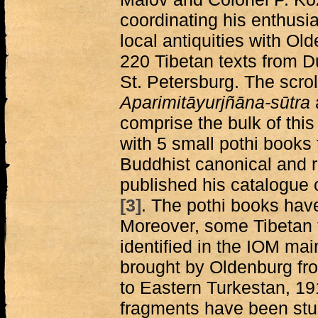
coordinating his enthusias
local antiquities with O
220 Tibetan texts from 
St. Petersburg. The scrol
Aparimitāyurjñāna-sūtra
comprise the bulk of this
with 5 small pothi books
Buddhist canonical and ri
published his catalogue o
[3]
. The pothi books have
Moreover, some Tibetan 
identified in the IOM ma
brought by Oldenburg fr
to Eastern Turkestan, 
fragments have been stu