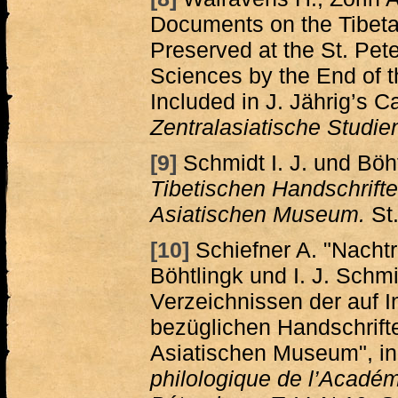
Documents on the Tibeta
Preserved at the St. Pe
Sciences by the End of 
Included in J. Jährig’s C
Zentralasiatische Studie
[9]
Schmidt I. J. und Böh
Tibetischen Handschrift
Asiatischen Museum.
St.
[10]
Schiefner A. "Nacht
Böhtlingk und I. J. Schm
Verzeichnissen der auf I
bezüglichen Handschrift
Asiatischen Museum", i
philologique de l’Académ