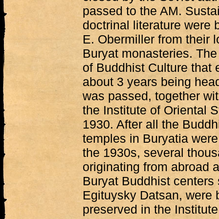
passed to the AM. Sustai
doctrinal literature were
E. Obermiller from their 
Buryat monasteries. The c
of Buddhist Culture that 
about 3 years being hea
was passed, together with
the Institute of Oriental
1930. After all the Budd
temples in Buryatia were
the 1930s, several thous
originating from abroad a
Buryat Buddhist centers
Egituysky Datsan, were 
preserved in the Institut