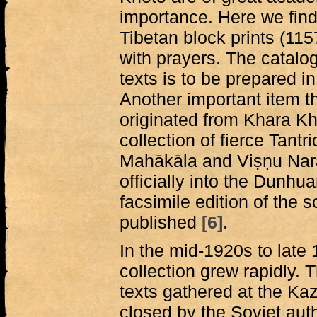
importance. Here we find 
Tibetan block prints (11
with prayers. The catalo
texts is to be prepared i
Another important item 
originated from Khara Kho
collection of fierce Tantric
Mahākāla and Viṣṇu Nar
officially into the Dunhu
facsimile edition of the s
published
[6]
.
In the mid-1920s to late 
collection grew rapidly. T
texts gathered at the Ka
closed by the Soviet auth