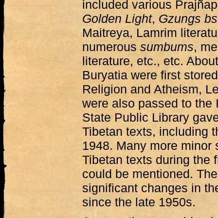
included various Prajñap
Golden Light
,
Gzungs bs
Maitreya, Lamrim literatu
numerous
sumbums
, me
literature, etc., etc. Abo
Buryatia were first stor
Religion and Atheism, Le
were also passed to the I
State Public Library gave
Tibetan texts, including 
1948. Many more minor s
Tibetan texts during the f
could be mentioned. The
significant changes in th
since the late 1950s.