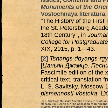
Monuments of the Orie
Vostochnaya literatura,
"The History of the First
the St. Petersburg Acade
18th Century", in
Journal 
College for Postgraduate
XIX, 2015, p. 1—43.
[2]
Tshangs-dbyangs-rgy
[
Цаньян Джамцо. Песни
Fascimile edition of the
critical text, translation
L. S. Savitsky. Moscow 1
pismennosti Vostoka
, LX
[3]
L. Savitsky.
Opisanie tibetslih svitkov iz Dunhua
Мoscow 1991
;
Zorin A. "The Collection of Dunhuang 
Studies: Prospects and Problems for the Coming Se