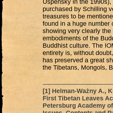
Uspensky in the 1990s), 
purchased by Schilling v
treasures to be mentione
found in a huge number o
showing very clearly the
embodiments of the Buddh
Buddhist culture. The IOM
entirety is, without doubt
has preserved a great sha
the Tibetans, Mongols, 
[1]
Helman-Ważny A., Kr
First Tibetan Leaves Ac
Petersburg Academy of
Issues, Contents and P