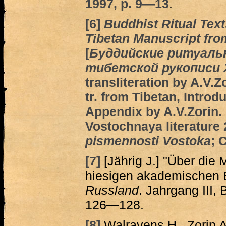
1997, p. 9―13
.
[6]
Buddhist Ritual Text
Tibetan Manuscript fro
[
Буддийские ритуаль
тибетской рукописи XI
transliteration by A.V.
tr. from Tibetan, Introd
Appendix by A.V.Zorin.
Vostochnaya literature 2
pismennosti Vostoka
; 
[7]
[Jährig J.] "Über die
hiesigen akademischen B
Russland
. Jahrgang III, 
126—128.
[8]
Walravens H., Zorin A