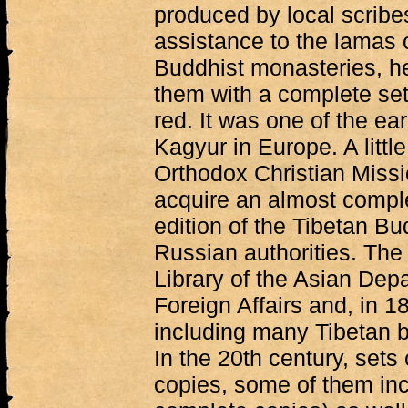
produced by local scribes
assistance to the lamas 
Buddhist monasteries, 
them with a complete set
red. It was one of the ear
Kagyur in Europe. A little
Orthodox Christian Miss
acquire an almost comple
edition of the Tibetan Bu
Russian authorities. The
Library of the Asian Depa
Foreign Affairs and, in 18
including many Tibetan 
In the 20th century, sets
copies, some of them in