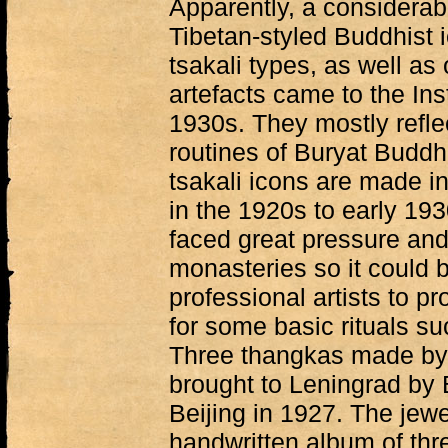
Apparently, a considerabl
Tibetan-styled Buddhist 
tsakali types, as well as
artefacts came to the Inst
1930s. They mostly reflect
routines of Buryat Budd
tsakali icons are made in
in the 1920s to early 19
faced great pressure and
monasteries so it could be
professional artists to p
for some basic rituals su
Three thangkas made by
brought to Leningrad by 
Beijing in 1927. The jewel
handwritten album of thr