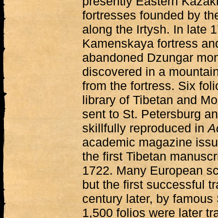
presently Eastern Kazakh
fortresses founded by th
along the Irtysh. In late
Kamenskaya fortress and,
abandoned Dzungar monas
discovered in a mountaino
from the fortress. Six foli
library of Tibetan and Mo
sent to St. Petersburg a
skillfully reproduced in
A
academic magazine issue
the first Tibetan manuscr
1722. Many European schol
but the first successful 
century later, by famou
1,500 folios were later t