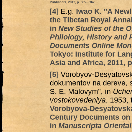
Publishers, 2012, p. 365—367
.
[4]
E.g.
Iwao K. "A Newl
the Tibetan Royal Annal
in
New Studies of the 
Philology, History and 
Documents Online Mon
Tokyo: Institute for La
Asia and Africa, 2011,
[5]
Vorobyov-Desyatovsky 
dokumentov na dereve, 
S. E. Malovym", in
Uchen
vostokovedeniya
, 1953, 
Vorobyova-Desyatovska
Century Documents on 
in
Manuscripta Oriental