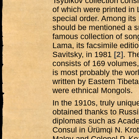
Tsybikov collection cons
of which were printed in
special order. Among its
should be mentioned a sm
famous collection of son
Lama, its facsimile edit
Savitsky, in 1981
[2]
. Th
consists of 169 volumes,
is most probably the worl
written by Eastern Tibe
were ethnical Mongols.
In the 1910s, truly uniqu
obtained thanks to Russi
diplomats such as Acade
Consul in Ürümqi N. Kro
Malov and Colonel P. Koz