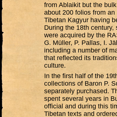
from Ablaikit but the bul
about 200 folios from an
Tibetan Kagyur having be
During the 18th century,
were acquired by the RA
G. Müller, P. Pallas, I. J
including a number of m
that reflected its traditio
culture.
In the first half of the 19
collections of Baron P. S
separately purchased. T
spent several years in B
official and during this 
Tibetan texts and order