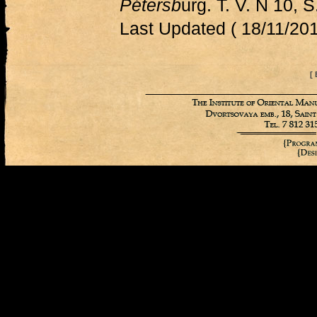
Pétersb
urg. T. V. N 10, 
Last Updated ( 18/11/201
[ 