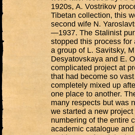
1920s, A. Vostrikov pro
Tibetan collection, this 
second wife N. Yaroslavt
—1937. The Stalinist pu
stopped this process for 
a group of L. Savitsky, 
Desyatovskaya and E. O
complicated project at pr
that had become so vast 
completely mixed up afte
one place to another. Th
many respects but was n
we started a new project
numbering of the entire c
academic catalogue and e