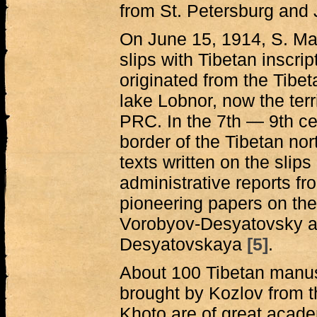
from St. Petersburg and
On June 15, 1914, S. M
slips with Tibetan inscri
originated from the Tibet
lake Lobnor, now the terr
PRC. In the 7th — 9th ce
border of the Tibetan no
texts written on the slips
administrative reports fr
pioneering papers on the
Vorobyov-Desyatovsky a
Desyatovskaya
[5]
.
About 100 Tibetan manusc
brought by Kozlov from t
Khoto are of great acade