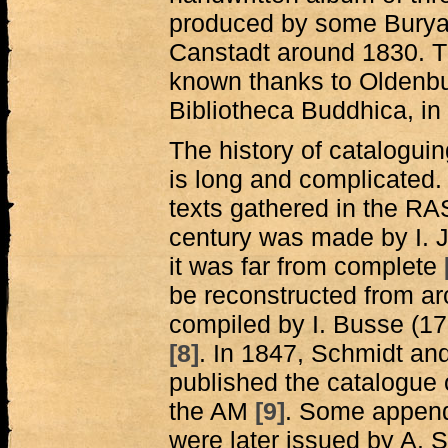
produced by some Buryat 
Canstadt around 1830. Th
known thanks to Oldenbur
Bibliotheca Buddhica, in
The history of cataloguin
is long and complicated. T
texts gathered in the RA
century was made by I. J
it was far from complete
be reconstructed from a
compiled by I. Busse (17
[8]
. In 1847, Schmidt an
published the catalogue o
the AM
[9]
. Some append
were later issued by A. 