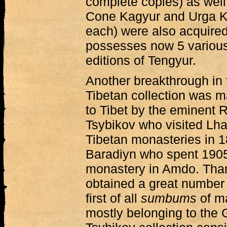
complete copies) as well
Cone Kagyur and Urga Ka
each) were also acquire
possesses now 5 various
editions of Tengyur.
Another breakthrough in 
Tibetan collection was m
to Tibet by the eminent 
Tsybikov who visited Lh
Tibetan monasteries in 
Baradiyn who spent 190
monastery in Amdo. Than
obtained a great number o
first of all
sumbums
of m
mostly belonging to the 