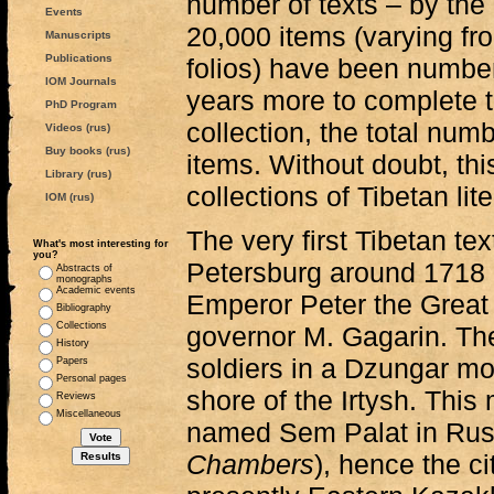
number of texts – by the
Events
20,000 items (varying fr
Manuscripts
Publications
folios) have been numbere
IOM Journals
years more to complete t
PhD Program
collection, the total nu
Videos (rus)
Buy books (rus)
items. Without doubt, thi
Library (rus)
collections of Tibetan lit
IOM (rus)
The very first Tibetan tex
What's most interesting for
you?
Petersburg around 1718 a
Abstracts of
monographs
Academic events
Emperor Peter the Great 
Bibliography
Collections
governor M. Gagarin. Th
History
soldiers in a Dzungar mo
Papers
Personal pages
shore of the Irtysh. Th
Reviews
Miscellaneous
named Sem Palat in Ru
Chambers
), hence the ci