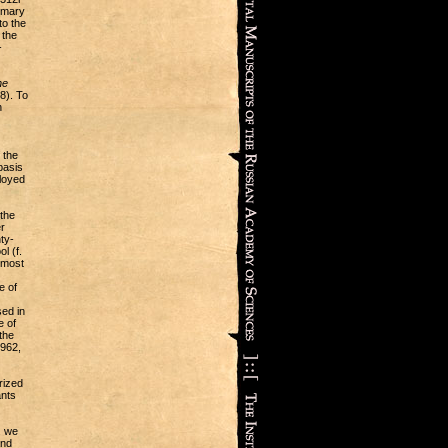
ummary
to the
 the
-
he
8). To
h
 the
basis
ployed
 the
r
ty-
l (f.
 most
e of
ed in
e of
the
1962,
rized
ants
, we
and