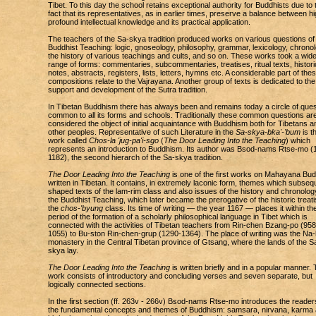
Tibet. To this day the school retains exceptional authority for Buddhists due to 
fact that its representatives, as in earlier times, preserve a balance between hi
profound intellectual knowledge and its practical application.
The teachers of the Sa-skya tradition produced works on various questions of
Buddhist Teaching: logic, gnoseology, philosophy, grammar, lexicology, chronol
the history of various teachings and cults, and so on. These works took a wid
range of forms: commentaries, subcommentaries, treatises, ritual texts, histori
notes, abstracts, registers, lists, letters, hymns etc. A considerable part of the
compositions relate to the Vajrayana. Another group of texts is dedicated to the
support and development of the Sutra tradition.
In Tibetan Buddhism there has always been and remains today a circle of ques
common to all its forms and schools. Traditionally these common questions ar
considered the object of initial acquaintance with Buddhism both for Tibetans a
other peoples. Representative of such Literature in the
Sa-skya-bka'-'bum
is t
work called
Chos-la 'jug-pa'i-sgo
(
The Door Leading Into the Teaching
) which
represents an introduction to Buddhism. Its author was Bsod-nams Rtse-mo (
1182), the second hierarch of the Sa-skya tradition.
The Door Leading Into the Teaching
is one of the first works on Mahayana Bu
written in Tibetan. It contains, in extremely laconic form, themes which subseq
shaped texts of the lam-rim class and also issues of the history and chronolog
the Buddhist Teaching, which later became the prerogative of the historic treati
the
chos-'byung
class. Its time of writing — the year 1167 — places it within th
period of the formation of a scholarly philosophical language in Tibet which is
connected with the activities of Tibetan teachers from Rin-chen Bzang-po (958
1055) to Bu-ston Rin-chen-grup (1290-1364). The place of writing was the Na-l
monastery in the Central Tibetan province of Gtsang, where the lands of the S
skya lay.
The Door Leading Into the Teaching
is written briefly and in a popular manner.
work consists of introductory and concluding verses and seven separate, but
logically connected sections.
In the first section (ff. 263v - 266v) Bsod-nams Rtse-mo introduces the reader
the fundamental concepts and themes of Buddhism: samsara, nirvana, karma