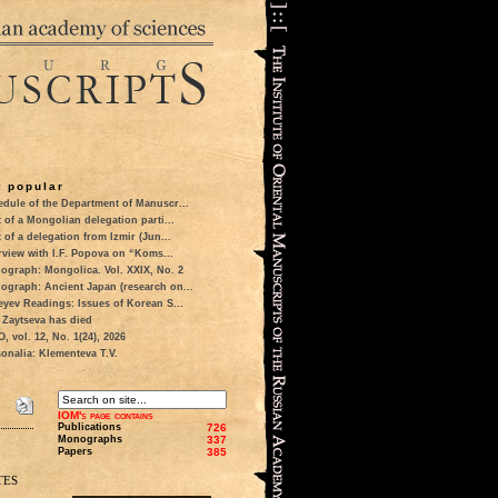
 popular
dule of the Department of Manuscr...
t of a Mongolian delegation parti...
t of a delegation from Izmir (Jun...
rview with I.F. Popova on “Koms...
ograph: Mongolica. Vol. XXIX, No. 2
ograph: Ancient Japan (research on...
eyev Readings: Issues of Korean S...
 Zaytseva has died
 vol. 12, No. 1(24), 2026
onalia: Klementeva T.V.
IOM's page contains
Publications
726
Monographs
337
Papers
385
tes