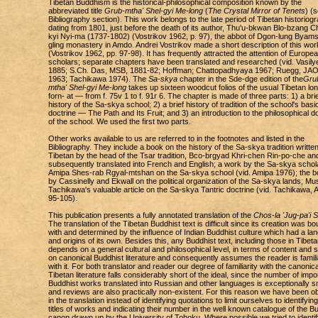
Tibetan Buddhism is the historical-philosophical composition known by the
abbreviated title
Grub-mtha' Shel-gyi Me-long
(
The Crystal Mirror of Tenets
) (
Bibliography section). This work belongs to the late period of Tibetan historiog
dating from 1801, just before the death of its author, Thu'u-bkwan Blo-bzang C
kyi Nyi-ma (1737-1802) (Vostrikov 1962, p. 97), the abbot of Dgon-lung Byam
gling monastery in Amdo. Andrei Vostrikov made a short description of this wor
(Vostrikov 1962, pp. 97-98). It has frequently attracted the attention of Europe
scholars; separate chapters have been translated and researched (vid. Vasily
1885; S.Ch. Das, MSB, 1881-82; Hoffman; Chattopadhyaya 1967; Ruegg, JAO
1963; Tachikawa 1974). The
Sa-skya
chapter in the Sde-dge edition of the
Gru
mtha' Shel-gyi Me-long
takes up sixteen woodcut folios of the usual Tibetan lo
forn- at — from f. 75v 1 to f. 91r 6. The chapter is made of three parts: 1) a brie
history of the Sa-skya school; 2) a brief history of tradition of the school's basi
doctrine — The Path and Its Fruit; and 3) an introduction to the philosophical d
of the school. We used the first two parts.
Other works available to us are referred to in the footnotes and listed in the
Bibliography. They include a book on the history of the Sa-skya tradition written
Tibetan by the head of the Tsar tradition, Bco-brgyad Khri-chen Rin-po-che an
subsequently translated into French and English; a work by the Sa-skya schol
Amipa Shes-rab Rgyal-mtshan on the Sa-skya school (vid. Amipa 1976); the 
by Cassinelly and Ekwall on the political organization of the Sa-skya lands; Mu
Tachikawa's valuable article on the Sa-skya Tantric doctrine (vid. Tachikawa, A
95-105).
This publication presents a fully annotated translation of the
Chos-la 'Jug-pa'i 
The translation of the Tibetan Buddhist text is difficult since its creation was b
with and determined by the influence of Indian Buddhist culture which had a la
and origins of its own. Besides this, any Buddhist text, including those in Tibeta
depends on a general cultural and philosophical level, in terms of content and s
on canonical Buddhist literature and consequently assumes the reader is famili
with it. For both translator and reader our degree of familiarity with the canonica
Tibetan literature falls considerably short of the ideal, since the number of impo
Buddhist works translated into Russian and other languages is exceptionally s
and reviews are also practically non-existent. For this reason we have been ob
in the translation instead of identifying quotations to limit ourselves to identifying
titles of works and indicating their number in the well known catalogue of the B
canon drawn up by the University of Tohoku. Where possible we tried to identif