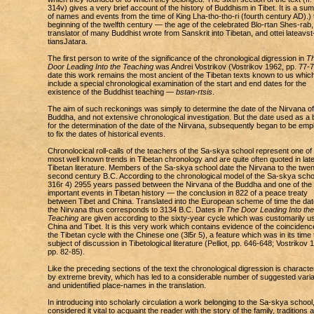
314v) gives a very brief account of the history of Buddhism in Tibet. It is a s
of names and events from the time of King Lha-tho-tho-ri (fourth century AD).) 
beginning of the twelfth century — the age of the celebrated Blo-rtan Shes-rab,
translator of many Buddhist wrote from Sanskrit into Tibetan, and ottei lateavst
tiansJatara.
The first person to write of the significance of the chronological digression in
T
Door Leading Into the Teaching
was Andrei Vostrikov (Vostrikov 1962, pp. 77-7
date this work remains the most ancient of the Tibetan texts known to us whic
include a special chronological examination of the start and end dates for the
existence of the Buddhist teaching —
bstan-rtsis
.
The aim of such reckonings was simply to determine the date of the Nirvana of
Buddha, and not extensive chronological investigation. But the date used as a 
for the determination of the date of the Nirvana, subsequently began to be em
to fix the dates of historical events.
Chronolocical roll-calls of the teachers of the Sa-skya school represent one of
most well known trends in Tibetan chronology and are quite often quoted in late
Tibetan literature. Members of the Sa-skya school date the Nirvana to the twen
second century B.C. According to the chronological model of the Sa-skya schoo
316r 4) 2955 years passed between the Nirvana of the Buddha and one of the
important events in Tibetan history — the conclusion in 822 of a peace treaty
between Tibet and China. Translated into the European scheme of time the dat
the Nirvana thus corresponds to 3134 B.C. Dates in
The Door Leading Into the
Teaching
are given according to the sixty-year cycle which was customarily us
China and Tibet. It is this very work which contains evidence of the coincidenc
the Tibetan cycle with the Chinese one (3l5r 5), a feature which was in its time 
subject of discussion in Tibetological literature (Pelliot, pp. 646-648; Vostrikov 
pp. 82-85).
Like the preceding sections of the text the chronological digression is characte
by extreme brevity, which has led to a considerable number of suggested vari
and unidentified place-names in the translation.
In introducing into scholarly circulation a work belonging to the Sa-skya school
considered it vital to acquaint the reader with the story of the family, traditions 