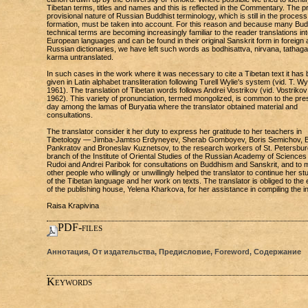
Tibetan terms, titles and names and this is reflected in the Commentary. The p
provisional nature of Russian Buddhist terminology, which is still in the process
formation, must be taken into account. For this reason and because many Bud
technical terms are becoming increasingly familiar to the reader translations int
European languages and can be found in their original Sanskrit form in foreign
Russian dictionaries, we have left such words as bodhisattva, nirvana, tathag
karma untranslated.
In such cases in the work where it was necessary to cite a Tibetan text it has
given in Latin alphabet transliteration following Turell Wylie's system (vid. T. Wy
1961). The translation of Tibetan words follows Andrei Vostrikov (vid. Vostrikov
1962). This variety of pronunciation, termed mongolized, is common to the pre
day among the lamas of Buryatia where the translator obtained material and
consultations.
The translator consider it her duty to express her gratitude to her teachers in
Tibetology — Jimba-Jamtso Erdyneyev, Sherab Gomboyev, Boris Semichov, B
Pankratov and Broneslav Kuznetsov, to the research workers of St. Petersbur
branch of the Institute of Oriental Studies of the Russian Academy of Sciences 
Rudoi and Andrei Paribok for consultations on Buddhism and Sanskrit, and to
other people who willingly or unwillingly helped the translator to continue her st
of the Tibetan language and her work on texts. The translator is obliged to the 
of the publishing house, Yelena Kharkova, for her assistance in compiling the i
Raisa Krapivina
PDF-files
Аннотация, От издательства, Предисловие, Foreword, Содержание
Keywords