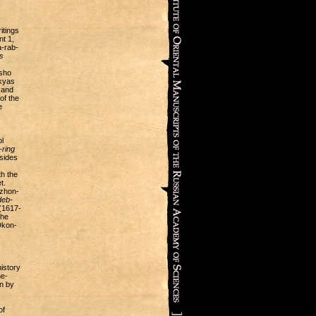
itings
t 1,
-rab-
s
tsho
skyas
r and
of the
e
l
ring
esides
th the
t.
zhon-
deb-
(1617-
the
Dkon-
istory
he-
an by
of