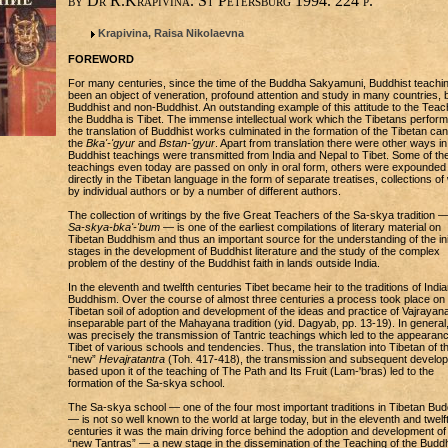
by Dr R.Krapivina. St Petersburg 1994. 224 p.
Krapivina, Raisa Nikolaevna
FOREWORD
For many centuries, since the time of the Buddha Sakyamuni, Buddhist teachi
been an object of veneration, profound attention and study in many countries, 
Buddhist and non-Buddhist. An outstanding example of this attitude to the Teac
the Buddha is Tibet. The immense intellectual work which the Tibetans perform
the translation of Buddhist works culminated in the formation of the Tibetan c
the
Bka'-'gyur
and
Bstan-'gyur
. Apart from translation there were other ways i
Buddhist teachings were transmitted from India and Nepal to Tibet. Some of th
teachings even today are passed on only in oral form, others were expounded
directly in the Tibetan language in the form of separate treatises, collections o
by individual authors or by a number of different authors.
The collection of writings by the five Great Teachers of the Sa-skya tradition —
Sa-skya-bka'-'bum
— is one of the earliest compilations of literary material on
Tibetan Buddhism and thus an important source for the understanding of the init
stages in the development of Buddhist literature and the study of the complex
problem of the destiny of the Buddhist faith in lands outside India.
In the eleventh and twelfth centuries Tibet became heir to the traditions of India
Buddhism. Over the course of almost three centuries a process took place on
Tibetan soil of adoption and development of the ideas and practice of Vajrayan
inseparable part of the Mahayana tradition (yid. Dagyab, pp. 13-19). In general, 
was precisely the transmission of Tantric teachings which led to the appearanc
Tibet of various schools and tendencies. Thus, the translation into Tibetan of t
“new”
Hevajratantra
(Toh. 417-418), the transmission and subsequent develo
based upon it of the teaching of The Path and Its Fruit (Lam-'bras) led to the
formation of the Sa-skya school.
The Sa-skya school — one of the four most important traditions in Tibetan Bu
— is not so well known to the world at large today, but in the eleventh and twelf
centuries it was the main driving force behind the adoption and development of
“new Tantras” — a new stage in the dissemination of the Teaching of the Buddh