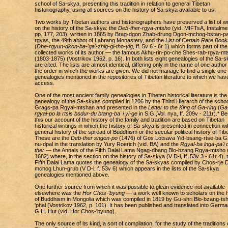
school of Sa-skya, presenting this tradition in relation to general Tibetan
historiography, using all sources on the history of Sa-skya available to us.
Two works by Tibetan authors and historiographers have preserved a list of wr
on the history of the Sa-skya: the
Deb-ther-rgya-mtsho
(yid. MIFTsA, Instalmen
pp. 177, 203), written in 1865 by Brag-dgon Zhab-drung Dgon-mchog-bstan-pa
rgyas, the 49th abbot of Labrang Monastery, and the
List of Certain Rare Book
(
Dbe-rgyun-dkon-ba-'ga'-zhig-gi-tho-yig
, ff. 5v 6 - 6r 1) which forms part of the
collected works of its author — the famous Akhu-rin-po-che Shes-rab-rgya-m
(1803-1875) (Vostrikov 1962, p. 16). In both lists eight genealogies of the Sa-
are cited. The lists are almost identical, differing only in the name of one autho
the order in which the works are given. We did not manage to find a single one 
genealogies mentioned in the repositories of Tibetan literature to which we hav
access.
One of the most ancient family genealogies in Tibetan historical literature is the
genealogy of the Sa-skyas compiled in 1206 by the Third Hierarch of the schoo
Grags-pa Rgyal-mtshan and presented in the
Letter to the King of Ga-ring
(
Ga-
rgyal-po la rtsis bsdur-du btang-ba' i yi-ge
in S.G.,Vol. nya, ff. 209v - 211r).* B
this our account of the history of the family and tradition are based on Tibetan
historical writings in which the history of Sa-skya is presented in connection wi
general history of the spread of Buddhism or the secular political history of Tibe
These are the
Deb-ther sngon-po
(1476) of Gos Lotsava Yid-bsang-rtse-ba G
nu-dpal in the translation by Yury Roerich (vid. BA) and the
Rgyal-ba lnga-pa'i 
ther
— the Annals of the Fifth Dalai Lama Ngag-dbang Blo-bzang Rgya-mtsho 
1682) where, in the section on the history of Sa-skya (V D-l, ff. 53v 3 - 61r 4), 
Fifth Dalai Lama quotes the genealogy of the Sa-skyas compiled by Chos-rje 
mchog Lhun-grub (V D-l, f. 53v 6) which appears in the lists of the Sa-skya
genealogies mentioned above.
One further source from which it was possible to glean evidence not available
elsewhere was the
Hor Chos-'byung
— a work well known to scholars on the h
of Buddhism in Mongolia which was compiled in 1819 by Gu-shri Blo-bzang-ts
'phal (Vostrikov 1962, p. 101). It has been published and translated into Germ
G.H. Hut (vid. Hor Chos-'byung).
The only source of its kind, a sort of compilation, for the study of the traditions 