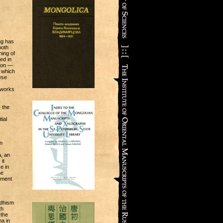
ng has
both
hing of
ed in
anon —
n which
ese
f works
 the
ial
n
a, an
it
e in
he
pment
ddhism
th
 the
a in