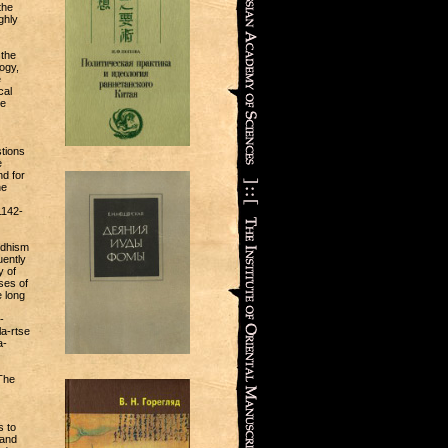
the
ghly
 the
ogy,
e
cal
se
tions
e
nd for
he
1142-
ddhism
uently
y of
ses of
e long
-
a-rtse
a-
 The
s to
 and