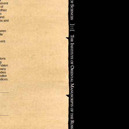
resent
 of
dhist
o
 and
ata and
 been
lie
sent
oris
g
Valeri
 many
udies
editor
ndices.