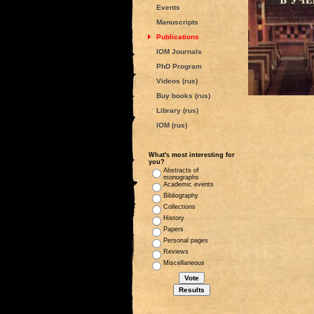
Events
Manuscripts
Publications
IOM Journals
PhD Program
Videos (rus)
Buy books (rus)
Library (rus)
IOM (rus)
What's most interesting for
you?
Abstracts of
monographs
Academic events
Bibliography
Collections
History
Papers
Personal pages
Reviews
Miscellaneous