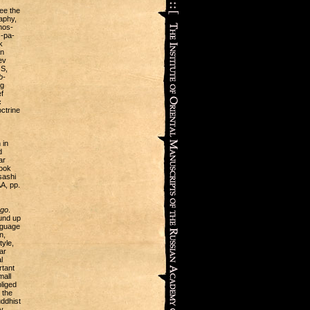
see the
raphy,
hos-
s-pa-
k
an
ev
S,
b-
ng
f
c
octrine
 in
d
ar
book
sashi
A, pp.
Sgo
.
ound up
nguage
n,
tyle,
ar
l
rtant
mall
liged
 the
uddhist
y