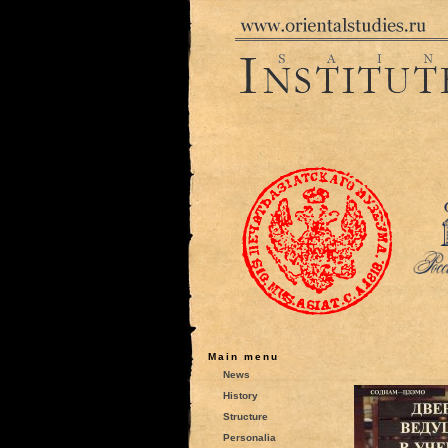
Main menu
News
History
Structure
Personalia