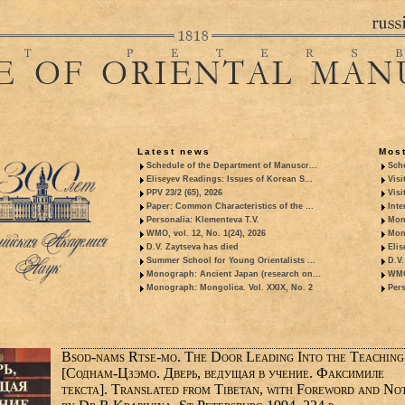
Latest news
Most
Schedule of the Department of Manuscr...
Sche
Eliseyev Readings: Issues of Korean S...
Visi
PPV 23/2 (65), 2026
Visi
Paper: Common Characteristics of the ...
Inte
Personalia: Klementeva T.V.
Mon
WMO, vol. 12, No. 1(24), 2026
Mon
D.V. Zaytseva has died
Elis
Summer School for Young Orientalists ...
D.V.
Monograph: Ancient Japan (research on...
WMO,
Monograph: Mongolica. Vol. XXIX, No. 2
Pers
Bsod-nams Rtse-mo. The Door Leading Into the Teaching
[Соднам-Цзэмо. Дверь, ведущая в учение. Факсимиле
текста]. Translated from Tibetan, with Foreword and No