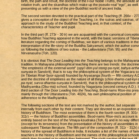
birth, the path and result, the doctrine of the Four Noble Truths, the absolute a
relative truth, and the skandhas which make up the pseudo-real “ego”, as well
presenting us with a view of the pre-Buddhist world of ancient India.
The second section devoted to the practical part of the Teaching (ff. 266v - 27
gives a conception of the object of the Teaching, i.e. the sutras and sastras, of
approach to the study of the Buddhist Teaching and, in that context, of the
characteristics of Teacher and pupil.
In the third part (ff. 273r - 30 lr) we are acquainted with the canonical conceptio
how Buddhist Teaching appeared in the world, with the basic versions of Tibet
literature regarding the coming of Buddhas; we learn of various traditions in the
interpretation of the life-story of the Buddha Sakyamuni, which the author conv
us following the traditions of two sutras - the
Lalitavistara
(Toh. 95) and the
Nirvanasutra
(Toh. 120).
It is obvious that
The Door Leading Into the Teaching
belongs to the Mahayana
tradition. In Mahayana philosophical teaching there are two trends: the doctrine
“the emptiness of the external world” (
spyi'-don-yul stong-pa-nyid
,
bahya-artha
sunyata
in Sanskrit), that is to say the philosophical system of the Yogacara s
(in Tibetan
Rnal-'byor-spyod
) founded by Aryasanga (fourth — fifth century A.D
and the doctrine of emptiness as the nature of all things (
chos-thams-cad-kyi-s
pa-nyid
,
sarva-dharma-sunyata
in Sanskrit), that is the philosophical system o
Madhyamika (Dbu-ma) school, founded by Nagarjuna (second century A.D.). I
third section of
The Door Leading Into the Teaching
, Bsod-nams Rtse-mo pres
mainly through the Uttaratantra (Toh. 4024), his own philosophical position of
adherence to the Madhyamika.
The following sections of the text are not marked by the author, but separate
internally from each other by their content. They are devoted to an exposition o
history of Buddhism. The most extensive of them is the fourth section (ff. 301r 
311r) — the history of Buddhist assemblies. Bsod-nams Rtse-mo's account is
entirely based on the text of the Vmaya-ksudraka (Toh. 6) and in no way differ
(except for its terseness) from the presentation of the history of assemblies in
subsequent Tibetan literature. The fifth part of the composition (ff. 311r - 312r) 
history of the spread of Buddhism in India. It includes a list of the names of fa
teachers in the history of Buddhism and the names of the philosophical school
which they founded or to which they belonged. The sixth section of the text (ff.