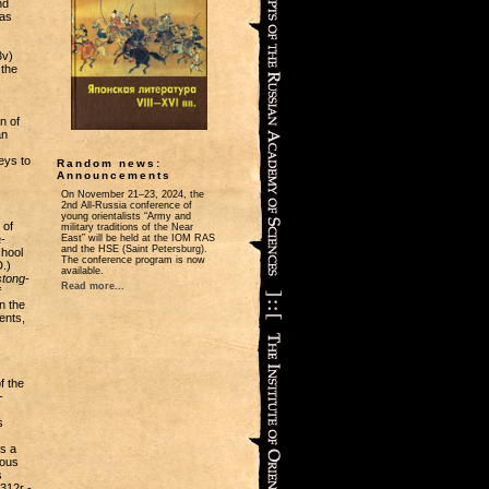
nd
 as
3v)
 the
n of
an
eys to
Random news:
Announcements
On November 21‒23, 2024, the
2nd All-Russia conference of
young orientalists “Army and
 of
military traditions of the Near
-
East” will be held at the IOM RAS
and the HSE (Saint Petersburg).
chool
The conference program is now
.)
available.
tong-
Read more...
f
n the
ents,
f the
-
s
is a
mous
s
 312r -