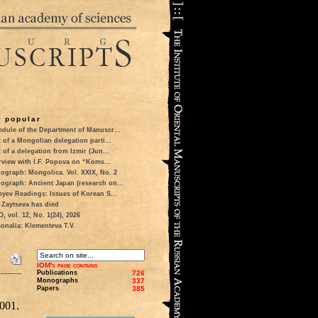
 popular
dule of the Department of Manuscr...
t of a Mongolian delegation parti...
t of a delegation from Izmir (Jun...
rview with I.F. Popova on “Koms...
ograph: Mongolica. Vol. XXIX, No. 2
ograph: Ancient Japan (research on...
eyev Readings: Issues of Korean S...
 Zaytseva has died
 vol. 12, No. 1(24), 2026
onalia: Klementeva T.V.
IOM's page contains
Publications
726
Monographs
337
Papers
385
001.