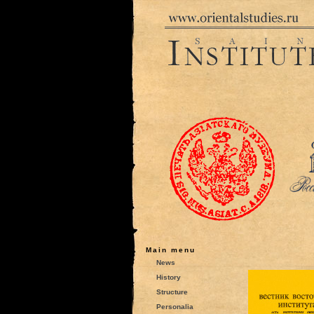
Main menu
News
History
Structure
Personalia