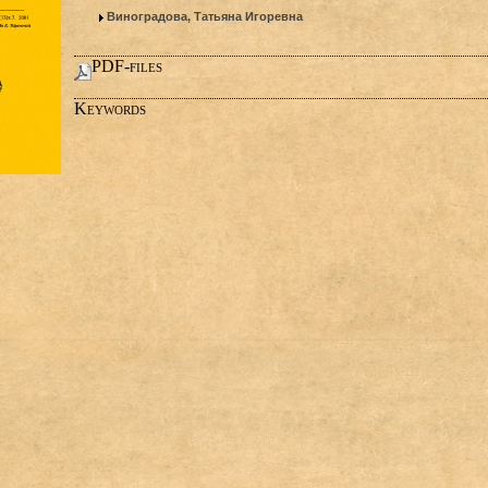
Виноградова, Татьяна Игоревна
PDF-files
Keywords