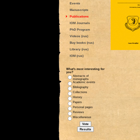
Events
Manuscripts
Publications
IOM Journals
PhD Program
Videos (rus)
Buy books (rus)
Library (rus)
IOM (rus)
What's most interesting for
you?
Abstracts of
monographs
Academic events
Bibliography
Collections
History
Papers
Personal pages
Reviews
Miscellaneous