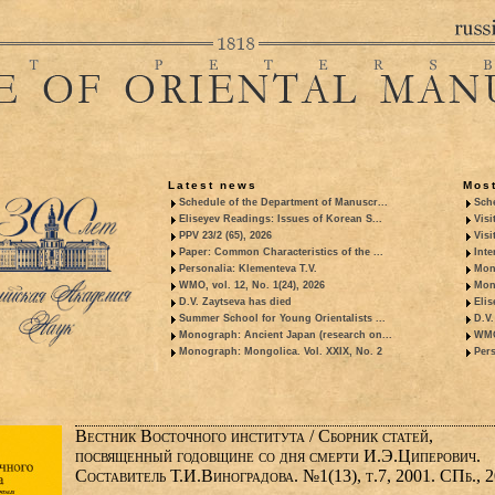
Latest news
Most
Schedule of the Department of Manuscr...
Sche
Eliseyev Readings: Issues of Korean S...
Visi
PPV 23/2 (65), 2026
Visi
Paper: Common Characteristics of the ...
Inte
Personalia: Klementeva T.V.
Mon
WMO, vol. 12, No. 1(24), 2026
Mon
D.V. Zaytseva has died
Elis
Summer School for Young Orientalists ...
D.V.
Monograph: Ancient Japan (research on...
WMO,
Monograph: Mongolica. Vol. XXIX, No. 2
Pers
Вестник Восточного института / Сборник статей,
посвященный годовщине со дня смерти И.Э.Циперович.
Составитель Т.И.Виноградова. №1(13), т.7, 2001. СПб., 2