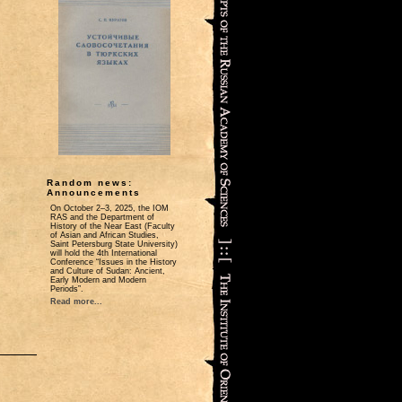
Random news:
Announcements
On October 2‒3, 2025, the IOM
RAS and the Department of
History of the Near East (Faculty
of Asian and African Studies,
Saint Petersburg State University)
will hold the 4th International
Conference “Issues in the History
and Culture of Sudan: Ancient,
Early Modern and Modern
Periods”.
Read more...