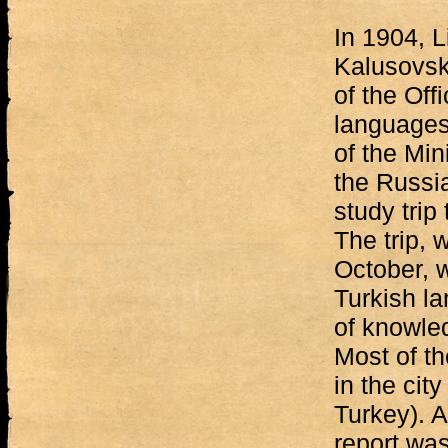
In 1904, L
Kalusovsk
of the Off
languages
of the Mini
the Russi
study trip
The trip, 
October, w
Turkish l
of knowle
Most of th
in the cit
Turkey). A
report wa