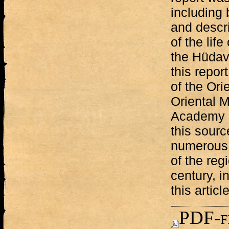
including 
and descri
of the life
the Hüdave
this repor
of the Orie
Oriental 
Academy o
this sourc
numerous s
of the reg
century, in
this article
PDF-f