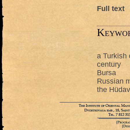
Full text
Keywo
a Turkish 
century
Bursa
Russian mi
the Hüdav