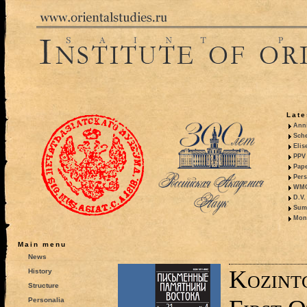
Late
Anni
Sche
Elis
PPV 
Pape
Pers
WMO,
D.V.
Summ
Mono
Main menu
News
Kozint
History
Structure
Personalia