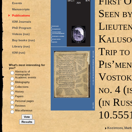
First O
Events
Seen by
Manuscripts
Publications
IOM Journals
Lieute
PhD Program
Videos (rus)
Kaluso
Buy books (rus)
Library (rus)
Trip to
IOM (rus)
Pis’men
What's most interesting for
you?
Abstracts of
Vostoka
monographs
Academic events
Bibliography
no. 4 (i
Collections
History
Papers
(in Rus
Personal pages
Reviews
10.55
Miscellaneous
Kozintcev, Mark