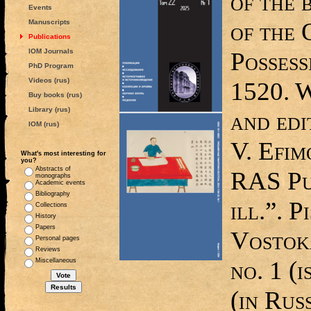
of the 
Events
of the
Manuscripts
Publications
IOM Journals
Possess
PhD Program
Videos (rus)
1520. W
Buy books (rus)
Library (rus)
and edi
IOM (rus)
V. Efi
What's most interesting for
you?
Abstracts of
RAS Pub
monographs
Academic events
Bibliography
ill.”. 
Collections
History
Papers
Vostoka
Personal pages
Reviews
no. 1 (i
Miscellaneous
(in Rus