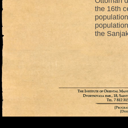
Ottoman d
the 16th c
populatio
population
the Sanjak