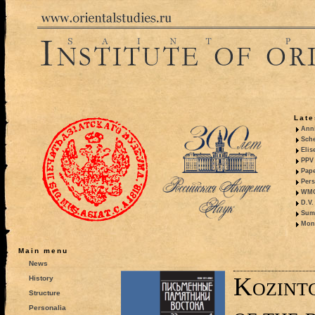
Late
Anni
Sche
Elis
PPV 
Pape
Pers
WMO,
D.V.
Summ
Mono
Main menu
News
Kozintc
History
Structure
Personalia