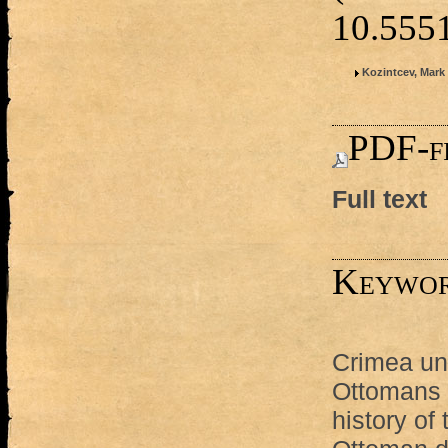
10.55
Kozintcev, Mark 
PDF-fi
Full text
Keywo
Crimea und
Ottomans
history of