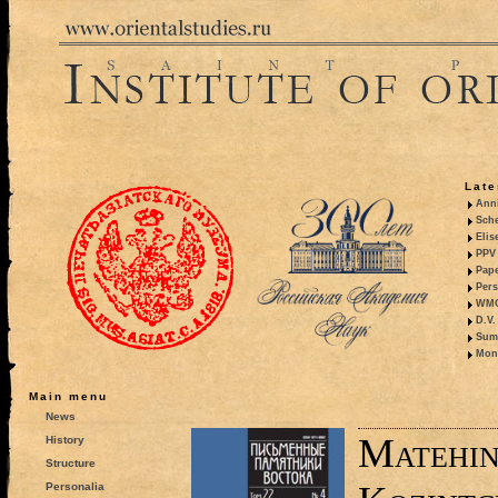
Late
Anni
Sche
Elis
PPV 
Pape
Pers
WMO,
D.V.
Summ
Mono
Main menu
News
Matehin
History
Structure
Personalia