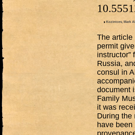
10.555
Kozintcev, Mark Al
The article
permit give
instructor”
Russia, an
consul in 
accompani
document i
Family Mus
it was rece
During the 
have been a
provenance 