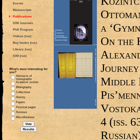
Kozintc
Events
Ottoman
Manuscripts
Publications
IOM Journals
a ‘Gymn
PhD Program
Videos (rus)
On the 
Buy books (rus)
Library (rus)
Alexand
IOM (rus)
Journey
What's most interesting for
you?
Abstracts of
Middle 
monographs
Academic events
Bibliography
Pis’menn
Collections
History
Papers
Vostoka,
Personal pages
Reviews
4 (iss. 6
Miscellaneous
Russian