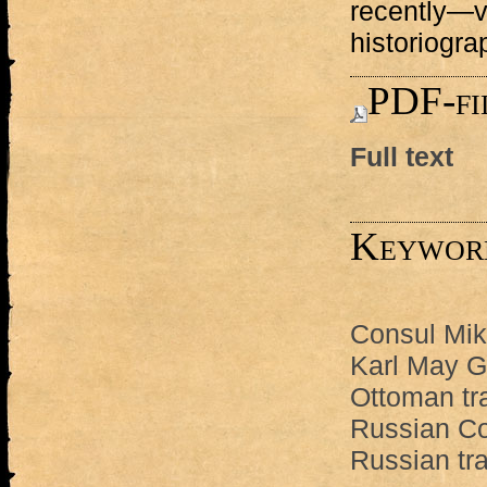
recently—v
historiogra
PDF-fi
Full text
Keywor
Consul Mik
Karl May 
Ottoman tr
Russian Co
Russian tr