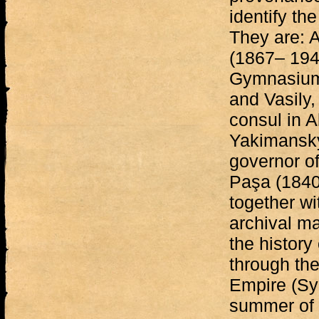
identify th
They are: 
(1867– 1942
Gymnasium 
and Vasily,
consul in A
Yakimansky
governor o
Paşa (1840
together w
archival ma
the history
through the
Empire (Syr
summer of 