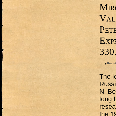
Mir
Val
Pet
Expr
330
Kozint
The l
Russi
N. Be
long 
resea
the 1