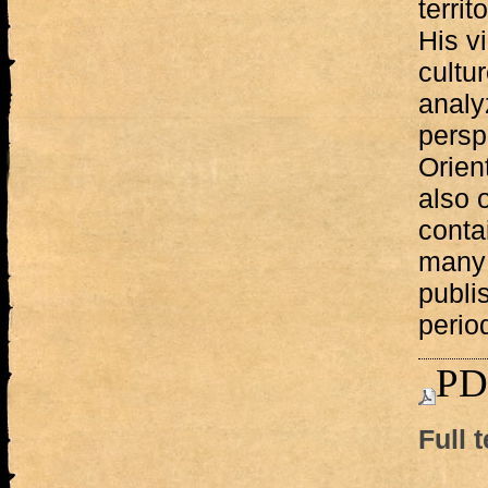
terri
His v
cultur
analy
persp
Orien
also o
conta
many 
publi
period
PD
Full t