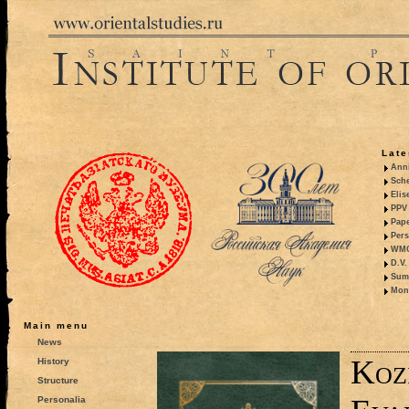
Late
Anni
Sche
Elis
PPV 
Pape
Pers
WMO,
D.V.
Summ
Mono
Main menu
News
Koz
History
Structure
Personalia