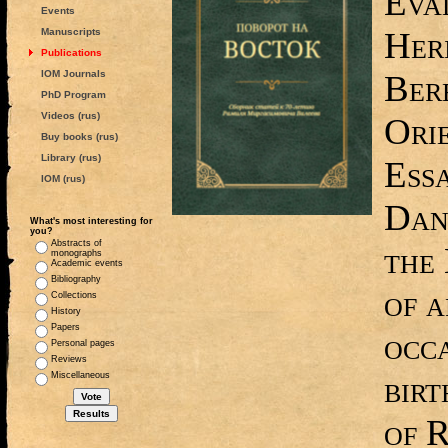
Eval
Events
Heri
Manuscripts
Publications
IOM Journals
Bere
PhD Program
Videos (rus)
Ori
Buy books (rus)
Library (rus)
Ess
IOM (rus)
Dan
What's most interesting for
you?
Abstracts of
the 
monographs
Academic events
Bibliography
of a
Collections
History
Papers
occa
Personal pages
Reviews
bir
Miscellaneous
of 