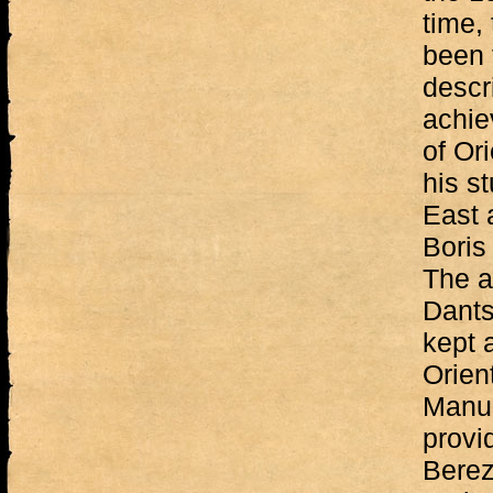
time,
been 
descr
achie
of Ori
his st
East 
Boris
The ar
Dants
kept 
Orient
Manus
provi
Berez