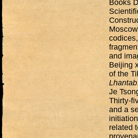
Books D
Scientif
Construc
Moscow —
codices,
fragment
and ima
Beijing 
of the T
Lhantab
Je Tson
Thirty-f
and a se
initiati
related 
provenan