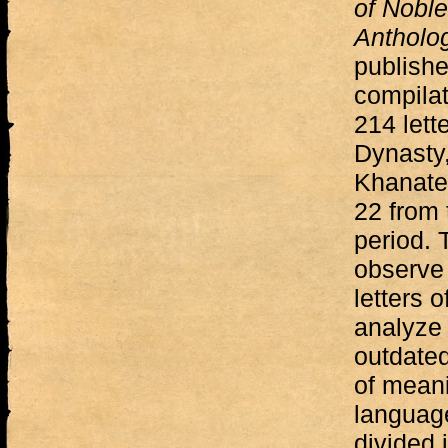
of Noble
Antholo
publishe
compilat
214 lett
Dynasty
Khanate 
22 from 
period. 
observe 
letters o
analyze 
outdated
of mean
languag
divided 