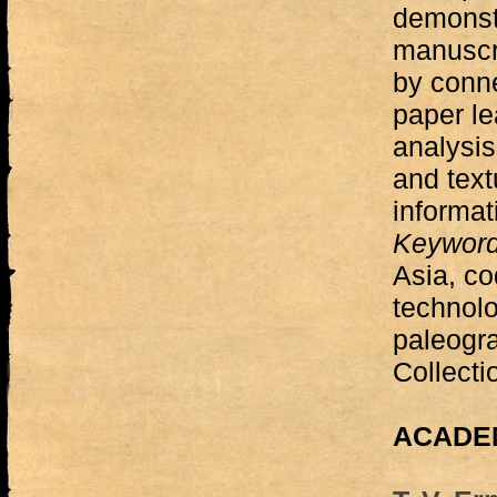
demonst
manuscr
by conne
paper l
analysis
and text
informat
Keywor
Asia, co
technolo
paleogra
Collecti
ACADEM