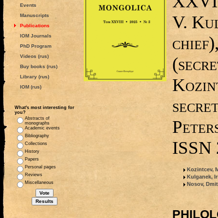
XXVIII
Events
V. Ku
Manuscripts
Publications
IOM Journals
chief)
PhD Program
Videos (rus)
(secre
Buy books (rus)
Library (rus)
Kozin
IOM (rus)
secret
What's most interesting for
you?
Abstracts of
Peters
monographs
Academic events
Bibliography
ISSN 
Collections
History
Papers
Personal pages
Kozintcev, M
Reviews
Kulganek, I
Miscellaneous
Nosov, Dmit
PHILO