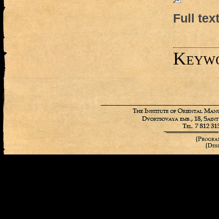
Full tex
Keyw