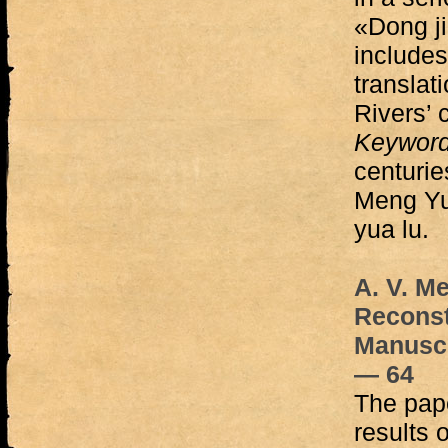
«Dong j
include
translati
Rivers’ 
Keywor
centurie
Meng Yu
yua lu.
A. V. M
Reconst
Manuscr
— 64
The pape
results 