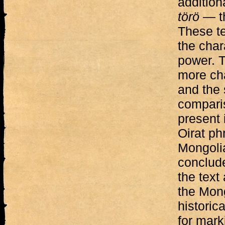
addition
törö
— th
These te
the char
power. T
more cha
and the 
comparis
present 
Oirat ph
Mongolia
conclude
the text
the Mong
historic
for mark