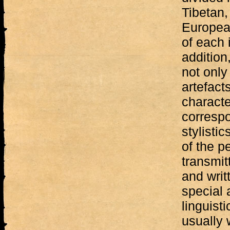
Tibetan
Europea
of each i
addition,
not only
artefacts
characte
correspo
stylisti
of the p
transmit
and writ
special 
linguisti
usually 