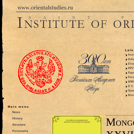
Late
Anni
Sche
Elis
PPV 
Pape
Pers
WMO,
D.V.
Summ
Mono
Main menu
News
Mongo
History
Structure
Personalia