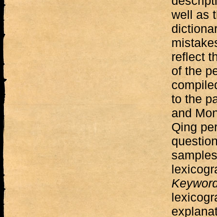
descript
well as 
dictiona
mistakes
reflect 
of the p
compiled
to the p
and Mong
Qing per
question
samples
lexicogr
Keywor
lexicogr
explanat