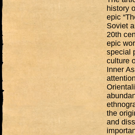
history 
epic “Th
Soviet a
20th cen
epic wor
special 
culture 
Inner As
attentio
Oriental
abundant
ethnogra
the origi
and diss
importan