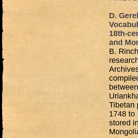
D. Gere
Vocabula
18th-ce
and Mo
B. Rinc
research
Archives
compile
between 
Uriankha
Tibetan
1748 to
stored i
Mongoli