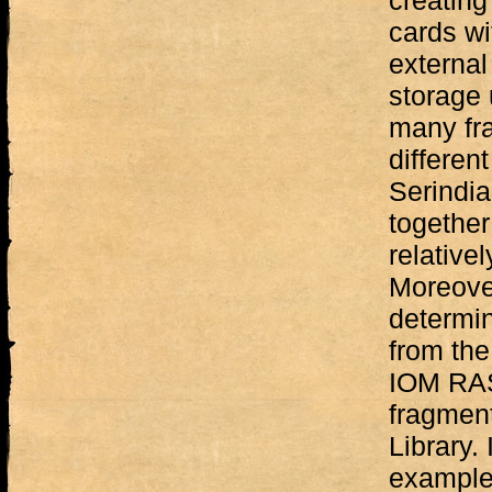
creating
cards wi
external
storage 
many fr
differen
Serindia
together
relative
Moreover
determi
from the
IOM RAS
fragment
Library. 
examples