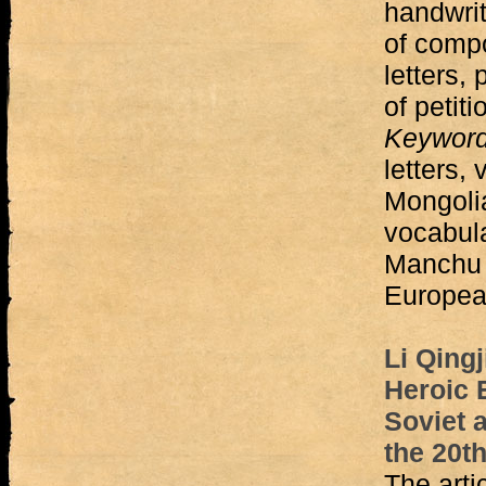
handwrit
of compo
letters, 
of petiti
Keywor
letters,
Mongoli
vocabula
Manchu 
Europea
Li Qingj
Heroic 
Soviet 
the 20t
The arti