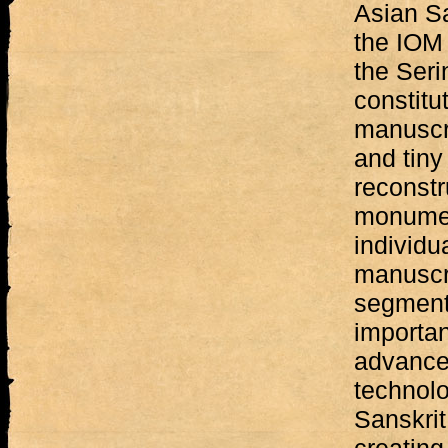
Asian Sa
the IOM 
the Seri
constit
manuscri
and tiny
reconstr
monumen
individu
manuscri
segments
importa
advanced
technolo
Sanskrit