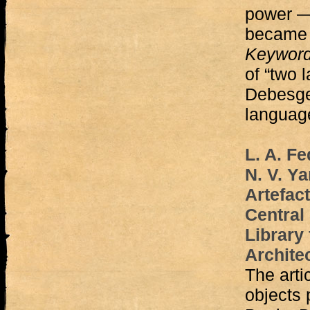
power — 
became 
Keywor
of “two 
Debesge
language
L. A. Fe
N. V. Y
Artefact
Central 
Library
Archite
The arti
objects 