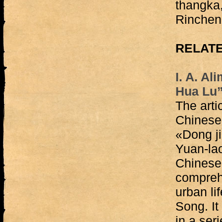
thangka,
Rinchen
RELATE
I. A. Al
Hua Lu”
The arti
Chinese 
«Dong j
Yuan-la
Chinese 
compreh
urban li
Song. It
in a ser