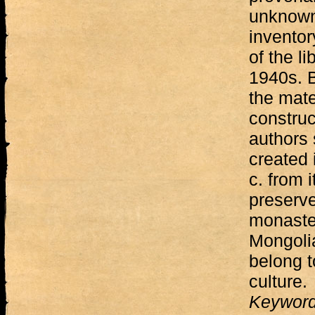
unknown
inventor
of the li
1940s. B
the mate
construc
authors 
created i
c. from 
preserve
monaster
Mongolia
belong t
culture.
Keywor