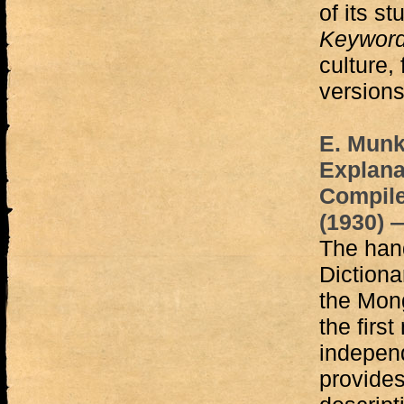
of its st
Keywor
culture,
versions
E. Munk
Explana
Compile
(1930) 
The hand
Dictiona
the Mong
the first
independ
provides