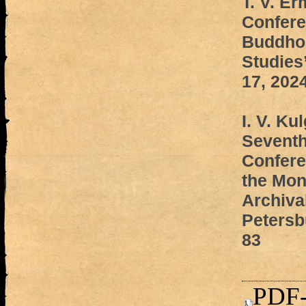
T. V. E
Confere
Buddhol
Studies
17, 202
I. V. Ku
Seventh
Confere
the Mon
Archival
Petersb
83
PDF-