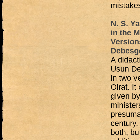
mistake
N. S. Y
in the 
Version
Debesge
A didact
Usun De
in two v
Oirat. It
given by
minister
presumab
century.
both, bu