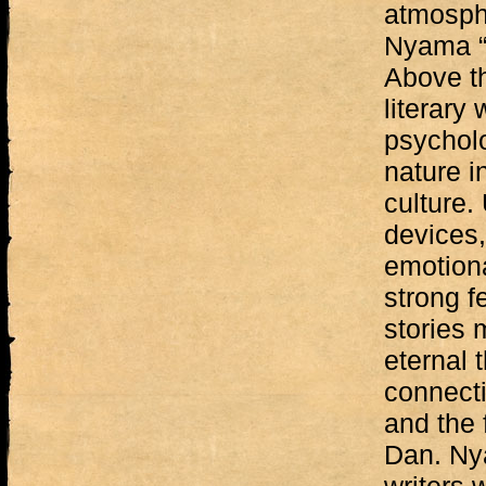
atmosphe
Nyama “
Above th
literary
psycholo
nature i
culture. 
devices,
emotiona
strong f
stories 
eternal 
connecti
and the 
Dan. Ny