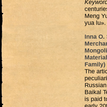
Keywor
centurie
Meng Yu
yua lu».
Inna O.
Merchan
Mongoli
Material
Family)
The arti
peculiar
Russian 
Baikal Te
is paid t
early 20