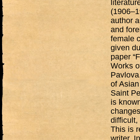
literatu
(1906–19
author a
and fore
female c
given du
paper “F
Works of
Pavlova,
of Asian
Saint Pe
is known
changes,
difficul
This is 
writer. 