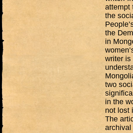
attempt 
the soci
People’s
the Demo
in Mongo
women’s
writer is
understa
Mongolia
two soci
signific
in the w
not lost
The arti
archival