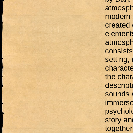
atmosphe
modern c
created 
element
atmosphe
consists
setting,
characte
the chara
descript
sounds a
immerse
psycholo
story and
together