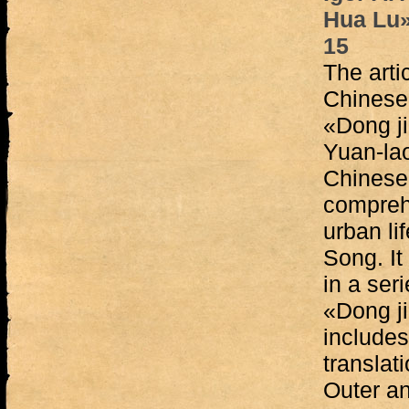
Hua Lu»
15
The arti
Chinese 
«Dong j
Yuan-lao
Chinese 
compreh
urban li
Song. It
in a ser
«Dong ji
include
translati
Outer an