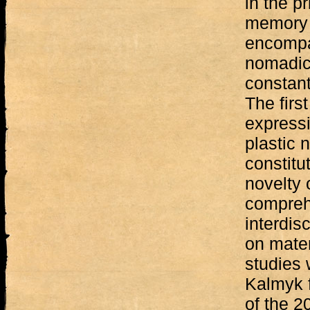
in the pr
memory 
encompa
nomadic 
constant
The firs
express
plastic 
constitu
novelty 
compreh
interdis
on mater
studies w
Kalmyk f
of the 20