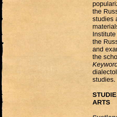
populari
the Russ
studies 
material
Institut
the Rus
and exa
the scho
Keywor
dialectol
studies.
STUDIE
ARTS