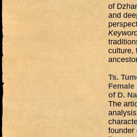
of Dzha
and deep
perspect
Keywor
tradition
culture,
ancestor
Ts. Tum
Female 
of D. N
The arti
analysis
characte
founder