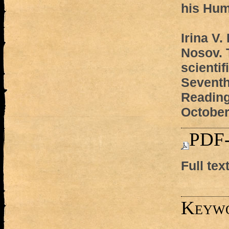
his Hum
Irina V.
Nosov.
scienti
Seventh
Reading
October
PDF-
Full tex
Keyw