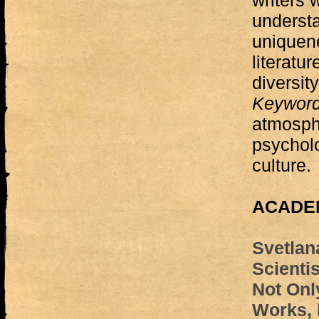
writers
understa
uniquen
literatur
diversity
Keywor
atmosphe
psycholo
culture.
ACADEM
Svetlan
Scientis
Not Only
Works, 