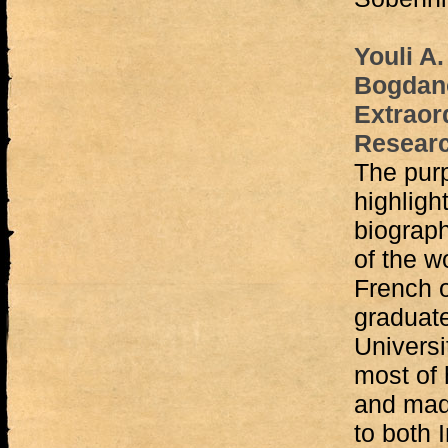
Youli A
Bogdano
Extraord
Researc
The purp
highligh
biograph
of the w
French o
graduate
Universi
most of 
and made
to both 