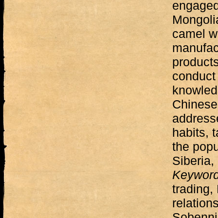
engaged
Mongolia
camel wo
manufac
products
conduct 
knowled
Chinese
addresse
habits, 
the popu
Siberia,
Keywor
trading
relation
Sobennik