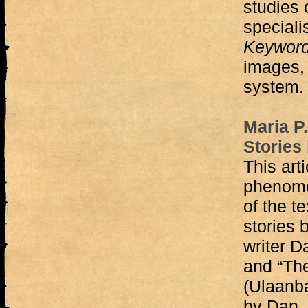
studies 
specialis
Keywor
images, 
system.
Maria P
Stories
This art
phenome
of the t
stories
writer 
and “The
(Ulaanba
by Dan. 