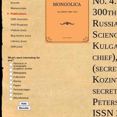
No. 4.
Events
300th
Manuscripts
Publications
IOM Journals
Russi
PhD Program
Videos (rus)
Scienc
Buy books (rus)
Library (rus)
Kulga
IOM (rus)
chief)
What's most interesting for
you?
Abstracts of
(secre
monographs
Academic events
Bibliography
Kozin
Collections
History
Papers
secret
Personal pages
Reviews
Peters
Miscellaneous
ISSN 