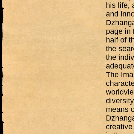
his life,
and inn
Dzhanga
page in 
half of t
the sear
the indiv
adequate
The Imag
characte
worldvie
diversit
means of
Dzhanga
creative