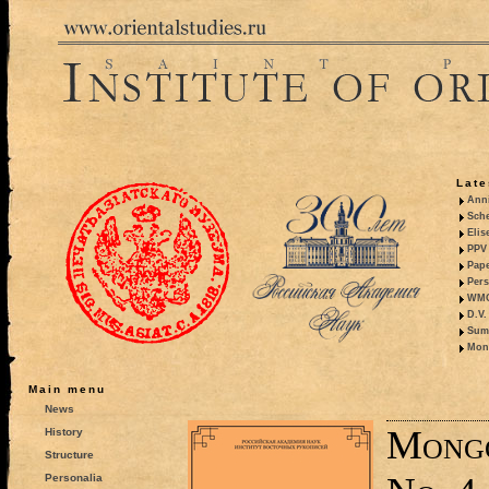
Late
Anni
Sche
Elis
PPV 
Pape
Pers
WMO,
D.V.
Summ
Mono
Main menu
News
Mongo
History
Structure
Personalia