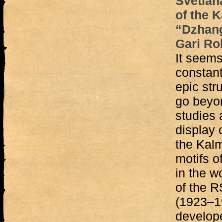
Svetlan
of the 
“Dzhang
Gari Ro
It seems
constant
epic stru
go beyon
studies 
display 
the Kalm
motifs o
in the w
of the 
(1923–1
develop