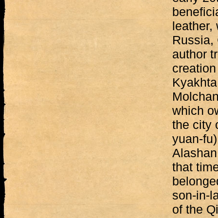
benefici
leather,
Russia,
author t
creation
Kyakhta
Molchan
which ow
the city
yuan-fu)
Alashan 
that tim
belonge
son-in-l
of the Q