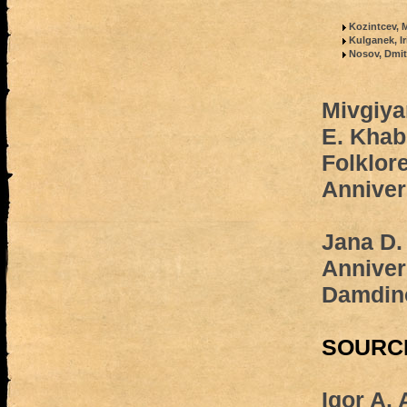
Kozintcev, M
Kulganek, I
Nosov, Dmit
Mivgiya
E. Khab
Folklore
Anniver
Jana D
Anniver
Damdin
SOURC
Igor A.