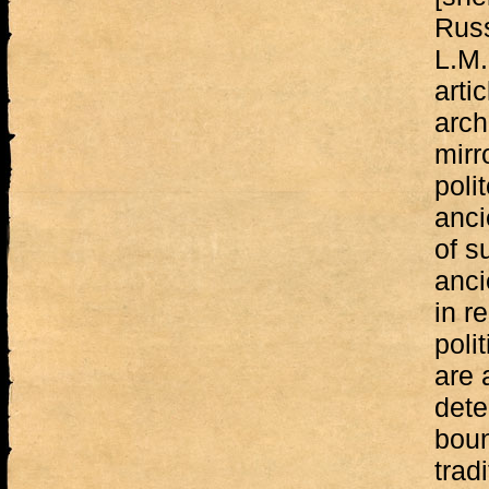
Russ
L.M.
arti
arch
mirr
poli
anci
of s
anci
in re
poli
are 
dete
boun
trad