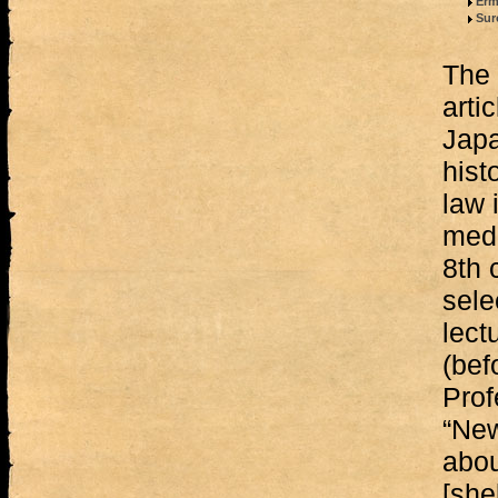
Erm
Sur
The 
arti
Japa
hist
law 
medi
8th 
sele
lect
(bef
Prof
“New
abou
[shel