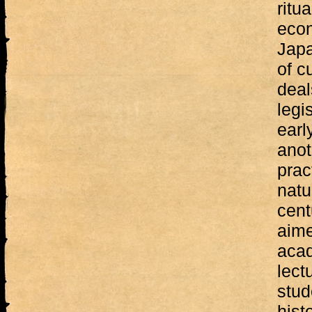
ritu
econ
Japa
of c
deal
legi
earl
anot
prac
natu
cent
aime
acad
lect
stud
hist