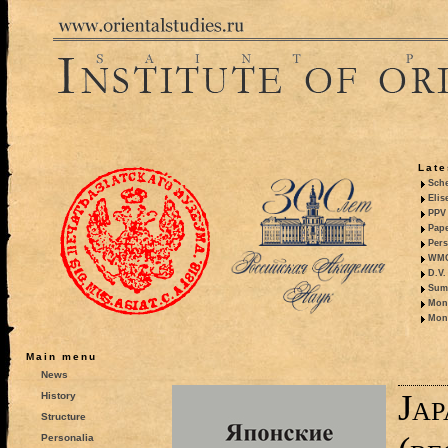
Late
Sche
Elis
PPV 
Pape
Pers
WMO,
D.V.
Summ
Mono
Mono
Main menu
News
Jap
History
Structure
Personalia