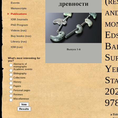
(re
Events
and
Manuscripts
Publications
IOM Journals
mon
PhD Program
Videos (rus)
Ed
Buy books (rus)
Library (rus)
Bak
IOM (rus)
Su
What's most interesting for
you?
Abstracts of
Ye
monographs
Academic events
Bibliography
Sta
Collections
History
Papers
20
Personal pages
Reviews
97
Miscellaneous
Bak