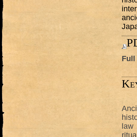
inte
anci
Jap
PD
Full
Ke
Anci
hist
law
ritua