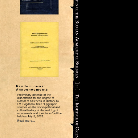
Random news:
Announcements
Preliminary defense of the
dissertation for the degree of
Doctor of Sciences in History by
I.V. Bogdanov titled “Epigraphic
sources on the socio-political and
cultural history of Ancient Egypt:
monuments and their fates” will be
held on July 8, 2024.
Read more...