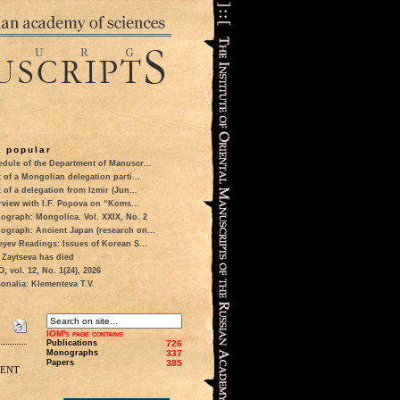
 popular
dule of the Department of Manuscr...
t of a Mongolian delegation parti...
t of a delegation from Izmir (Jun...
rview with I.F. Popova on “Koms...
ograph: Mongolica. Vol. XXIX, No. 2
ograph: Ancient Japan (research on...
eyev Readings: Issues of Korean S...
 Zaytseva has died
 vol. 12, No. 1(24), 2026
onalia: Klementeva T.V.
IOM's page contains
Publications
726
Monographs
337
Papers
385
ment