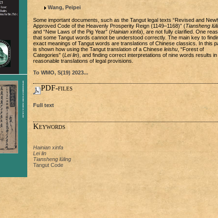
Wang, Peipei
Some important documents, such as the Tangut legal texts “Revised and Newl
Approved Code of the Heavenly Prosperity Reign (1149–1168)” (
Tiansheng lül
and “New Laws of the Pig Year” (
Hainian xinfa
), are not fully clarified. One rea
that some Tangut words cannot be understood correctly. The main key to findi
exact meanings of Tangut words are translations of Chinese classics. In this pa
is shown how using the Tangut translation of a Chinese
leishu
, “Forest of
Categories” (
Lei lin
), and finding correct interpretations of nine words results in
reasonable translations of legal provisions.
To WMO, S(19) 2023...
PDF-files
Full text
Keywords
Hainian xinfa
Lei lin
Tiansheng lüling
Tangut Code