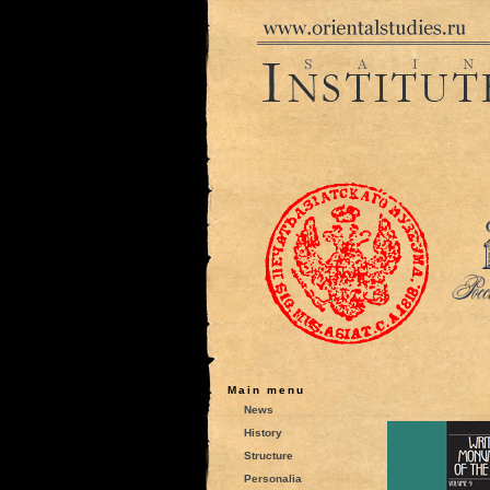
Main menu
News
History
Structure
Personalia