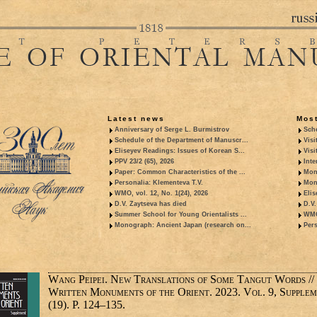
Latest news
Most
Anniversary of Serge L. Burmistrov
Sche
Schedule of the Department of Manuscr...
Visi
Eliseyev Readings: Issues of Korean S...
Visi
PPV 23/2 (65), 2026
Inte
Paper: Common Characteristics of the ...
Mon
Personalia: Klementeva T.V.
Mon
WMO, vol. 12, No. 1(24), 2026
Elis
D.V. Zaytseva has died
D.V.
Summer School for Young Orientalists ...
WMO,
Monograph: Ancient Japan (research on...
Pers
Wang Peipei. New Translations of Some Tangut Words //
Written Monuments of the Orient. 2023. Vol. 9, Supple
(19). P. 124–135.