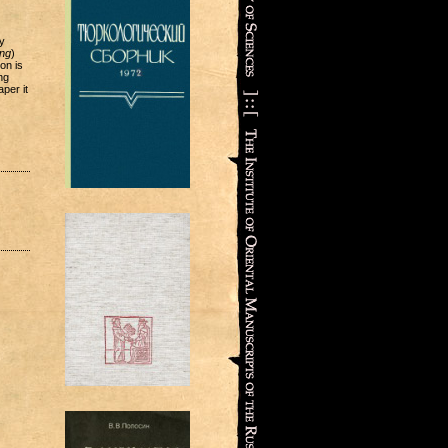
y
ing
)
son is
ng
per it