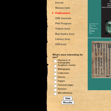
Events
Manuscripts
Publications
IOM Journals
PhD Program
Videos (rus)
Buy books (rus)
Library (rus)
IOM (rus)
What's most interesting for
you?
Abstracts of
monographs
Academic events
Bibliography
Collections
History
Papers
Personal pages
Reviews
Miscellaneous