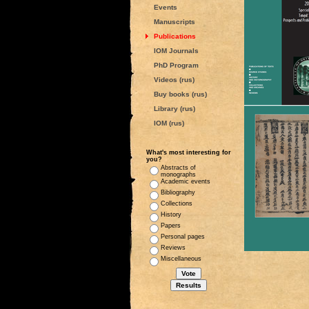
Events
Manuscripts
Publications
IOM Journals
PhD Program
Videos (rus)
Buy books (rus)
Library (rus)
IOM (rus)
What's most interesting for
you?
Abstracts of
monographs
Academic events
Bibliography
Collections
History
Papers
Personal pages
Reviews
Miscellaneous