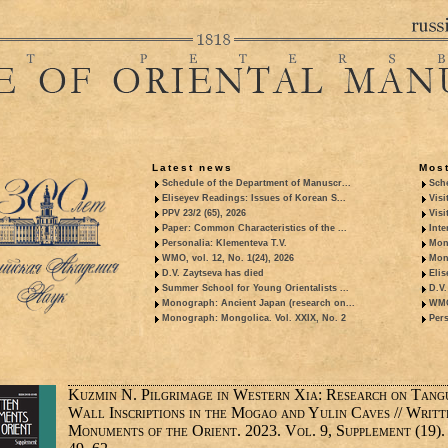
Latest news
Most
Schedule of the Department of Manuscr...
Sche
Eliseyev Readings: Issues of Korean S...
Visi
PPV 23/2 (65), 2026
Visi
Paper: Common Characteristics of the ...
Inte
Personalia: Klementeva T.V.
Mon
WMO, vol. 12, No. 1(24), 2026
Mon
D.V. Zaytseva has died
Elis
Summer School for Young Orientalists ...
D.V.
Monograph: Ancient Japan (research on...
WMO,
Monograph: Mongolica. Vol. XXIX, No. 2
Pers
Kuzmin N. Pilgrimage in Western Xia: Research on Tang
Wall Inscriptions in the Mogao and Yulin Caves // Writt
Monuments of the Orient. 2023. Vol. 9, Supplement (19). 