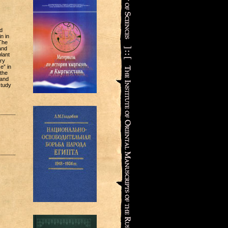
d
n in
 The
and
lant
ry
e” in
 the
 and
study