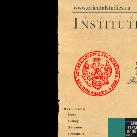
Main menu
News
History
Structure
Personalia