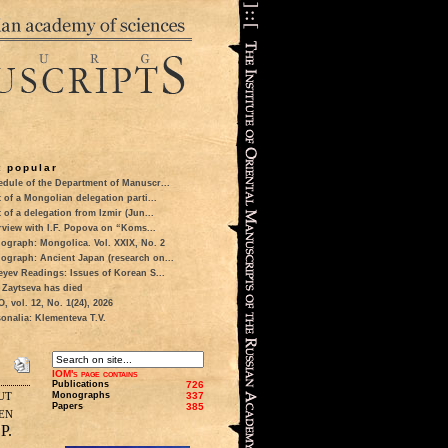
 popular
dule of the Department of Manuscr...
t of a Mongolian delegation parti...
t of a delegation from Izmir (Jun...
rview with I.F. Popova on “Koms...
ograph: Mongolica. Vol. XXIX, No. 2
ograph: Ancient Japan (research on...
eyev Readings: Issues of Korean S...
 Zaytseva has died
 vol. 12, No. 1(24), 2026
onalia: Klementeva T.V.
IOM's page contains
Publications
726
ut
Monographs
337
Papers
385
en
P.