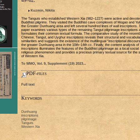
49–62.
Kuzmin, Nikita
The Tanguts who established Western Xia (982–1227) were active and devote
Buddhist pilgrims. They visited the Buddhist cave complexes of Mogao and Yuli
the Greater Dunhuang area and left several hundred lines of wall inscriptions.
paper examines various types of the remaining Tangut pilgrimage inscriptions 
formulates their common textual formula. The comparative study of the resemb
Chinese, Tangut, and Uyghur inscriptions reveals their structural and vocabula
similarities and suggests the existence of the multilingual “inscriptional discours
the greater Dunhuang area in the 10th–14th cc. Finally, the content analysis of
inscriptions illuminates the features of the Buddhist pilgrimage as a local social
religious phenomenon and provides a precious primary textual source for the 
of Western Xia.
To WMO, Vol. 9, Supplement (19) 2023...
PDF-files
Full text
Keywords
Dunhuang
inscriptions
pilgrimage
Tanguts
Western Xia