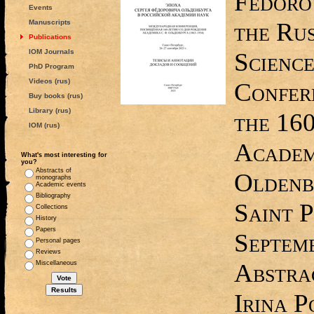
Fedoro
Events
the Ru
Manuscripts
Publications
IOM Journals
Science
PhD Program
Videos (rus)
Confer
Buy books (rus)
Library (rus)
the 160
IOM (rus)
Academ
What's most interesting for
you?
Abstracts of
Oldenb
monographs
Academic events
Bibliography
Saint P
Collections
History
Papers
Septemb
Personal pages
Reviews
Abstrac
Miscellaneous
Irina P