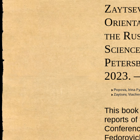
Zaytsev
Orient
the Ru
Science
Peters
2023. —
Popova, Irina 
Zaytsev, Viache
This book 
reports of
Conferenc
Fedorovic