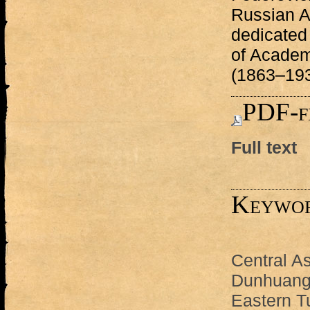
Russian A
dedicated 
of Academ
(1863–193
PDF-f
Full text
Keywo
Central As
Dunhuang
Eastern T