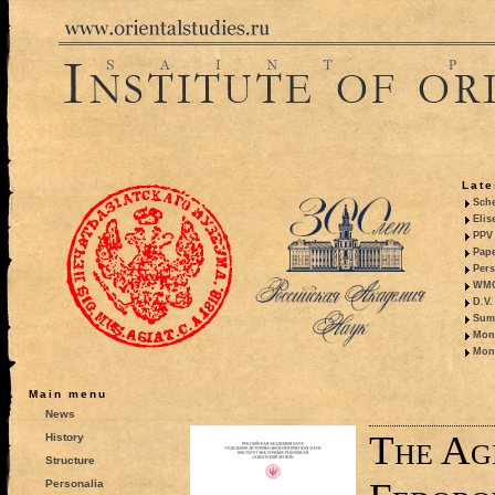
Late
Sche
Elis
PPV 
Pape
Pers
WMO,
D.V.
Summ
Mono
Mono
Main menu
News
The Ag
History
Structure
Personalia