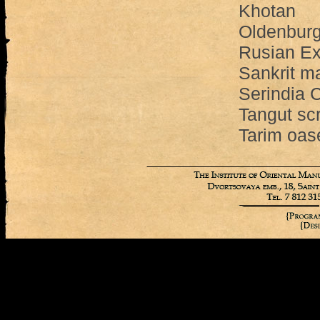
Khotan
Oldenburg
Rusian Ex
Sankrit m
Serindia C
Tangut scr
Tarim oas