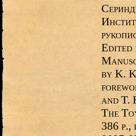
Серинд
Инстит
рукопи
Edited 
Manusc
by K. 
forewor
and T. 
The To
386 p.,