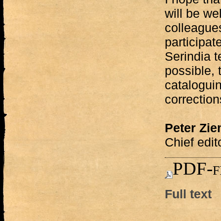
will be we
colleagues
participat
Serindia t
possible, 
catalogui
correction
Peter Zi
Chief edit
PDF-f
Full text