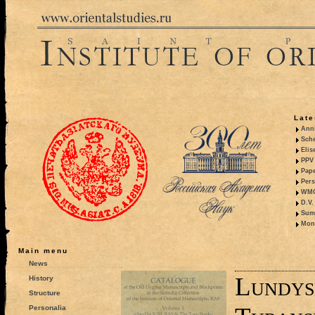
Late
Anni
Sche
Elis
PPV 
Pape
Pers
WMO,
D.V.
Summ
Mono
Main menu
News
Lundys
History
Structure
Personalia