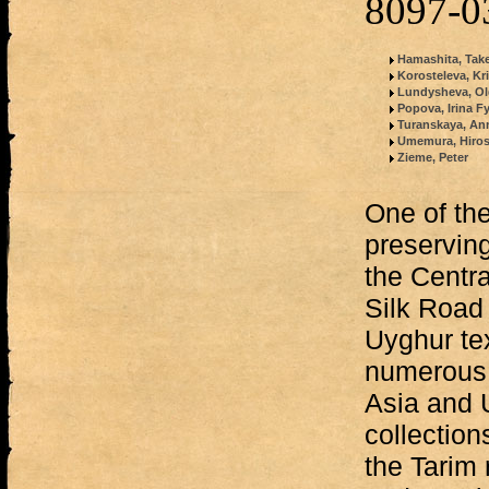
8097-0
Hamashita, Tak
Korosteleva, Kri
Lundysheva, Ol
Popova, Irina 
Turanskaya, An
Umemura, Hiros
Zieme, Peter
One of the
preserving
the Centra
Silk Road 
Uyghur te
numerous 
Asia and U
collection
the Tarim