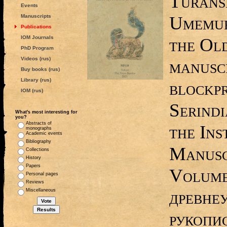
Turans
Events
Umemur
Manuscripts
Publications
IOM Journals
the Ol
PhD Program
Videos (rus)
manusc
Buy books (rus)
Library (rus)
blockpr
IOM (rus)
Serindi
What's most interesting for
you?
Abstracts of
the Ins
monographs
Academic events
Bibliography
Manusc
Collections
History
Papers
Volume
Personal pages
Reviews
древне
Miscellaneous
рукопи