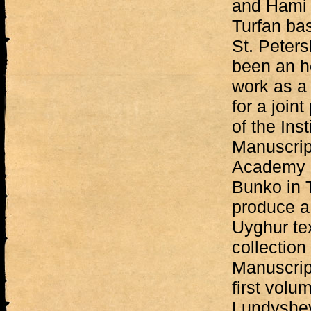
and Hami 
Turfan bas
St. Peters
been an h
work as a
for a join
of the Inst
Manuscrip
Academy o
Bunko in 
produce a
Uyghur tex
collection 
Manuscript
first volu
Lundyshe