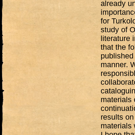
already un
importance
for Turkol
study of 
literature 
that the f
published 
manner. Wi
responsib
collaborat
cataloguin
materials 
continuati
results on
materials
I hope tha