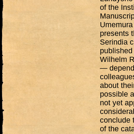
of the Inst
Manuscript
Umemura o
presents t
Serindia c
published 
Wilhelm Ra
— dependi
colleague
about thei
possible a
not yet a
considera
conclude t
of the cat