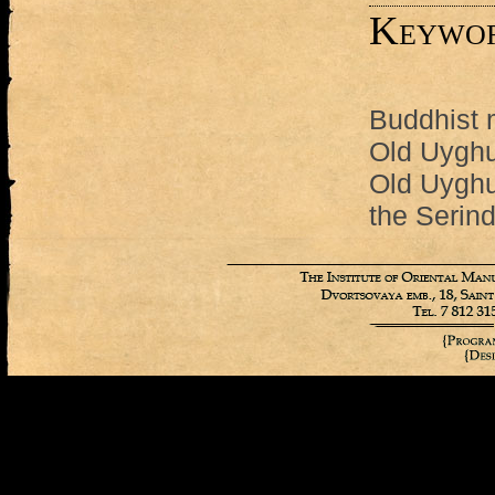
Keywo
Buddhist 
Old Uyghu
Old Uyghu
the Serind