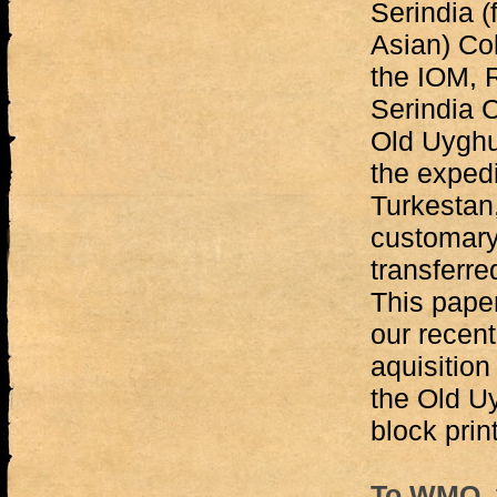
Serindia 
Asian) Co
the IOM, 
Serindia C
Old Uyghu
the expedi
Turkestan,
customary 
transferre
This paper
our recent
aquisition
the Old U
block prin
To WMO, v