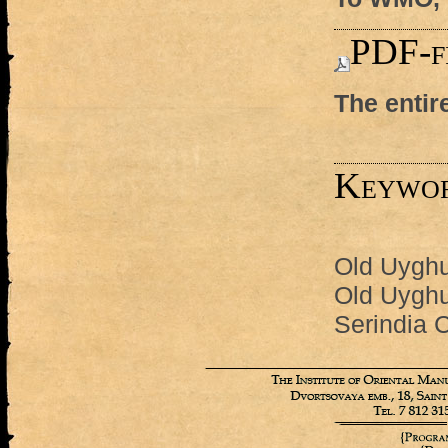
PDF-f
The entir
Keywo
Old Uyghur
Old Uyghu
Serindia C