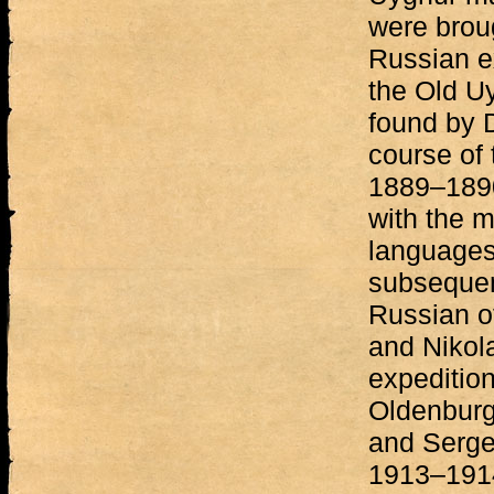
were brou
Russian e
the Old U
found by D
course of 
1889–1890
with the m
languages
subsequen
Russian of
and Nikol
expeditio
Oldenburg
and Serge
1913–1914