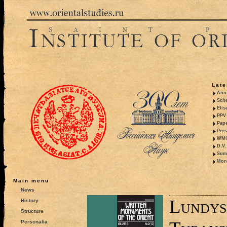
Late
Anni
Sche
Elis
PPV 
Pape
Pers
WMO,
D.V.
Summ
Mono
Main menu
News
Lundys
History
Structure
Personalia