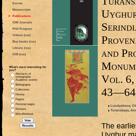
Turans
Events
Uyghur
Manuscripts
Publications
IOM Journals
Serindi
PhD Program
Videos (rus)
Provena
Buy books (rus)
Library (rus)
and Pro
IOM (rus)
Monume
What's most interesting for
you?
Abstracts of
Vol. 6,
monographs
Academic events
Bibliography
43—64
Collections
History
Papers
Personal pages
Lundysheva, Ol
Reviews
Turanskaya, An
Miscellaneous
The earlie
Uyghur ma