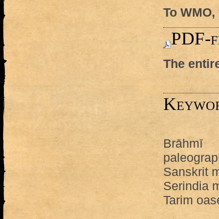
To WMO, v
PDF-f
The entir
Keywo
Brāhmī
paleograp
Sanskrit 
Serindia 
Tarim oas