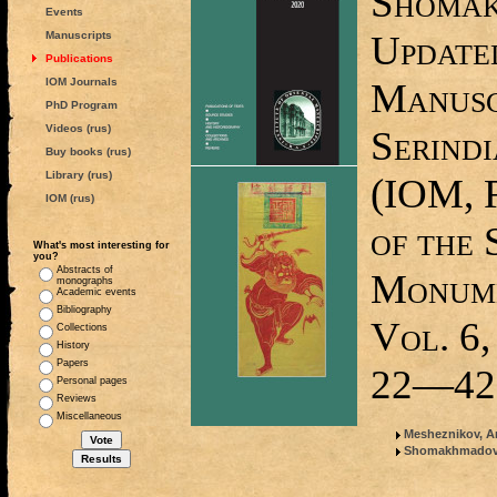
Shomak
Events
Update
Manuscripts
Publications
IOM Journals
Manuscr
PhD Program
Videos (rus)
Serindi
Buy books (rus)
Library (rus)
(IOM, 
IOM (rus)
of the 
What's most interesting for
you?
Abstracts of
Monume
monographs
Academic events
Bibliography
Vol. 6,
Collections
History
Papers
22—42
Personal pages
Reviews
Miscellaneous
Mesheznikov, Ar
Shomakhmadov, 