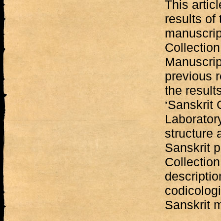
This artic
results of
manuscript
Collection 
Manuscrip
previous r
the results
‘Sanskrit 
Laboratory
structure 
Sanskrit p
Collection
descriptio
codicologi
Sanskrit 