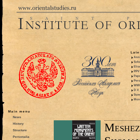
Late
Anni
Sche
Elis
PPV 
Pape
Pers
WMO,
D.V.
Summ
Mono
Main menu
News
Meshez
History
Structure
Personalia