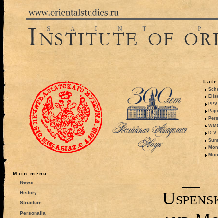
Late
Sche
Elis
PPV 
Pape
Pers
WMO,
D.V.
Summ
Mono
Mono
Main menu
News
Uspens
History
Structure
Personalia