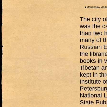
Uspensky, Vladi
The city o
was the ca
than two 
many of t
Russian E
the librari
books in 
Tibetan a
kept in th
Institute o
Petersburg
National L
State Publ