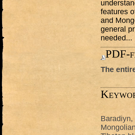
understand
features o
and Mongo
general p
needed...
PDF-f
The entir
Keywo
Baradiyn,
Mongolian