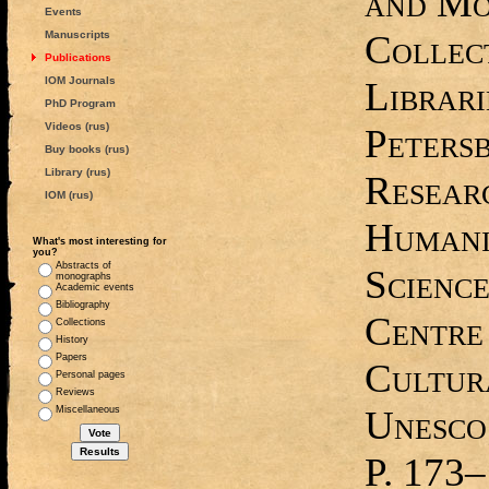
and Mo
Events
Collect
Manuscripts
Publications
IOM Journals
Librari
PhD Program
Videos (rus)
Petersb
Buy books (rus)
Library (rus)
Resear
IOM (rus)
Humani
What's most interesting for
you?
Abstracts of
Science
monographs
Academic events
Bibliography
Centre
Collections
History
Papers
Cultura
Personal pages
Reviews
Unesco
Miscellaneous
P. 173‒