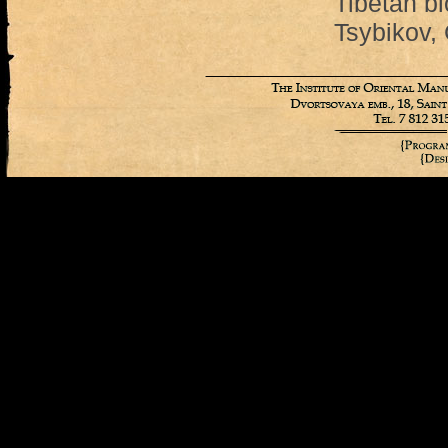
Tibetan bl
Tsybikov,