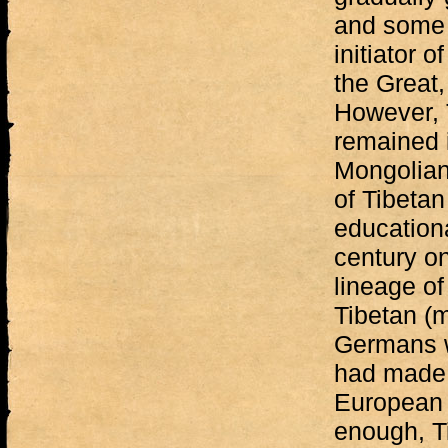
and some o
initiator 
the Great,
However, 
remained 
Mongolian 
of Tibetan
education
century on
lineage of
Tibetan (m
Germans w
had made a
European 
enough, T