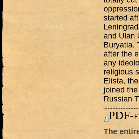
oppression
started af
Leningrad
and Ulan U
Buryatia.
after the 
any ideolo
religious
Elista, th
joined the
Russian T
PDF-f
The entir