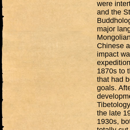
were inte
and the St
Buddholog
major lang
Mongolian 
Chinese a
impact wa
expedition
1870s to 
that had b
goals. Aft
developme
Tibetology
the late 19
1930s, bo
totally cut