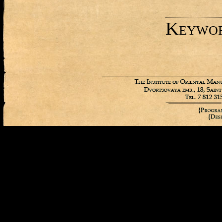
Keywo