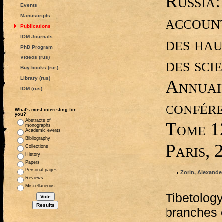
Russia:
Events
account
Manuscripts
Publications
IOM Journals
des hau
PhD Program
Videos (rus)
des sci
Buy books (rus)
Library (rus)
Annuai
IOM (rus)
confére
What's most interesting for
you?
Abstracts of
Tome 1
monographs
Academic events
Bibliography
Paris, 
Collections
History
Papers
Personal pages
Zorin, Alexander
Reviews
Miscellaneous
Tibetology
branches o