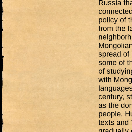
Russia tha
connected 
policy of 
from the l
neighborh
Mongolian 
spread of
some of t
of studyin
with Mongo
languages
century, 
as the dom
people. Hu
texts and 
gradually 