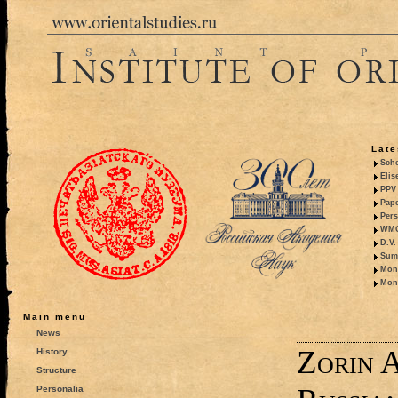
Late
Sche
Elis
PPV 
Pape
Pers
WMO,
D.V.
Summ
Mono
Mono
Main menu
News
Zorin A
History
Structure
Personalia