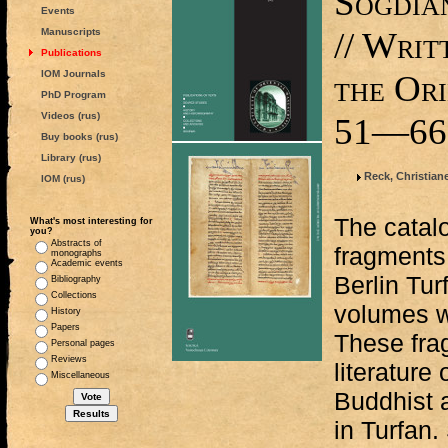
Sogdia
Events
// Wri
Manuscripts
Publications
IOM Journals
the Ori
PhD Program
Videos (rus)
51—66
Buy books (rus)
Library (rus)
Reck, Christian
IOM (rus)
The catalo
What's most interesting for
you?
Abstracts of
fragments 
monographs
Academic events
Berlin Tur
Bibliography
Collections
volumes w
History
Papers
These fra
Personal pages
Reviews
literature
Miscellaneous
Buddhist 
in Turfan