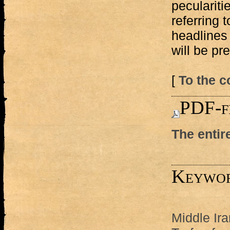
peculariti
referring t
headlines
will be pr
[
To the c
PDF-f
The entir
Keywo
Middle Ira