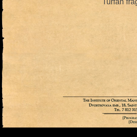
Turfan fr