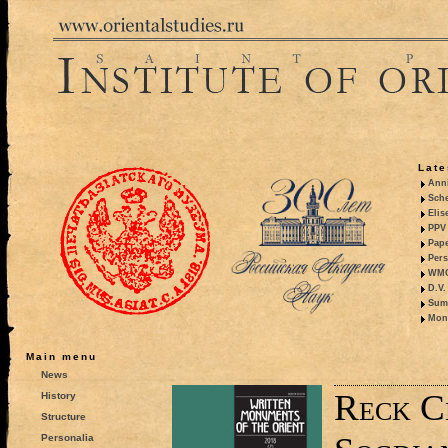
Late
Anni
Sche
Elis
PPV 
Pape
Pers
WMO,
D.V.
Summ
Mono
Main menu
News
Reck C
History
Structure
Personalia