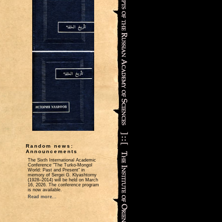
Random news:
Announcements
The Sixth International Academic
Conference "The Turko-Mongol
World: Past and Present" in
memory of Sergei G. Klyashtorny
(1928–2014) will be held on March
16, 2026. The conference program
is now available.
Read more...