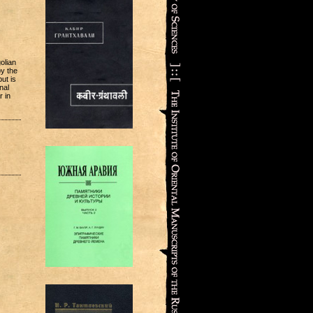
olian
by the
ut is
nal
r in