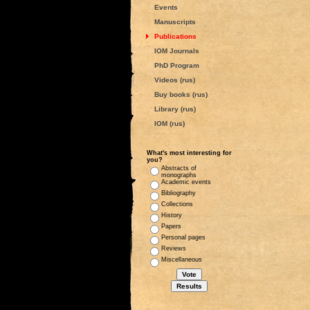
Events
Manuscripts
Publications
IOM Journals
PhD Program
Videos (rus)
Buy books (rus)
Library (rus)
IOM (rus)
What's most interesting for
you?
Abstracts of
monographs
Academic events
Bibliography
Collections
History
Papers
Personal pages
Reviews
Miscellaneous