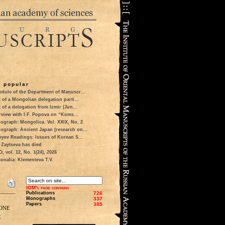
 popular
dule of the Department of Manuscr...
t of a Mongolian delegation parti...
t of a delegation from Izmir (Jun...
rview with I.F. Popova on “Koms...
ograph: Mongolica. Vol. XXIX, No. 2
ograph: Ancient Japan (research on...
eyev Readings: Issues of Korean S...
 Zaytseva has died
 vol. 12, No. 1(24), 2026
onalia: Klementeva T.V.
IOM's page contains
Publications
726
Monographs
337
Papers
385
one
e