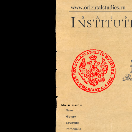
Main menu
News
History
Structure
Personalia