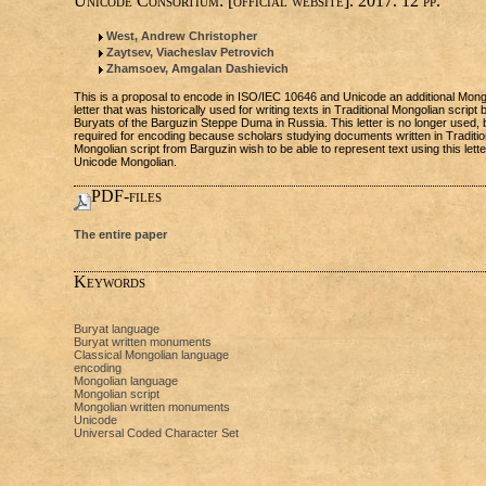
Unicode Consortium: [official website]. 2017. 12 pp.
West, Andrew Christopher
Zaytsev, Viacheslav Petrovich
Zhamsoev, Amgalan Dashievich
This is a proposal to encode in ISO/IEC 10646 and Unicode an additional Mong
letter that was historically used for writing texts in Traditional Mongolian script 
Buryats of the Barguzin Steppe Duma in Russia. This letter is no longer used, b
required for encoding because scholars studying documents written in Traditio
Mongolian script from Barguzin wish to be able to represent text using this lette
Unicode Mongolian.
PDF-files
The entire paper
Keywords
Buryat language
Buryat written monuments
Classical Mongolian language
encoding
Mongolian language
Mongolian script
Mongolian written monuments
Unicode
Universal Coded Character Set