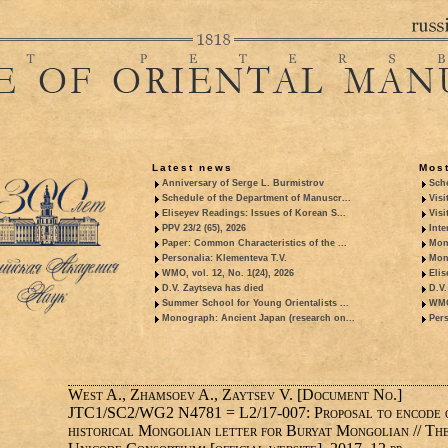
Latest news
Most
Anniversary of Serge L. Burmistrov
Sche
Schedule of the Department of Manuscr...
Visi
Eliseyev Readings: Issues of Korean S...
Visi
PPV 23/2 (65), 2026
Inte
Paper: Common Characteristics of the ...
Mon
Personalia: Klementeva T.V.
Mon
WMO, vol. 12, No. 1(24), 2026
Elis
D.V. Zaytseva has died
D.V.
Summer School for Young Orientalists ...
WMO,
Monograph: Ancient Japan (research on...
Pers
West A., Zhamsoev A., Zaytsev V. [Document No.]
JTC1/SC2/WG2 N4781 = L2/17-007: Proposal to encode 
historical Mongolian letter for Buryat Mongolian // Th